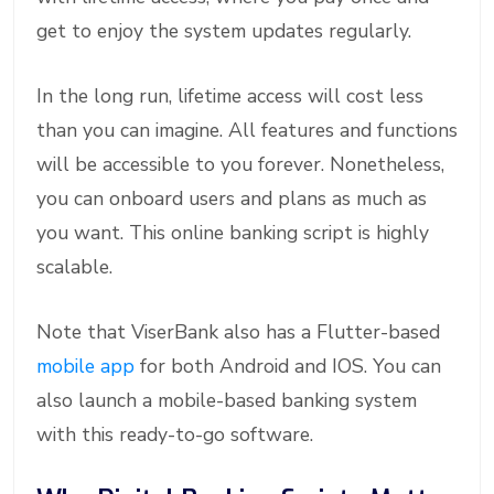
get to enjoy the system updates regularly.
In the long run, lifetime access will cost less
than you can imagine. All features and functions
will be accessible to you forever. Nonetheless,
you can onboard users and plans as much as
you want. This online banking script is highly
scalable.
Note that ViserBank also has a Flutter-based
mobile app
for both Android and IOS. You can
also launch a mobile-based banking system
with this ready-to-go software.