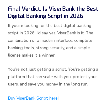
Final Verdict: Is ViserBank the Best
Digital Banking Script in 2026
If you’re looking for the best digital banking
script in 2026, I’d say yes, ViserBank is it. The
combination of a modern interface, complete
banking tools, strong security, and a simple
license makes it a winner.
You’re not just getting a script. You’re getting a
platform that can scale with you, protect your
users, and save you money in the long run.
Buy ViserBank Script here
!