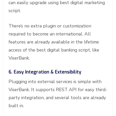
can easily upgrade using best digital marketing
script.
There’s no extra plugin or customization
required to become an international. All
features are already available in the lifetime
access of the best digital banking script, like
ViserBank.
6. Easy Integration & Extensibility
Plugging into external services is simple with
ViserBank. It supports REST API for easy third-
party integration, and several tools are already
built in.