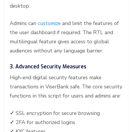
desktop.
Admins can
customize
and limit the features of
the user dashboard if required. The RTL and
multilingual feature gives access to global
audiences without any language barrier.
3. Advanced Security Measures
High-end digital security features make
transactions in ViserBank safe. The core security
functions in this script for users and admins are:
✓
SSL encryption for secure browsing
✓
2FA for authorized logins
✓
KYC features