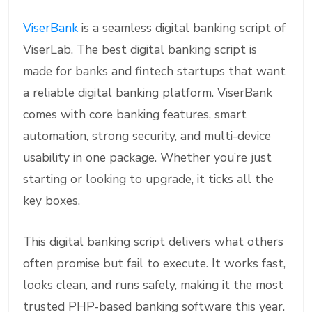
ViserBank
is a seamless digital banking script of
ViserLab. The best digital banking script is
made for banks and fintech startups that want
a reliable digital banking platform. ViserBank
comes with core banking features, smart
automation, strong security, and multi-device
usability in one package. Whether you’re just
starting or looking to upgrade, it ticks all the
key boxes.
This digital banking script delivers what others
often promise but fail to execute. It works fast,
looks clean, and runs safely, making it the most
trusted PHP-based banking software this year.