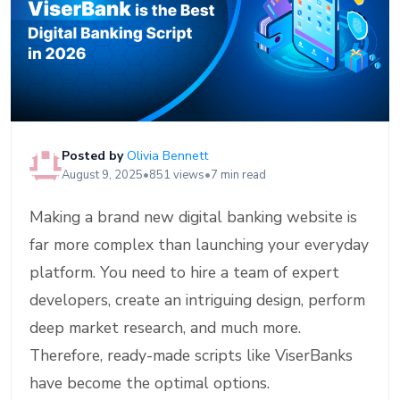
Posted by
Olivia Bennett
August 9, 2025
•
851 views
•
7 min read
Making a brand new digital banking website is
far more complex than launching your everyday
platform. You need to hire a team of expert
developers, create an intriguing design, perform
deep market research, and much more.
Therefore, ready-made scripts like ViserBanks
have become the optimal options.