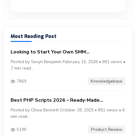
Most Reading Post
Looking to Start Your Own SMM...
Posted by Sevyn Benjamin February 15, 2026 • 851 views •
7 min read...
Knowledgebase
7869
Best PHP Scripts 2026 – Ready-Made...
Posted by Olivia Bennett October 28, 2025 • 851 views • 6
min read...
Product Review
5198