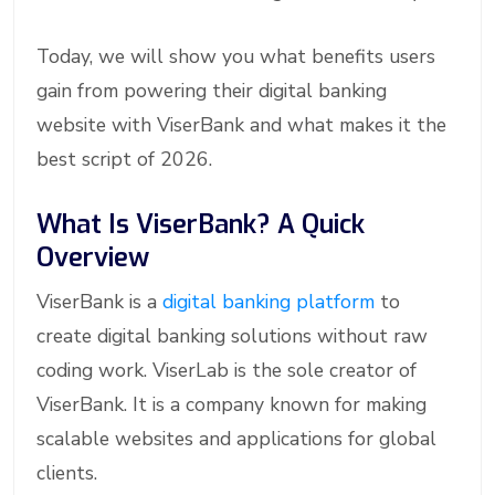
Today, we will show you what benefits users
gain from powering their digital banking
website with ViserBank and what makes it the
best script of 2026.
What Is ViserBank? A Quick
Overview
ViserBank is a
digital banking platform
to
create digital banking solutions without raw
coding work. ViserLab is the sole creator of
ViserBank. It is a company known for making
scalable websites and applications for global
clients.