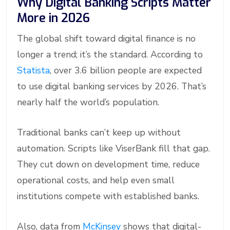
Why Digital Banking Scripts Matter
More in 2026
The global shift toward digital finance is no
longer a trend; it’s the standard. According to
Statista
, over 3.6 billion people are expected
to use digital banking services by 2026. That’s
nearly half the world’s population.
Traditional banks can’t keep up without
automation. Scripts like ViserBank fill that gap.
They cut down on development time, reduce
operational costs, and help even small
institutions compete with established banks.
Also, data from
McKinsey
shows that digital-