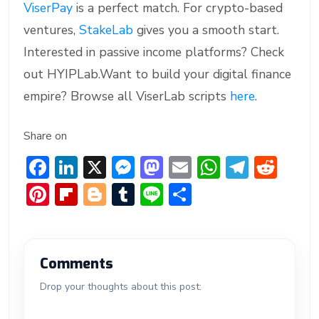
ViserPay
is a perfect match. For crypto-based
ventures,
StakeLab
gives you a smooth start.
Interested in passive income platforms? Check
out HYIPLab.Want to build your digital finance
empire? Browse all ViserLab scripts
here
.
Share on
F
Li
X
M
M
E
W
T
R
ac
n
e
a
m
h
el
e
Pi
Fl
Bl
T
Li
S
e
ke
ss
st
ai
at
e
d
nt
ip
o
u
n
h
b
dI
e
o
l
s
gr
di
er
b
g
m
e
ar
o
n
n
d
A
a
t
e
o
g
bl
e
Comments
ok
g
o
p
m
st
ar
er
r
Drop your thoughts about this post:
er
n
p
d