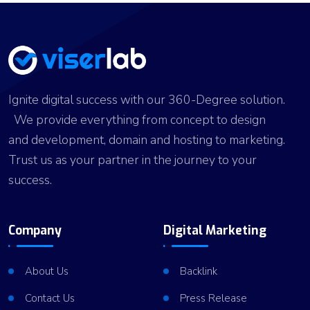
Ignite digital success with our 360-Degree solution.
We provide everything from concept to design
and development, domain and hosting to marketing.
Trust us as your partner in the journey to your
success.
Company
Digital Marketing
About Us
Backlink
Contact Us
Press Release