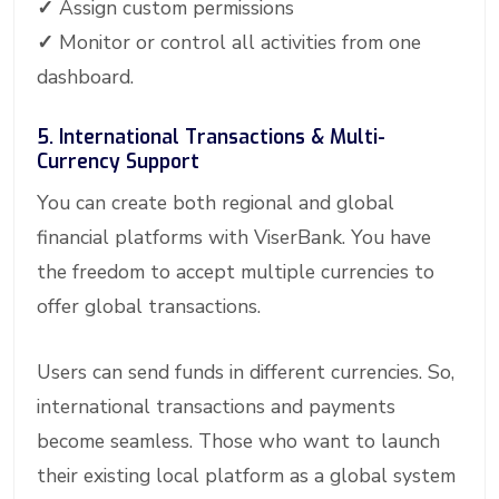
✓
Assign custom permissions
✓
Monitor or control all activities from one
dashboard.
5. International Transactions & Multi-
Currency Support
You can create both regional and global
financial platforms with ViserBank. You have
the freedom to accept multiple currencies to
offer global transactions.
Users can send funds in different currencies. So,
international transactions and payments
become seamless. Those who want to launch
their existing local platform as a global system