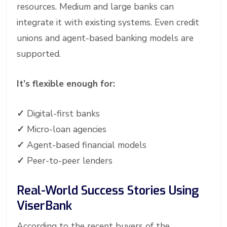
resources. Medium and large banks can
integrate it with existing systems. Even credit
unions and agent-based banking models are
supported.
It’s flexible enough for:
✓
Digital-first banks
✓
Micro-loan agencies
✓
Agent-based financial models
✓
Peer-to-peer lenders
Real-World Success Stories Using
ViserBank
According to the recent buyers of the