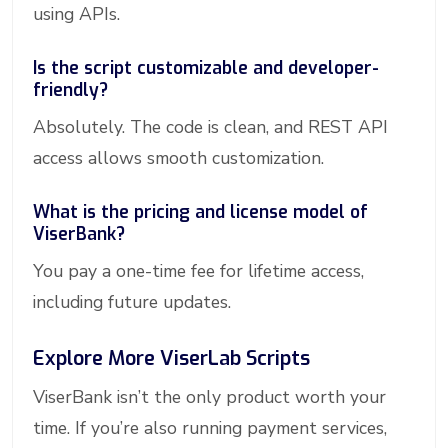
using APIs.
Is the script customizable and developer-
friendly?
Absolutely. The code is clean, and REST API
access allows smooth customization.
What is the pricing and license model of
ViserBank?
You pay a one-time fee for lifetime access,
including future updates.
Explore More ViserLab Scripts
ViserBank isn’t the only product worth your
time. If you’re also running payment services,