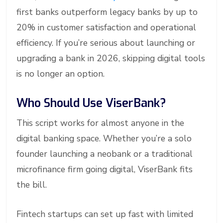
first banks outperform legacy banks by up to
20% in customer satisfaction and operational
efficiency. If you’re serious about launching or
upgrading a bank in 2026, skipping digital tools
is no longer an option.
Who Should Use ViserBank?
This script works for almost anyone in the
digital banking space. Whether you’re a solo
founder launching a neobank or a traditional
microfinance firm going digital, ViserBank fits
the bill.
Fintech startups can set up fast with limited