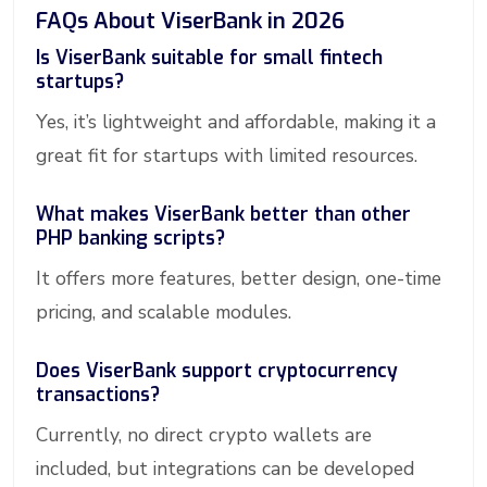
FAQs About ViserBank in 2026
Is ViserBank suitable for small fintech
startups?
Yes, it’s lightweight and affordable, making it a
great fit for startups with limited resources.
What makes ViserBank better than other
PHP banking scripts?
It offers more features, better design, one-time
pricing, and scalable modules.
Does ViserBank support cryptocurrency
transactions?
Currently, no direct crypto wallets are
included, but integrations can be developed