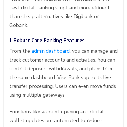
best digital banking script and more efficient
than cheap alternatives like Digibank or
Gobank.
1. Robust Core Banking Features
From the
admin dashboard
, you can manage and
track customer accounts and activities. You can
control deposits, withdrawals, and plans from
the same dashboard. ViserBank supports live
transfer processing. Users can even move funds
using multiple gateways.
Functions like account opening and digital
wallet updates are automated to reduce