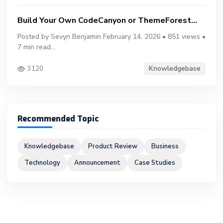
Build Your Own CodeCanyon or ThemeForest...
Posted by Sevyn Benjamin February 14, 2026 • 851 views •
7 min read...
Knowledgebase
3120
Recommended Topic
Knowledgebase
Product Review
Business
Technology
Announcement
Case Studies