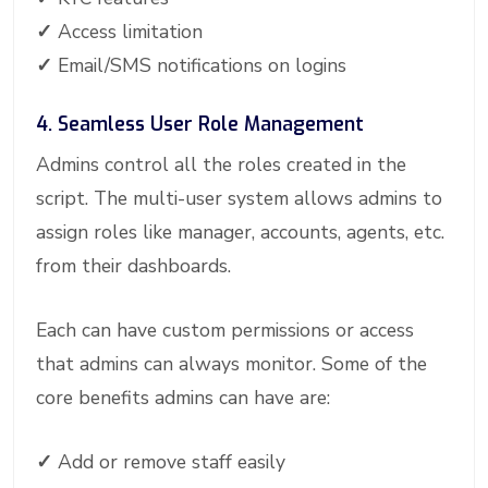
✓
Access limitation
✓
Email/SMS notifications on logins
4. Seamless User Role Management
Admins control all the roles created in the
script. The multi-user system allows admins to
assign roles like manager, accounts, agents, etc.
from their dashboards.
Each can have custom permissions or access
that admins can always monitor. Some of the
core benefits admins can have are:
✓
Add or remove staff easily