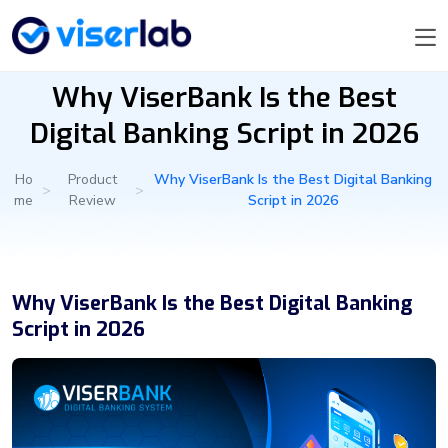
Why ViserBank Is the Best
Digital Banking Script in 2026
Ho
Product
Why ViserBank Is the Best Digital Banking
>
>
me
Review
Script in 2026
Why ViserBank Is the Best Digital Banking
Script in 2026