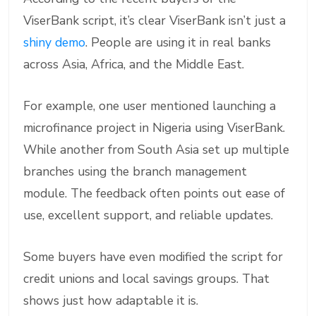
ViserBank script, it’s clear ViserBank isn’t just a
shiny demo
. People are using it in real banks
across Asia, Africa, and the Middle East.
For example, one user mentioned launching a
microfinance project in Nigeria using ViserBank.
While another from South Asia set up multiple
branches using the branch management
module. The feedback often points out ease of
use, excellent support, and reliable updates.
Some buyers have even modified the script for
credit unions and local savings groups. That
shows just how adaptable it is.