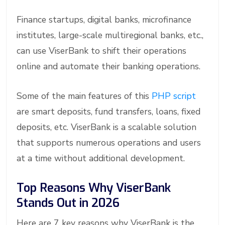
Finance startups, digital banks, microfinance
institutes, large-scale multiregional banks, etc.,
can use ViserBank to shift their operations
online and automate their banking operations.
Some of the main features of this
PHP script
are smart deposits, fund transfers, loans, fixed
deposits, etc. ViserBank is a scalable solution
that supports numerous operations and users
at a time without additional development.
Top Reasons Why ViserBank
Stands Out in 2026
Here are 7 key reasons why ViserBank is the