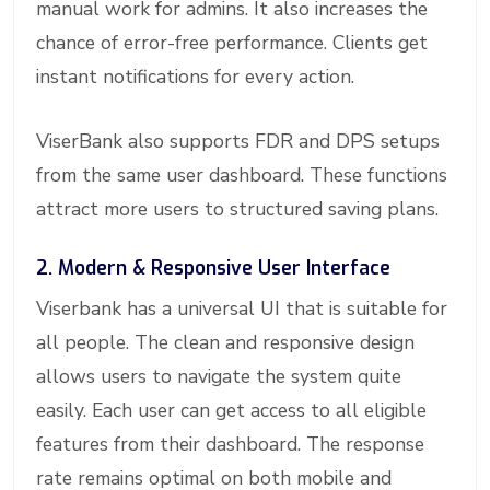
manual work for admins. It also increases the
chance of error-free performance. Clients get
instant notifications for every action.
ViserBank also supports FDR and DPS setups
from the same user dashboard. These functions
attract more users to structured saving plans.
2. Modern & Responsive User Interface
Viserbank has a universal UI that is suitable for
all people. The clean and responsive design
allows users to navigate the system quite
easily. Each user can get access to all eligible
features from their dashboard. The response
rate remains optimal on both mobile and