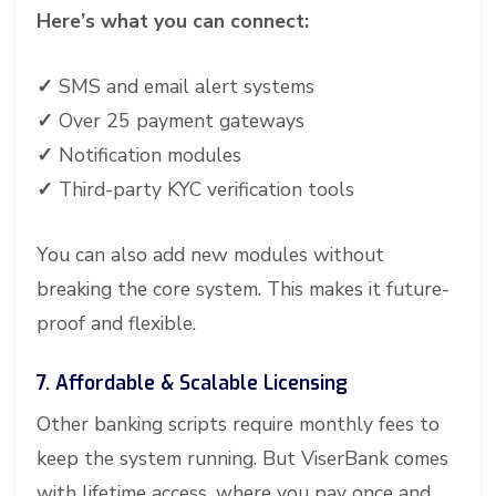
Here’s what you can connect:
✓
SMS and email alert systems
✓
Over 25 payment gateways
✓
Notification modules
✓
Third-party KYC verification tools
You can also add new modules without
breaking the core system. This makes it future-
proof and flexible.
7. Affordable & Scalable Licensing
Other banking scripts require monthly fees to
keep the system running. But ViserBank comes
with lifetime access, where you pay once and