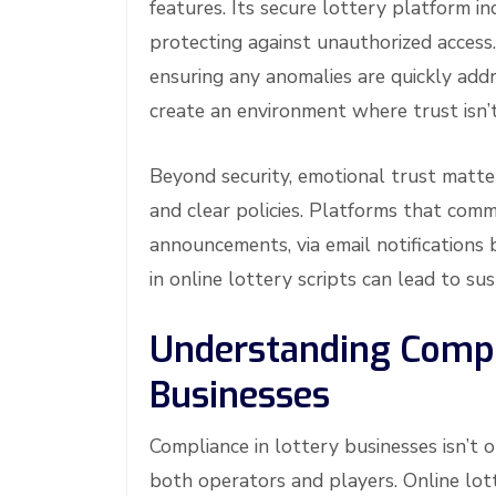
features. Its secure lottery platform in
protecting against unauthorized access.
ensuring any anomalies are quickly add
create an environment where trust isn’t
Beyond security, emotional trust matte
and clear policies. Platforms that com
announcements, via email notifications 
in online lottery scripts can lead to sus
Understanding Compl
Businesses
Compliance in lottery businesses isn’t o
both operators and players. Online lot