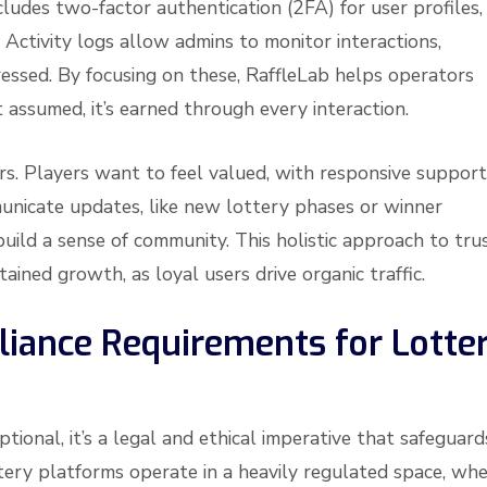
cludes two-factor authentication (2FA) for user profiles,
 Activity logs allow admins to monitor interactions,
ressed. By focusing on these, RaffleLab helps operators
 assumed, it’s earned through every interaction.
rs. Players want to feel valued, with responsive support
municate updates, like new lottery phases or winner
build a sense of community. This holistic approach to tru
tained growth, as loyal users drive organic traffic.
iance Requirements for Lotte
ptional, it’s a legal and ethical imperative that safeguard
tery platforms operate in a heavily regulated space, wh