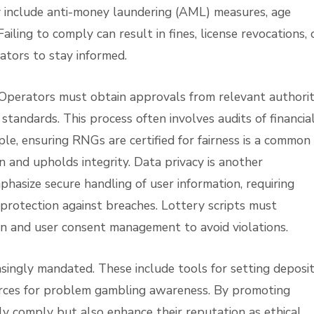
y include anti-money laundering (AML) measures, age
Failing to comply can result in fines, license revocations, 
ators to stay informed.
. Operators must obtain approvals from relevant authorit
standards. This process often involves audits of financia
e, ensuring RNGs are certified for fairness is a common
n and upholds integrity. Data privacy is another
hasize secure handling of user information, requiring
 protection against breaches. Lottery scripts must
on and user consent management to avoid violations.
singly mandated. These include tools for setting deposi
sources for problem gambling awareness. By promoting
ly comply but also enhance their reputation as ethical