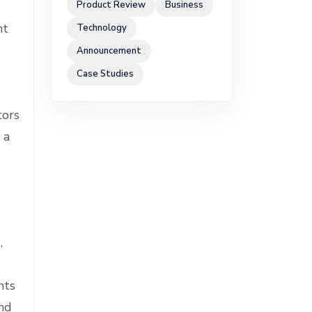
Product Review
Business
nt
Technology
Announcement
Case Studies
tors
 a
s
,
nts
and