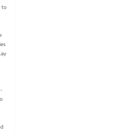
 to
r
e
ies
lay
e-
ho
ed