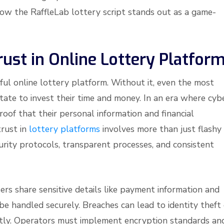
how the RaffleLab lottery script stands out as a game-
Trust in Online Lottery Platfor
ful online lottery platform. Without it, even the most
tate to invest their time and money. In an era where cyb
oof that their personal information and financial
trust in
lottery platforms
involves more than just flashy
curity protocols, transparent processes, and consistent
ers share sensitive details like payment information and
 be handled securely. Breaches can lead to identity theft
tantly. Operators must implement encryption standards an