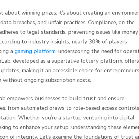
ust about winning prizes; it’s about creating an environme
data breaches, and unfair practices. Compliance, on the
adheres to legal standards, preventing issues like money
ccording to industry insights, nearly 30% of players
cting a
gaming platform
, underscoring the need for opera
eLab, developed as a superlative lottery platform, offers
pdates, making it an accessible choice for entrepreneur
m without ongoing subscription costs.
Lab empowers businesses to build trust and ensure
ures, from automated draws to role-based access controls
tation. Whether you’re a startup venturing into digital
eeking to enhance your setup, understanding these eleme
on of integrity. Let’s examine the foundations of trust 