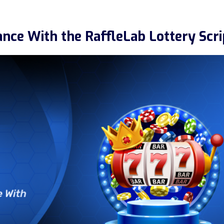
nce With the RaffleLab Lottery Scri