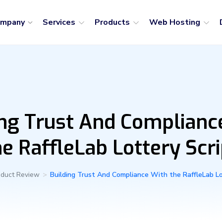
ompany
Services
Products
Web Hosting
ing Trust And Complianc
he RaffleLab Lottery Scri
oduct Review
>
Building Trust And Compliance With the RaffleLab Lo