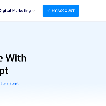
Digital Marketing
MY ACCOUNT
e With
pt
ttery Script