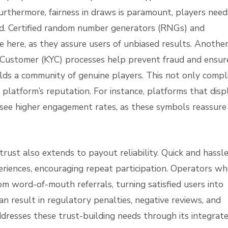
 Furthermore, fairness in draws is paramount, players need
d. Certified random number generators (RNGs) and
le here, as they assure users of unbiased results. Anothe
r Customer (KYC) processes help prevent fraud and ensur
uilds a community of genuine players. This not only compl
platform’s reputation. For instance, platforms that disp
s see higher engagement rates, as these symbols reassure
 trust also extends to payout reliability. Quick and hassl
eriences, encouraging repeat participation. Operators w
rom word-of-mouth referrals, turning satisfied users into
n result in regulatory penalties, negative reviews, and
addresses these trust-building needs through its integrat