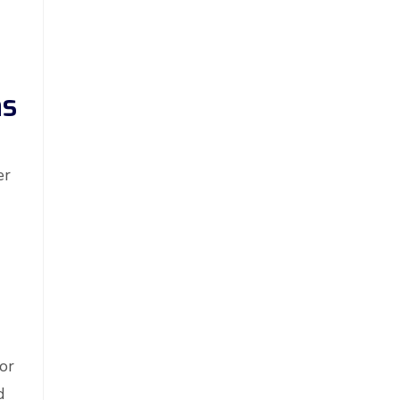
ms
er
 or
d