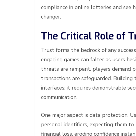
compliance in online lotteries and see 
changer.
The Critical Role of 
Trust forms the bedrock of any success
engaging games can falter as users hesi
threats are rampant, players demand pr
transactions are safeguarded. Building 
interfaces; it requires demonstrable se
communication.
One major aspect is data protection. Us
personal identifiers, expecting them to
financial loss, eroding confidence ins