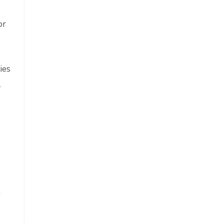
or
ies
l
t