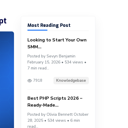
pt
Most Reading Post
Looking to Start Your Own
SMM...
Posted by Sevyn Benjamin
February 15, 2026 • 534 views •
7 min read...
Knowledgebase
7918
Best PHP Scripts 2026 –
Ready-Made...
Posted by Olivia Bennett October
28, 2025 • 534 views • 6 min
read...