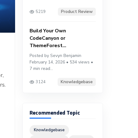
Product Review
5219
Build Your Own
CodeCanyon or
ThemeForest...
Posted by Sevyn Benjamin
February 14, 2026 • 534 views •
7 min read...
r,
Knowledgebase
3124
rs.
Recommended Topic
Knowledgebase