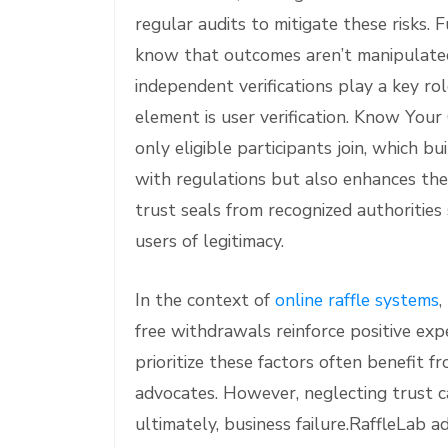
regular audits to mitigate these risks.
know that outcomes aren’t manipulate
independent verifications play a key ro
element is user verification. Know You
only eligible participants join, which b
with regulations but also enhances the 
trust seals from recognized authoritie
users of legitimacy.
In the context of
online raffle systems
,
free withdrawals reinforce positive exp
prioritize these factors often benefit f
advocates. However, neglecting trust ca
ultimately, business failure.RaffleLab 