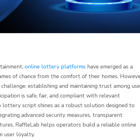
rtainment,
online lottery platforms
have emerged as a
games of chance from the comfort of their homes. Howeve
 challenge: establishing and maintaining trust among use
ipation is safe, fair, and compliant with relevant
b lottery script shines as a robust solution designed to
egrating advanced security measures, transparent
ures, RaffleLab helps operators build a reliable online
 user loyalty.