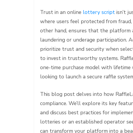
Trust in an online
lottery script
isn’t j
where users feel protected from fraud, 
other hand, ensures that the platform 
laundering or underage participation. A
prioritize trust and security when sele
to invest in trustworthy systems. Raffl
one-time purchase model with lifetime u
looking to launch a secure raffle syste
This blog post delves into how Raffle
compliance. We’ll explore its key feat
and discuss best practices for implemen
lotteries or an established operator s
can transform your platform into a beac