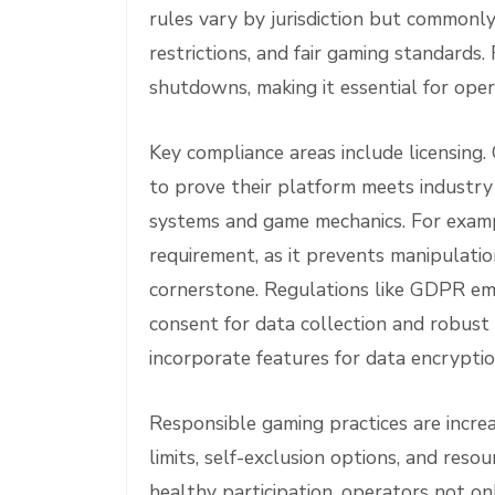
rules vary by jurisdiction but commonl
restrictions, and fair gaming standards. 
shutdowns, making it essential for oper
Key compliance areas include licensing
to prove their platform meets industry 
systems and game mechanics. For exampl
requirement, as it prevents manipulatio
cornerstone. Regulations like GDPR emp
consent for data collection and robust
incorporate features for data encrypti
Responsible gaming practices are increa
limits, self-exclusion options, and re
healthy participation, operators not on