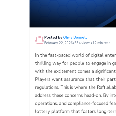
e
Posted by
Olivia Bennett
February 22, 2026
•
534 views
•
12 min read
In the fast-paced world of digital ente
thrilling way for people to engage in 
with the excitement comes a significant
Players want assurance that their partic
regulations. This is where the RaffleLa
address these concerns head-on. By int
operations, and compliance-focused feat
lottery platform that fosters long-term