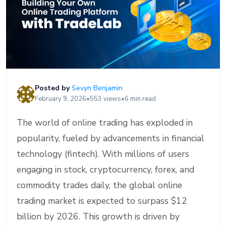
Posted by
Sevyn Benjamin
February 9, 2026
•
553 views
•
6 min read
The world of online trading has exploded in
popularity, fueled by advancements in financial
technology (fintech). With millions of users
engaging in stock, cryptocurrency, forex, and
commodity trades daily, the global online
trading market is expected to surpass $12
billion by 2026. This growth is driven by