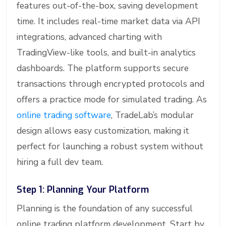
features out-of-the-box, saving development
time. It includes real-time market data via API
integrations, advanced charting with
TradingView-like tools, and built-in analytics
dashboards. The platform supports secure
transactions through encrypted protocols and
offers a practice mode for simulated trading. As
online trading software
, TradeLab’s modular
design allows easy customization, making it
perfect for launching a robust system without
hiring a full dev team.
Step 1: Planning Your Platform
Planning is the foundation of any successful
online trading platform development. Start by