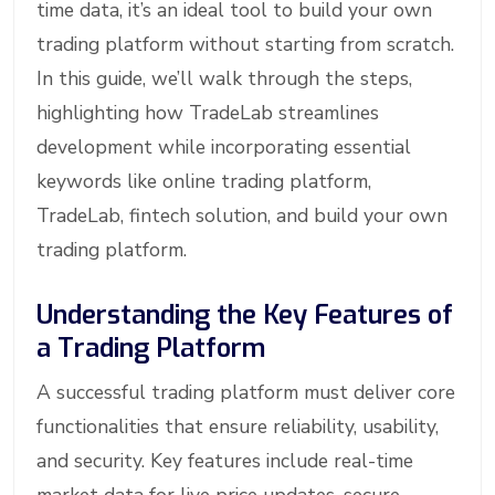
time data, it’s an ideal tool to build your own
trading platform without starting from scratch.
In this guide, we’ll walk through the steps,
highlighting how TradeLab streamlines
development while incorporating essential
keywords like online trading platform,
TradeLab, fintech solution, and build your own
trading platform.
Understanding the Key Features of
a Trading Platform
A successful trading platform must deliver core
functionalities that ensure reliability, usability,
and security. Key features include real-time