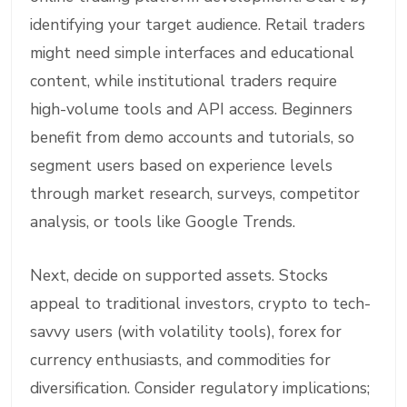
identifying your target audience. Retail traders
might need simple interfaces and educational
content, while institutional traders require
high-volume tools and API access. Beginners
benefit from demo accounts and tutorials, so
segment users based on experience levels
through market research, surveys, competitor
analysis, or tools like Google Trends.
Next, decide on supported assets. Stocks
appeal to traditional investors, crypto to tech-
savvy users (with volatility tools), forex for
currency enthusiasts, and commodities for
diversification. Consider regulatory implications;