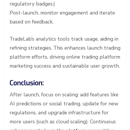
regulatory badges.|
Post-launch, monitor engagement and iterate
based on feedback.
TradeLab’s analytics tools track usage, aiding in
refining strategies. This enhances launch trading
platform efforts, driving online trading platform
marketing success and sustainable user growth.
Conclusion:
After launch, focus on scaling: add features like
AI predictions or social trading, update for new
regulations, and upgrade infrastructure for
more users (such as cloud scaling). Continuous