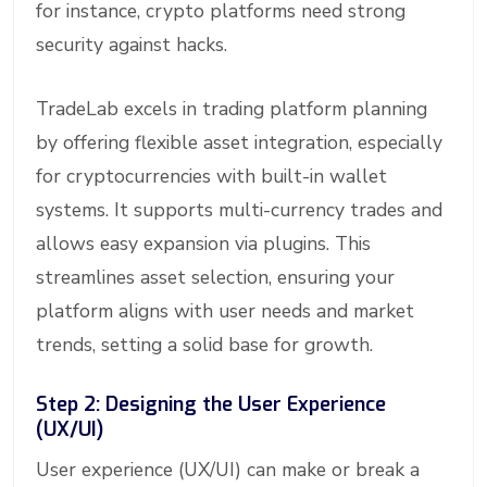
for instance, crypto platforms need strong
security against hacks.
TradeLab excels in trading platform planning
by offering flexible asset integration, especially
for cryptocurrencies with built-in wallet
systems. It supports multi-currency trades and
allows easy expansion via plugins. This
streamlines asset selection, ensuring your
platform aligns with user needs and market
trends, setting a solid base for growth.
Step 2: Designing the User Experience
(UX/UI)
User experience (UX/UI) can make or break a