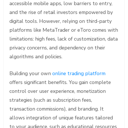
accessible mobile apps, low barriers to entry,
and the rise of retail investors empowered by
digital tools. However, relying on third-party
platforms like MetaTrader or eToro comes with
limitations: high fees, lack of customization, data
privacy concerns, and dependency on their
algorithms and policies.
Building your own
online trading platform
offers significant benefits. You gain complete
control over user experience, monetization
strategies (such as subscription fees,
transaction commissions), and branding. It
allows integration of unique features tailored
to your audience, such as educational resources