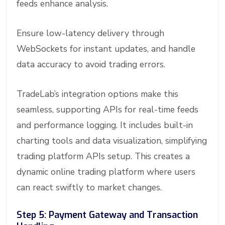
feeds enhance analysis.
Ensure low-latency delivery through
WebSockets for instant updates, and handle
data accuracy to avoid trading errors.
TradeLab’s integration options make this
seamless, supporting APIs for real-time feeds
and performance logging. It includes built-in
charting tools and data visualization, simplifying
trading platform APIs setup. This creates a
dynamic online trading platform where users
can react swiftly to market changes.
Step 5: Payment Gateway and Transaction