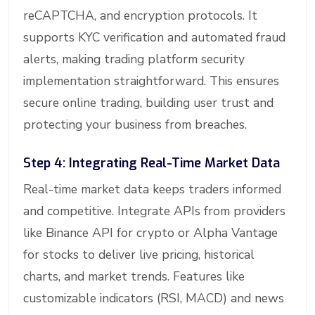
reCAPTCHA, and encryption protocols. It
supports KYC verification and automated fraud
alerts, making trading platform security
implementation straightforward. This ensures
secure online trading, building user trust and
protecting your business from breaches.
Step 4: Integrating Real-Time Market Data
Real-time market data keeps traders informed
and competitive. Integrate APIs from providers
like Binance API for crypto or Alpha Vantage
for stocks to deliver live pricing, historical
charts, and market trends. Features like
customizable indicators (RSI, MACD) and news