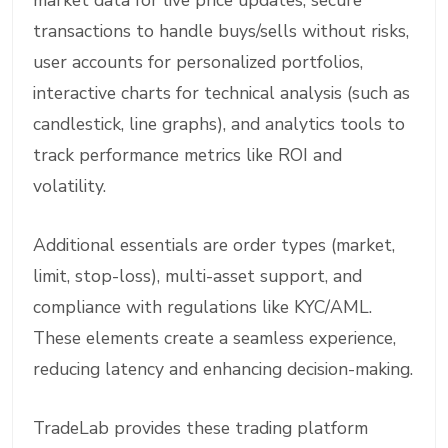
market data for live price updates, secure
transactions to handle buys/sells without risks,
user accounts for personalized portfolios,
interactive charts for technical analysis (such as
candlestick, line graphs), and analytics tools to
track performance metrics like ROI and
volatility.
Additional essentials are order types (market,
limit, stop-loss), multi-asset support, and
compliance with regulations like KYC/AML.
These elements create a seamless experience,
reducing latency and enhancing decision-making.
TradeLab provides these trading platform