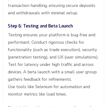
transaction handling, ensuring secure deposits
and withdrawals with minimal setup.
Step 6: Testing and Beta Launch
Testing ensures your platform is bug-free and
performant. Conduct rigorous checks for
functionality (such as trade execution), security
(penetration testing), and UX (user simulations).
Test for latency under high traffic and across
devices. A beta launch with a small user group
gathers feedback for refinements.
Use tools like Selenium for automation and
monitor metrics like load times.