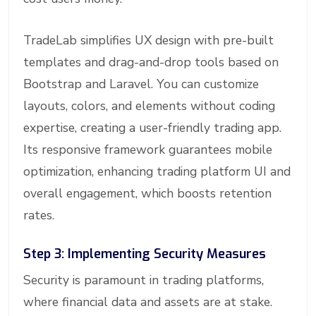
TradeLab simplifies UX design with pre-built
templates and drag-and-drop tools based on
Bootstrap and Laravel. You can customize
layouts, colors, and elements without coding
expertise, creating a user-friendly trading app.
Its responsive framework guarantees mobile
optimization, enhancing trading platform UI and
overall engagement, which boosts retention
rates.
Step 3: Implementing Security Measures
Security is paramount in trading platforms,
where financial data and assets are at stake.