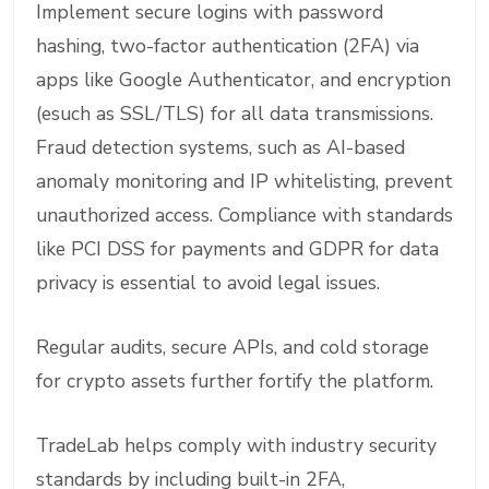
Implement secure logins with password
hashing, two-factor authentication (2FA) via
apps like Google Authenticator, and encryption
(esuch as SSL/TLS) for all data transmissions.
Fraud detection systems, such as AI-based
anomaly monitoring and IP whitelisting, prevent
unauthorized access. Compliance with standards
like PCI DSS for payments and GDPR for data
privacy is essential to avoid legal issues.
Regular audits, secure APIs, and cold storage
for crypto assets further fortify the platform.
TradeLab helps comply with industry security
standards by including built-in 2FA,