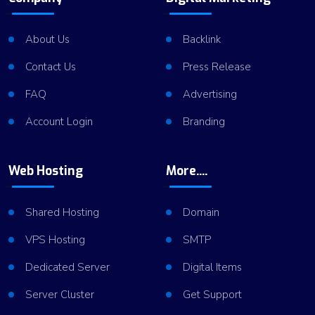
About Us
Backlink
Contact Us
Press Release
FAQ
Advertising
Account Login
Branding
Web Hosting
More....
Shared Hosting
Domain
VPS Hosting
SMTP
Dedicated Server
Digital Items
Server Cluster
Get Support