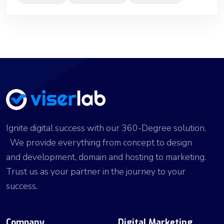
Ignite digital success with our 360-Degree solution.
We provide everything from concept to design
and development, domain and hosting to marketing.
Trust us as your partner in the journey to your
success.
Company
Digital Marketing