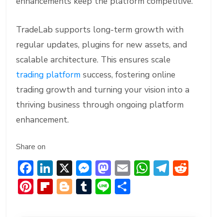
enhancements keep the platform competitive.
TradeLab supports long-term growth with
regular updates, plugins for new assets, and
scalable architecture. This ensures scale
trading platform
success, fostering online
trading growth and turning your vision into a
thriving business through ongoing platform
enhancement.
Share on
F
Li
X
M
M
E
W
T
R
ac
n
e
a
m
h
el
e
Pi
Fl
Bl
T
Li
S
e
ke
ss
st
ai
at
e
d
nt
ip
o
u
n
h
b
dI
e
o
l
s
gr
di