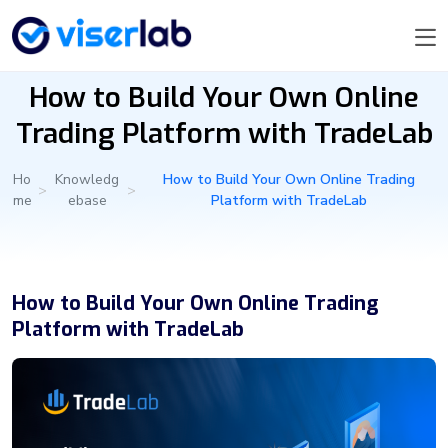
How to Build Your Own Online
Trading Platform with TradeLab
Ho
Knowledg
How to Build Your Own Online Trading
>
>
me
ebase
Platform with TradeLab
How to Build Your Own Online Trading
Platform with TradeLab