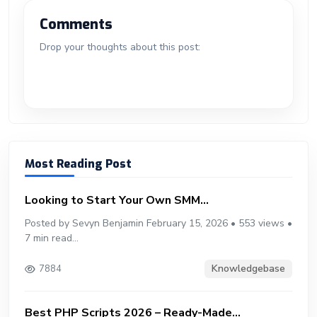
er
b
g
m
e
ar
o
n
n
d
A
a
t
e
o
g
bl
e
Comments
ok
g
o
p
m
st
ar
er
r
Drop your thoughts about this post:
er
n
p
d
Most Reading Post
Looking to Start Your Own SMM...
Posted by Sevyn Benjamin February 15, 2026 • 553 views •
7 min read...
Knowledgebase
7884
Best PHP Scripts 2026 – Ready-Made...