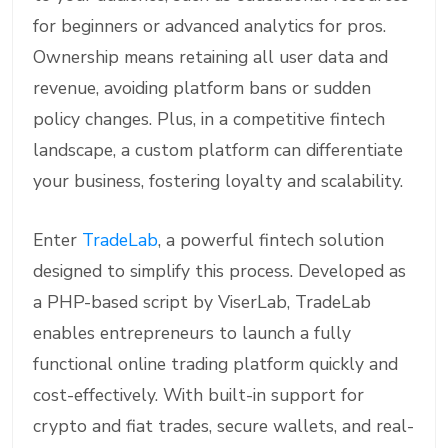
for beginners or advanced analytics for pros.
Ownership means retaining all user data and
revenue, avoiding platform bans or sudden
policy changes. Plus, in a competitive fintech
landscape, a custom platform can differentiate
your business, fostering loyalty and scalability.
Enter
TradeLab
, a powerful fintech solution
designed to simplify this process. Developed as
a PHP-based script by ViserLab, TradeLab
enables entrepreneurs to launch a fully
functional online trading platform quickly and
cost-effectively. With built-in support for
crypto and fiat trades, secure wallets, and real-