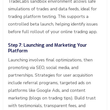
TradeLab’s sandbox environment allows safe
simulations of trades and data feeds, ideal for
trading platform testing. This supports a
controlled beta launch, helping identify issues
before full rollout of your online trading app.
Step 7: Launching and Marketing Your
Platform
Launching involves final optimizations, then
promoting via SEO, social media, and
partnerships. Strategies for user acquisition
include referral programs, targeted ads on
platforms like Google Ads, and content
marketing (blogs on trading tips). Build trust
with testimonials, transparent fees, and