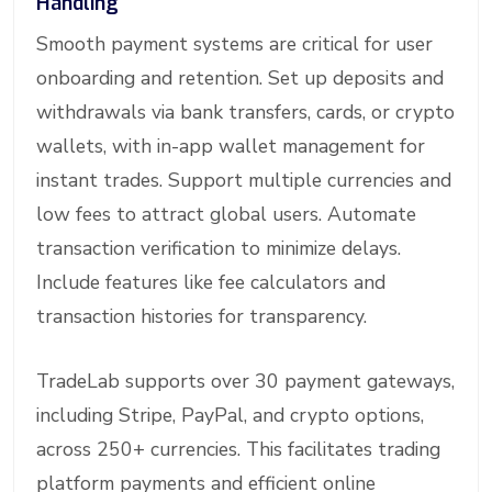
Handling
Smooth payment systems are critical for user
onboarding and retention. Set up deposits and
withdrawals via bank transfers, cards, or crypto
wallets, with in-app wallet management for
instant trades. Support multiple currencies and
low fees to attract global users. Automate
transaction verification to minimize delays.
Include features like fee calculators and
transaction histories for transparency.
TradeLab supports over 30 payment gateways,
including Stripe, PayPal, and crypto options,
across 250+ currencies. This facilitates trading
platform payments and efficient online