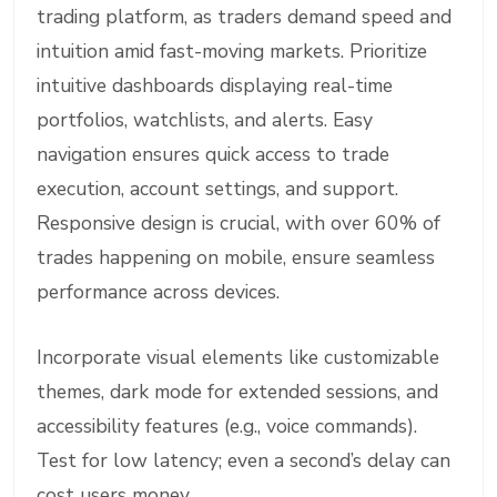
trading platform, as traders demand speed and
intuition amid fast-moving markets. Prioritize
intuitive dashboards displaying real-time
portfolios, watchlists, and alerts. Easy
navigation ensures quick access to trade
execution, account settings, and support.
Responsive design is crucial, with over 60% of
trades happening on mobile, ensure seamless
performance across devices.
Incorporate visual elements like customizable
themes, dark mode for extended sessions, and
accessibility features (e.g., voice commands).
Test for low latency; even a second’s delay can
cost users money.