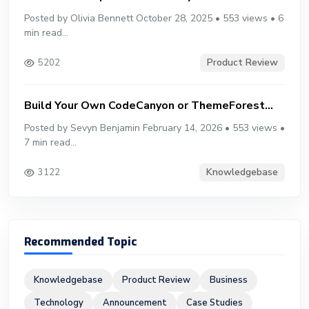
Posted by Olivia Bennett October 28, 2025 • 553 views • 6
min read...
Product Review
5202
Build Your Own CodeCanyon or ThemeForest...
Posted by Sevyn Benjamin February 14, 2026 • 553 views •
7 min read...
Knowledgebase
3122
Recommended Topic
Knowledgebase
Product Review
Business
Technology
Announcement
Case Studies