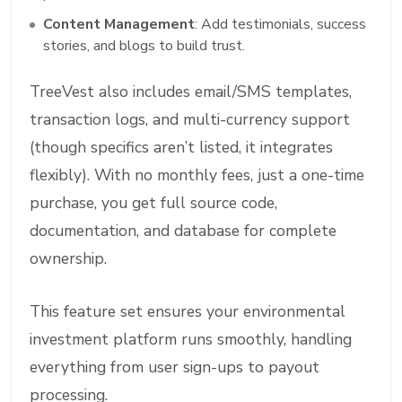
Content Management
: Add testimonials, success
stories, and blogs to build trust.
TreeVest also includes email/SMS templates,
transaction logs, and multi-currency support
(though specifics aren’t listed, it integrates
flexibly). With no monthly fees, just a one-time
purchase, you get full source code,
documentation, and database for complete
ownership.
This feature set ensures your environmental
investment platform runs smoothly, handling
everything from user sign-ups to payout
processing.