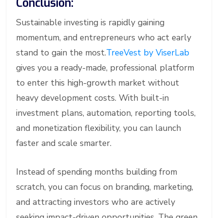
Conclusion:
Sustainable investing is rapidly gaining
momentum, and entrepreneurs who act early
stand to gain the most.
TreeVest by ViserLab
gives you a ready-made, professional platform
to enter this high-growth market without
heavy development costs. With built-in
investment plans, automation, reporting tools,
and monetization flexibility, you can launch
faster and scale smarter.
Instead of spending months building from
scratch, you can focus on branding, marketing,
and attracting investors who are actively
seeking impact-driven opportunities. The green