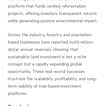
platform that funds verified reforestation
projects, offering investors transparent returns
while generating positive environmental impact.
Across the industry, forestry and plantation-
based businesses have reported multi-million-
dollar annual revenues, showing that
sustainable land investment is not a niche
concept but a rapidly expanding global
opportunity. These real-world successes
illustrate the scalability, profitability, and long-
term viability of tree-based investment
platforms.