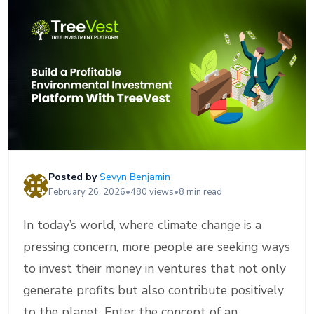
Posted by
Sevyn Benjamin
February 26, 2026
•
480 views
•
8 min read
In today’s world, where climate change is a
pressing concern, more people are seeking ways
to invest their money in ventures that not only
generate profits but also contribute positively
to the planet. Enter the concept of an