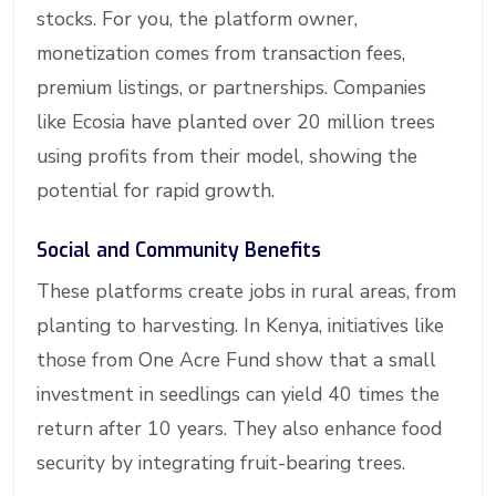
stocks. For you, the platform owner,
monetization comes from transaction fees,
premium listings, or partnerships. Companies
like Ecosia have planted over 20 million trees
using profits from their model, showing the
potential for rapid growth.
Social and Community Benefits
These platforms create jobs in rural areas, from
planting to harvesting. In Kenya, initiatives like
those from One Acre Fund show that a small
investment in seedlings can yield 40 times the
return after 10 years. They also enhance food
security by integrating fruit-bearing trees.