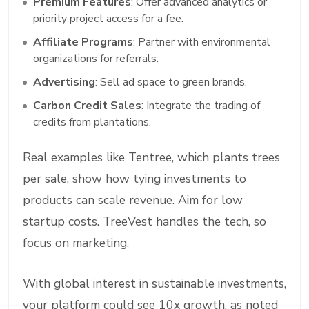
Premium Features
: Offer advanced analytics or
priority project access for a fee.
Affiliate Programs
: Partner with environmental
organizations for referrals.
Advertising
: Sell ad space to green brands.
Carbon Credit Sales
: Integrate the trading of
credits from plantations.
Real examples like Tentree, which plants trees
per sale, show how tying investments to
products can scale revenue. Aim for low
startup costs. TreeVest handles the tech, so
focus on marketing.
With global interest in sustainable investments,
your platform could see 10x growth, as noted