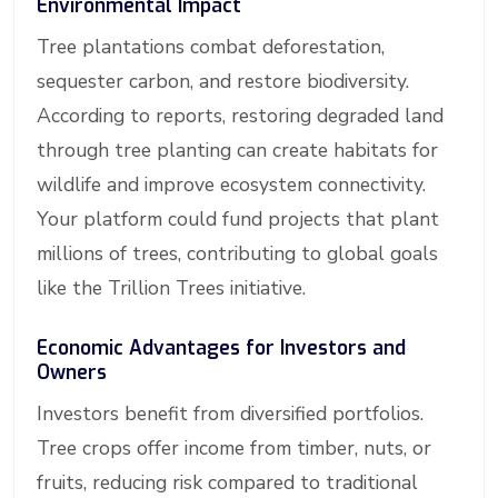
Environmental Impact
Tree plantations combat deforestation,
sequester carbon, and restore biodiversity.
According to reports, restoring degraded land
through tree planting can create habitats for
wildlife and improve ecosystem connectivity.
Your platform could fund projects that plant
millions of trees, contributing to global goals
like the Trillion Trees initiative.
Economic Advantages for Investors and
Owners
Investors benefit from diversified portfolios.
Tree crops offer income from timber, nuts, or
fruits, reducing risk compared to traditional