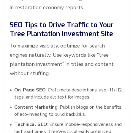
in restoration economy reports.
SEO Tips to Drive Traffic to Your
Tree Plantation Investment Site
To maximize visibility, optimize for search
engines naturally. Use keywords like “tree
plantation investment” in titles and content
without stuffing.
On-Page SEO
: Craft meta descriptions, use H1/H2
tags, and include alt text for images.
Content Marketing
: Publish blogs on the benefits
of eco-investing to build backlinks.
Technical SEO
: Ensure mobile-responsiveness and
fast load times, TreeVest is already optimized.