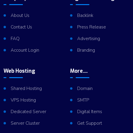
About Us
Backlink
Contact Us
Press Release
FAQ
Advertising
Account Login
Branding
Web Hosting
More....
Shared Hosting
Domain
VPS Hosting
SMTP
Dedicated Server
Digital Items
Server Cluster
Get Support