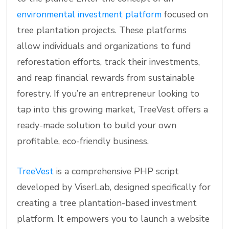
environmental investment platform
focused on
tree plantation projects. These platforms
allow individuals and organizations to fund
reforestation efforts, track their investments,
and reap financial rewards from sustainable
forestry. If you’re an entrepreneur looking to
tap into this growing market, TreeVest offers a
ready-made solution to build your own
profitable, eco-friendly business.
TreeVest
is a comprehensive PHP script
developed by ViserLab, designed specifically for
creating a tree plantation-based investment
platform. It empowers you to launch a website