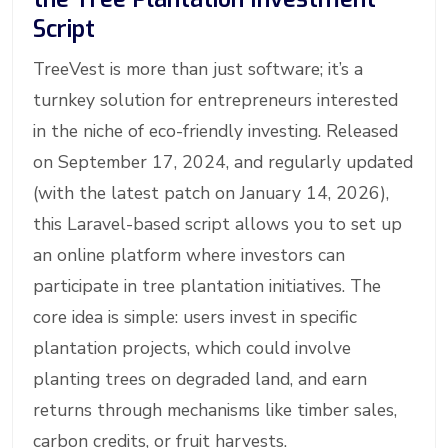
Script
TreeVest is more than just software; it’s a
turnkey solution for entrepreneurs interested
in the niche of eco-friendly investing. Released
on September 17, 2024, and regularly updated
(with the latest patch on January 14, 2026),
this Laravel-based script allows you to set up
an online platform where investors can
participate in tree plantation initiatives. The
core idea is simple: users invest in specific
plantation projects, which could involve
planting trees on degraded land, and earn
returns through mechanisms like timber sales,
carbon credits, or fruit harvests.