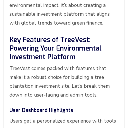
environmental impact; it’s about creating a
sustainable investment platform that aligns
with global trends toward green finance.
Key Features of TreeVest:
Powering Your Environmental
Investment Platform
TreeVest comes packed with features that
make it a robust choice for building a tree
plantation investment site. Let’s break them
down into user-facing and admin tools.
User Dashboard Highlights
Users get a personalized experience with tools