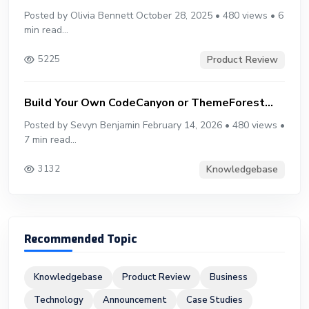
Posted by Olivia Bennett October 28, 2025 • 480 views • 6
min read...
Product Review
5225
Build Your Own CodeCanyon or ThemeForest...
Posted by Sevyn Benjamin February 14, 2026 • 480 views •
7 min read...
Knowledgebase
3132
Recommended Topic
Knowledgebase
Product Review
Business
Technology
Announcement
Case Studies