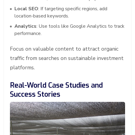
Local SEO
: If targeting specific regions, add
location-based keywords.
Analytics
: Use tools like Google Analytics to track
performance.
Focus on valuable content to attract organic
traffic from searches on sustainable investment
platforms.
Real-World Case Studies and
Success Stories