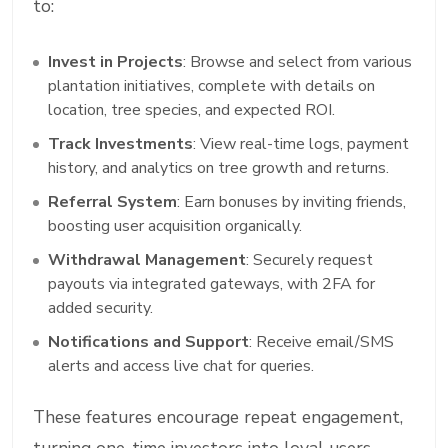
to:
Invest in Projects
: Browse and select from various
plantation initiatives, complete with details on
location, tree species, and expected ROI.
Track Investments
: View real-time logs, payment
history, and analytics on tree growth and returns.
Referral System
: Earn bonuses by inviting friends,
boosting user acquisition organically.
Withdrawal Management
: Securely request
payouts via integrated gateways, with 2FA for
added security.
Notifications and Support
: Receive email/SMS
alerts and access live chat for queries.
These features encourage repeat engagement,