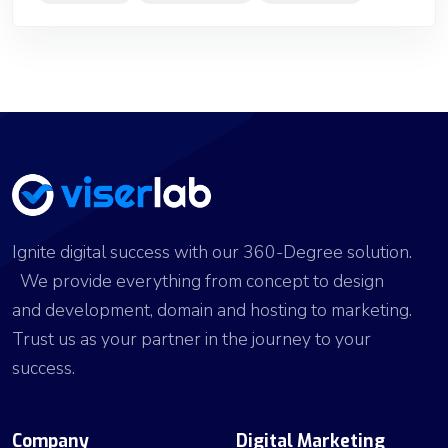
Ignite digital success with our 360-Degree solution.
We provide everything from concept to design
and development, domain and hosting to marketing.
Trust us as your partner in the journey to your
success.
Company
Digital Marketing