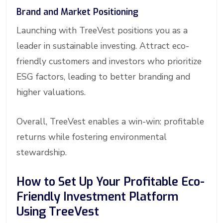
Brand and Market Positioning
Launching with TreeVest positions you as a
leader in sustainable investing. Attract eco-
friendly customers and investors who prioritize
ESG factors, leading to better branding and
higher valuations.
Overall, TreeVest enables a win-win: profitable
returns while fostering environmental
stewardship.
How to Set Up Your Profitable Eco-
Friendly Investment Platform
Using TreeVest