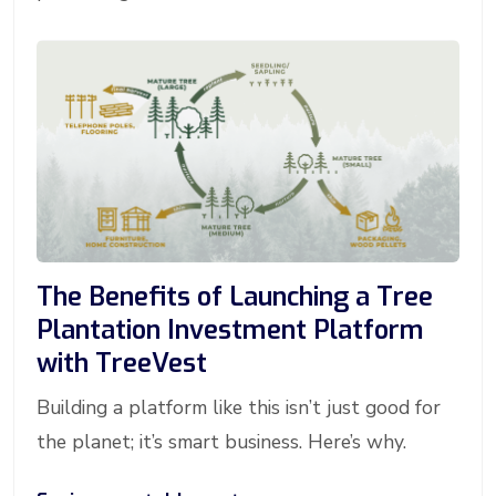
The Benefits of Launching a Tree
Plantation Investment Platform
with TreeVest
Building a platform like this isn’t just good for
the planet; it’s smart business. Here’s why.