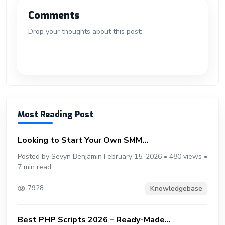
o
n
n
d
A
a
t
e
o
g
bl
e
Comments
ok
g
o
p
m
st
ar
er
r
Drop your thoughts about this post:
er
n
p
d
Most Reading Post
Looking to Start Your Own SMM...
Posted by Sevyn Benjamin February 15, 2026 • 480 views •
7 min read...
Knowledgebase
7928
Best PHP Scripts 2026 – Ready-Made...