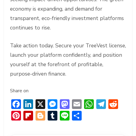
economy is expanding, and demand for
transparent, eco-friendly investment platforms
continues to rise.
Take action today. Secure your TreeVest license,
launch your platform confidently, and position
yourself at the forefront of profitable,
purpose-driven finance.
Share on
F
Li
X
M
M
E
W
T
R
ac
n
e
a
m
h
el
e
Pi
Fl
Bl
T
Li
S
e
ke
ss
st
ai
at
e
d
nt
ip
o
u
n
h
b
dI
e
o
l
s
gr
di
er
b
g
m
e
ar