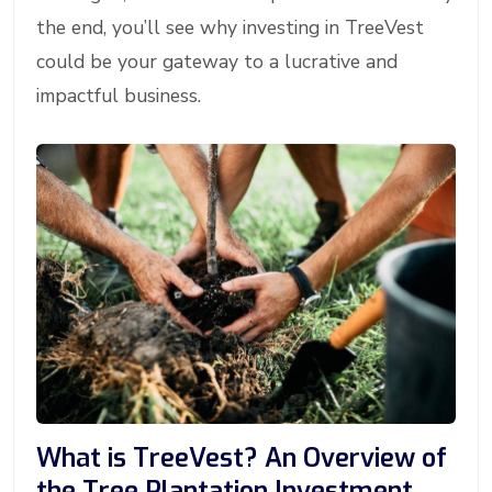
the end, you’ll see why investing in TreeVest
could be your gateway to a lucrative and
impactful business.
What is TreeVest? An Overview of
the Tree Plantation Investment