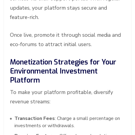
updates, your platform stays secure and
feature-rich.
Once live, promote it through social media and
eco-forums to attract initial users.
Monetization Strategies for Your
Environmental Investment
Platform
To make your platform profitable, diversify
revenue streams:
Transaction Fees
: Charge a small percentage on
investments or withdrawals.