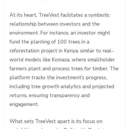
At its heart, TreeVest facilitates a symbiotic
relationship between investors and the
environment. For instance, an investor might
fund the planting of 100 trees in a
reforestation project in Kenya, similar to real-
world models like Komaza, where smallholder
farmers plant and process trees for timber. The
platform tracks the investment’s progress,
including tree growth analytics and projected
returns, ensuring transparency and
engagement.
What sets TreeVest apart is its focus on