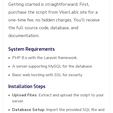
Getting started is straightforward. First,
purchase the script from ViserLab’s site for a
one-time fee, no hidden charges. You’ll receive
the full source code, database, and
documentation.
System Requirements
PHP 8.x with the Laravel framework.
A server supporting MySQL for the database.
Basic web hosting with SSL for security.
Installation Steps
Upload Files
: Extract and upload the script to your
server.
Database Setup
: Import the provided SQL file and