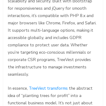
scalability and security. Built with Bootstrap
for responsiveness and jQuery for smooth
interactions, it’s compatible with PHP 8.x and
major browsers like Chrome, Firefox, and Safari.
It supports multi-language options, making it
accessible globally, and includes GDPR
compliance to protect user data. Whether
you’re targeting eco-conscious millennials or
corporate CSR programs, TreeVest provides
the infrastructure to manage investments
seamlessly.
In essence,
TreeVest transforms
the abstract
idea of “planting trees for profit” into a
functional business model. It’s not just about