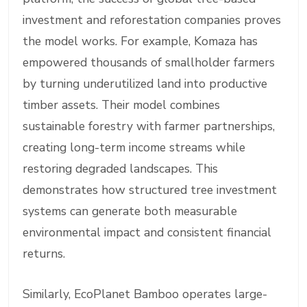
investment and reforestation companies proves
the model works. For example, Komaza has
empowered thousands of smallholder farmers
by turning underutilized land into productive
timber assets. Their model combines
sustainable forestry with farmer partnerships,
creating long-term income streams while
restoring degraded landscapes. This
demonstrates how structured tree investment
systems can generate both measurable
environmental impact and consistent financial
returns.
Similarly, EcoPlanet Bamboo operates large-