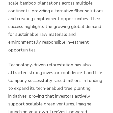
scale bamboo plantations across multiple
continents, providing alternative fiber solutions
and creating employment opportunities. Their
success highlights the growing global demand
for sustainable raw materials and
environmentally responsible investment
opportunities.
Technology-driven reforestation has also
attracted strong investor confidence. Land Life
Company successfully raised millions in funding
to expand its tech-enabled tree planting
initiatives, proving that investors actively
support scalable green ventures. Imagine
launching your own TreeVest-powered