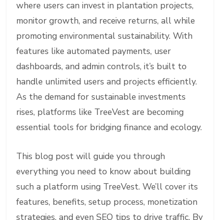
where users can invest in plantation projects,
monitor growth, and receive returns, all while
promoting environmental sustainability. With
features like automated payments, user
dashboards, and admin controls, it’s built to
handle unlimited users and projects efficiently.
As the demand for sustainable investments
rises, platforms like TreeVest are becoming
essential tools for bridging finance and ecology.
This blog post will guide you through
everything you need to know about building
such a platform using TreeVest. We’ll cover its
features, benefits, setup process, monetization
strategies, and even SEO tips to drive traffic. By