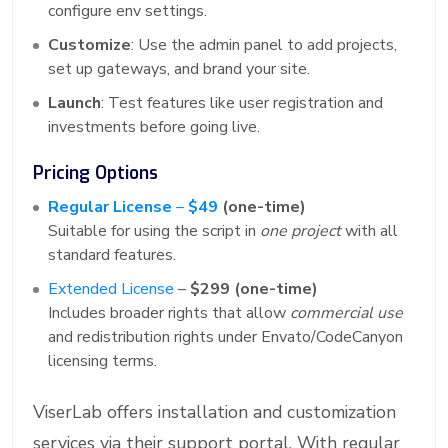
configure env settings.
Customize
: Use the admin panel to add projects,
set up gateways, and brand your site.
Launch
: Test features like user registration and
investments before going live.
Pricing Options
Regular License
–
$49
(one-time)
Suitable for using the script in
one project
with all
standard features.
Extended License
–
$299 (one-time)
Includes broader rights that allow
commercial use
and redistribution rights under Envato/CodeCanyon
licensing terms.
ViserLab offers installation and customization
services via their support portal. With regular