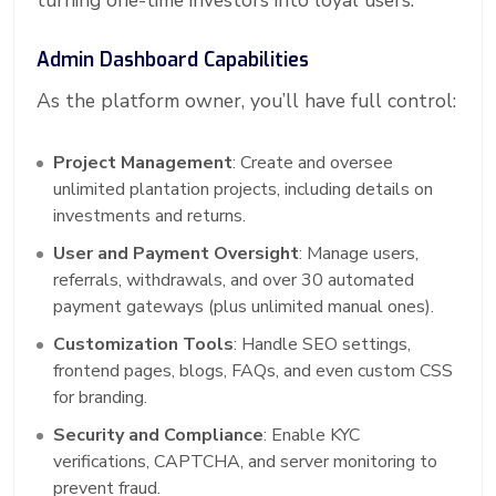
turning one-time investors into loyal users.
Admin Dashboard Capabilities
As the platform owner, you’ll have full control:
Project Management
: Create and oversee
unlimited plantation projects, including details on
investments and returns.
User and Payment Oversight
: Manage users,
referrals, withdrawals, and over 30 automated
payment gateways (plus unlimited manual ones).
Customization Tools
: Handle SEO settings,
frontend pages, blogs, FAQs, and even custom CSS
for branding.
Security and Compliance
: Enable KYC
verifications, CAPTCHA, and server monitoring to
prevent fraud.