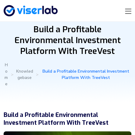
Build a Profitable
Environmental Investment
Platform With TreeVest
H
o
Knowled
Build a Profitable Environmental Investment
>
>
m
gebase
Platform With TreeVest
e
Build a Profitable Environmental
Investment Platform With TreeVest