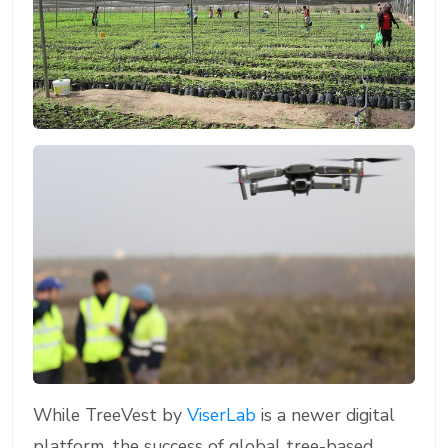
While TreeVest by
ViserLab
is a newer digital
platform, the success of global tree-based