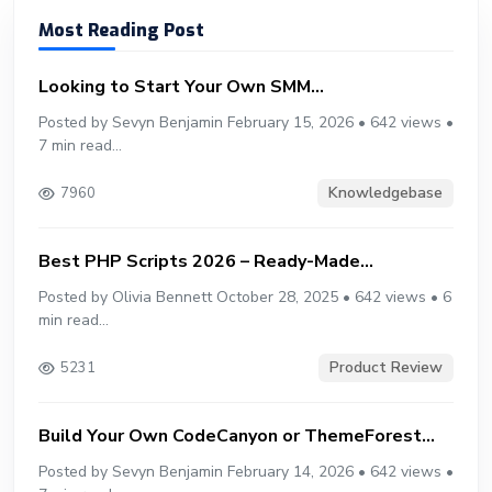
Most Reading Post
Looking to Start Your Own SMM...
Posted by Sevyn Benjamin February 15, 2026 • 642 views •
7 min read...
Knowledgebase
7960
Best PHP Scripts 2026 – Ready-Made...
Posted by Olivia Bennett October 28, 2025 • 642 views • 6
min read...
Product Review
5231
Build Your Own CodeCanyon or ThemeForest...
Posted by Sevyn Benjamin February 14, 2026 • 642 views •