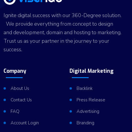
Ignite digital success with our 360-Degree solution.
We provide everything from concept to design
and development, domain and hosting to marketing.
Trust us as your partner in the journey to your
success.
Company
Digital Marketing
About Us
Backlink
Contact Us
Press Release
FAQ
Advertising
Account Login
Branding