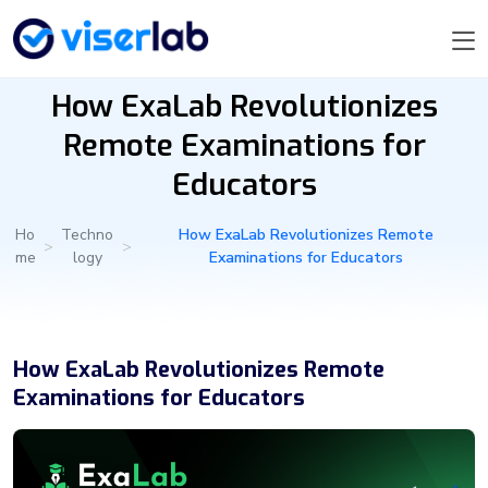
How ExaLab Revolutionizes
Remote Examinations for
Educators
Ho
Techno
How ExaLab Revolutionizes Remote
>
>
me
logy
Examinations for Educators
How ExaLab Revolutionizes Remote
Examinations for Educators