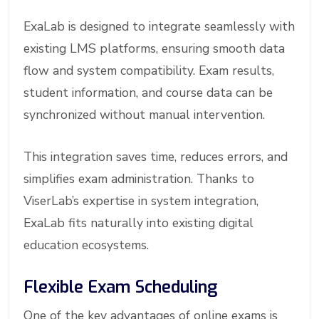
ExaLab is designed to integrate seamlessly with
existing LMS platforms, ensuring smooth data
flow and system compatibility. Exam results,
student information, and course data can be
synchronized without manual intervention.
This integration saves time, reduces errors, and
simplifies exam administration. Thanks to
ViserLab’s expertise in system integration,
ExaLab fits naturally into existing digital
education ecosystems.
Flexible Exam Scheduling
One of the key advantages of online exams is