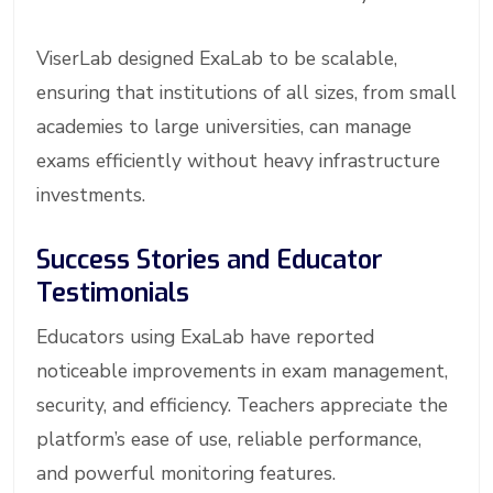
ViserLab designed ExaLab to be scalable,
ensuring that institutions of all sizes, from small
academies to large universities, can manage
exams efficiently without heavy infrastructure
investments.
Success Stories and Educator
Testimonials
Educators using ExaLab have reported
noticeable improvements in exam management,
security, and efficiency. Teachers appreciate the
platform’s ease of use, reliable performance,
and powerful monitoring features.