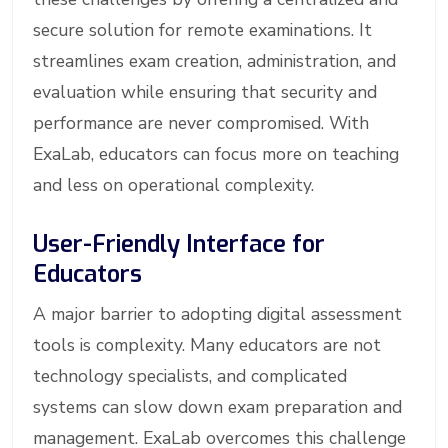
secure solution for remote examinations. It
streamlines exam creation, administration, and
evaluation while ensuring that security and
performance are never compromised. With
ExaLab, educators can focus more on teaching
and less on operational complexity.
User-Friendly Interface for
Educators
A major barrier to adopting digital assessment
tools is complexity. Many educators are not
technology specialists, and complicated
systems can slow down exam preparation and
management. ExaLab overcomes this challenge