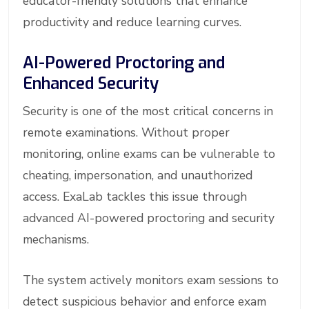
educator-friendly solutions that enhance
productivity and reduce learning curves.
AI-Powered Proctoring and
Enhanced Security
Security is one of the most critical concerns in
remote examinations. Without proper
monitoring, online exams can be vulnerable to
cheating, impersonation, and unauthorized
access. ExaLab tackles this issue through
advanced AI-powered proctoring and security
mechanisms.
The system actively monitors exam sessions to
detect suspicious behavior and enforce exam