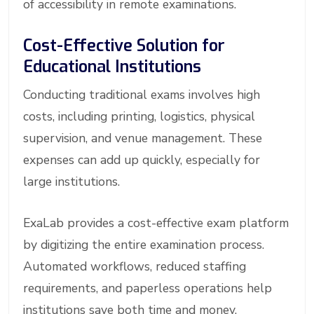
of accessibility in remote examinations.
Cost-Effective Solution for
Educational Institutions
Conducting traditional exams involves high
costs, including printing, logistics, physical
supervision, and venue management. These
expenses can add up quickly, especially for
large institutions.
ExaLab provides a cost-effective exam platform
by digitizing the entire examination process.
Automated workflows, reduced staffing
requirements, and paperless operations help
institutions save both time and money.