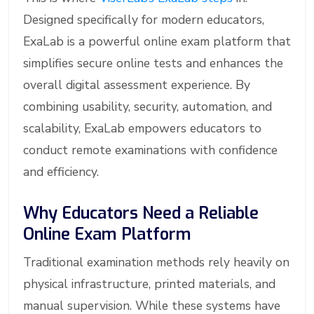
Designed specifically for modern educators,
ExaLab is a powerful online exam platform that
simplifies secure online tests and enhances the
overall digital assessment experience. By
combining usability, security, automation, and
scalability, ExaLab empowers educators to
conduct remote examinations with confidence
and efficiency.
Why Educators Need a Reliable
Online Exam Platform
Traditional examination methods rely heavily on
physical infrastructure, printed materials, and
manual supervision. While these systems have