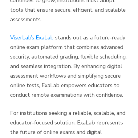
continues to grow, institutions must adopt
tools that ensure secure, efficient, and scalable
assessments.
ViserLab’s ExaLab
stands out as a future-ready
online exam platform that combines advanced
security, automated grading, flexible scheduling,
and seamless integration. By enhancing digital
assessment workflows and simplifying secure
online tests, ExaLab empowers educators to
conduct remote examinations with confidence.
For institutions seeking a reliable, scalable, and
educator-focused solution, ExaLab represents
the future of online exams and digital