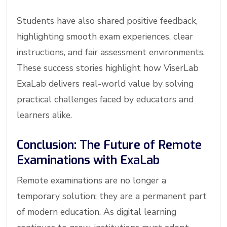
Students have also shared positive feedback,
highlighting smooth exam experiences, clear
instructions, and fair assessment environments.
These success stories highlight how ViserLab
ExaLab delivers real-world value by solving
practical challenges faced by educators and
learners alike.
Conclusion: The Future of Remote
Examinations with ExaLab
Remote examinations are no longer a
temporary solution; they are a permanent part
of modern education. As digital learning