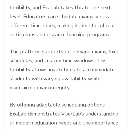
flexibility, and ExaLab takes this to the next
level. Educators can schedule exams across
different time zones, making it ideal for global
institutions and distance learning programs.
The platform supports on-demand exams, fixed
schedules, and custom time windows. This
flexibility allows institutions to accommodate
students with varying availability while
maintaining exam integrity.
By offering adaptable scheduling options,
ExaLab demonstrates ViserLab’s understanding
of modern education needs and the importance