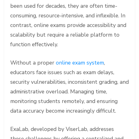
been used for decades, they are often time-
consuming, resource-intensive, and inflexible. In
contrast, online exams provide accessibility and
scalability but require a reliable platform to
function effectively.
Without a proper
online exam system
,
educators face issues such as exam delays,
security vulnerabilities, inconsistent grading, and
administrative overload. Managing time,
monitoring students remotely, and ensuring
data accuracy become increasingly difficult.
ExaLab, developed by ViserLab, addresses
these challenges by offering a centralized and