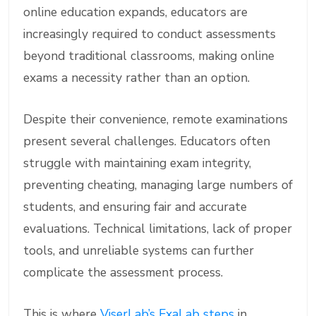
online education expands, educators are
increasingly required to conduct assessments
beyond traditional classrooms, making online
exams a necessity rather than an option.
Despite their convenience, remote examinations
present several challenges. Educators often
struggle with maintaining exam integrity,
preventing cheating, managing large numbers of
students, and ensuring fair and accurate
evaluations. Technical limitations, lack of proper
tools, and unreliable systems can further
complicate the assessment process.
This is where
ViserLab’s ExaLab steps
in.