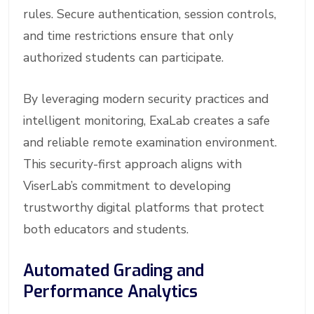
rules. Secure authentication, session controls,
and time restrictions ensure that only
authorized students can participate.
By leveraging modern security practices and
intelligent monitoring, ExaLab creates a safe
and reliable remote examination environment.
This security-first approach aligns with
ViserLab’s commitment to developing
trustworthy digital platforms that protect
both educators and students.
Automated Grading and
Performance Analytics