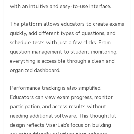
with an intuitive and easy-to-use interface.
The platform allows educators to create exams
quickly, add different types of questions, and
schedule tests with just a few clicks. From
question management to student monitoring,
everything is accessible through a clean and
organized dashboard.
Performance tracking is also simplified.
Educators can view exam progress, monitor
participation, and access results without
needing additional software. This thoughtful
design reflects ViserLab’s focus on building