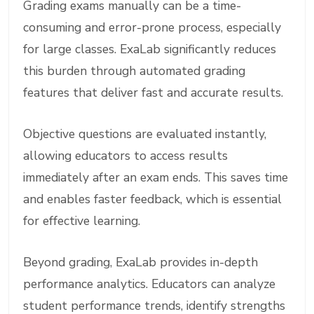
Grading exams manually can be a time-
consuming and error-prone process, especially
for large classes. ExaLab significantly reduces
this burden through automated grading
features that deliver fast and accurate results.
Objective questions are evaluated instantly,
allowing educators to access results
immediately after an exam ends. This saves time
and enables faster feedback, which is essential
for effective learning.
Beyond grading, ExaLab provides in-depth
performance analytics. Educators can analyze
student performance trends, identify strengths