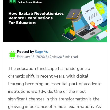
Posted by
Sage Vu
February 16, 2026
•
642 views
•
5 min read
The education landscape has undergone a
dramatic shift in recent years, with digital
learning becoming an essential part of academic
institutions worldwide. One of the most
significant changes in this transformation is the
growing importance of remote examinations. As