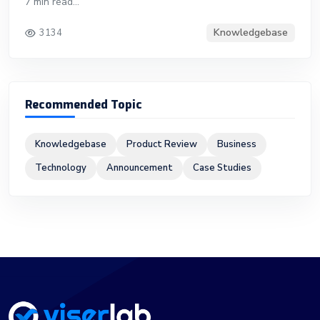
7 min read...
Knowledgebase
3134
Recommended Topic
Knowledgebase
Product Review
Business
Technology
Announcement
Case Studies