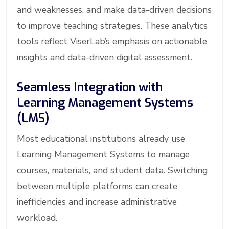
and weaknesses, and make data-driven decisions
to improve teaching strategies. These analytics
tools reflect ViserLab’s emphasis on actionable
insights and data-driven digital assessment.
Seamless Integration with
Learning Management Systems
(LMS)
Most educational institutions already use
Learning Management Systems to manage
courses, materials, and student data. Switching
between multiple platforms can create
inefficiencies and increase administrative
workload.