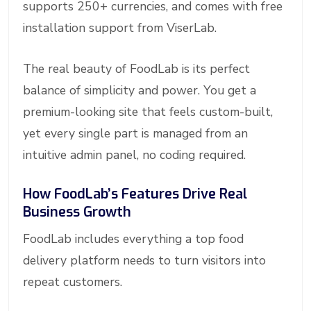
supports 250+ currencies, and comes with free
installation support from ViserLab.
The real beauty of FoodLab is its perfect
balance of simplicity and power. You get a
premium-looking site that feels custom-built,
yet every single part is managed from an
intuitive admin panel, no coding required.
How FoodLab’s Features Drive Real
Business Growth
FoodLab includes everything a top food
delivery platform needs to turn visitors into
repeat customers.