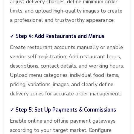
adjust delivery charges, define minimum order
limits, and upload high-quality images to create
a professional and trustworthy appearance.
✓ Step 4: Add Restaurants and Menus
Create restaurant accounts manually or enable
vendor self-registration. Add restaurant logos,
descriptions, contact details, and working hours.
Upload menu categories, individual food items,
pricing, variations, images, and clearly define
delivery zones for accurate order management.
✓ Step 5: Set Up Payments & Commissions
Enable online and offline payment gateways
according to your target market. Configure