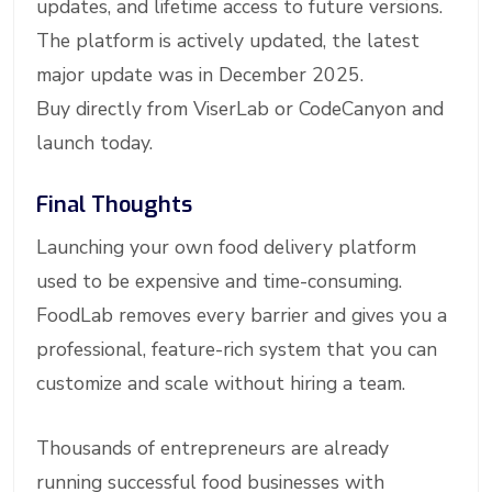
updates, and lifetime access to future versions.
The platform is actively updated, the latest
major update was in December 2025.
Buy directly from ViserLab or CodeCanyon and
launch today.
Final Thoughts
Launching your own food delivery platform
used to be expensive and time-consuming.
FoodLab removes every barrier and gives you a
professional, feature-rich system that you can
customize and scale without hiring a team.
Thousands of entrepreneurs are already
running successful food businesses with