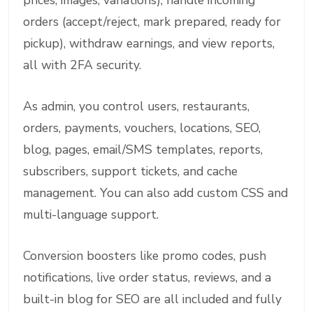
prices, images, variations), handle incoming
orders (accept/reject, mark prepared, ready for
pickup), withdraw earnings, and view reports,
all with 2FA security.
As admin, you control users, restaurants,
orders, payments, vouchers, locations, SEO,
blog, pages, email/SMS templates, reports,
subscribers, support tickets, and cache
management. You can also add custom CSS and
multi-language support.
Conversion boosters like promo codes, push
notifications, live order status, reviews, and a
built-in blog for SEO are all included and fully