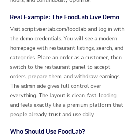
hours, and continuously optimize.
Real Example: The FoodLab Live Demo
Visit script.viserlab.com/foodlab and log in with
the demo credentials. You will see a modern
homepage with restaurant listings, search, and
categories. Place an order as a customer, then
switch to the restaurant panel to accept
orders, prepare them, and withdraw earnings.
The admin side gives full control over
everything. The layout is clean, fast-loading,
and feels exactly like a premium platform that
people already trust and use daily.
Who Should Use FoodLab?