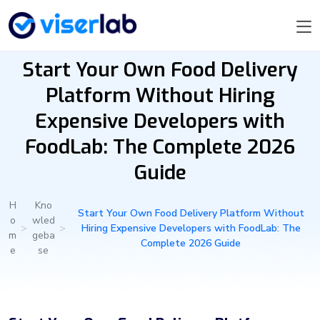
Start Your Own Food Delivery
Platform Without Hiring
Expensive Developers with
FoodLab: The Complete 2026
Guide
H
Kno
Start Your Own Food Delivery Platform Without
o
wled
>
>
Hiring Expensive Developers with FoodLab: The
m
geba
Complete 2026 Guide
e
se