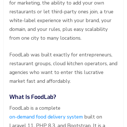
for marketing, the ability to add your own
restaurants or let third-party ones join, a true
white-label experience with your brand, your
domain, and your rules, plus easy scalability
from one city to many locations.
FoodLab was built exactly for entrepreneurs,
restaurant groups, cloud kitchen operators, and
agencies who want to enter this lucrative
market fast and affordably.
What Is FoodLab?
FoodLab is a complete
on-demand food delivery system
built on
Laravel 11, PHP 8.3, and Bootstrap. It is a