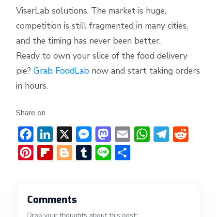
ViserLab solutions. The market is huge,
competition is still fragmented in many cities,
and the timing has never been better.
Ready to own your slice of the food delivery
pie?
Grab FoodLab
now and start taking orders
in hours.
Share on
F
Li
X
M
M
E
W
T
R
ac
n
e
a
m
h
el
e
Pi
Fl
Bl
T
Li
S
e
ke
ss
st
ai
at
e
d
nt
ip
o
u
n
h
b
dI
e
o
l
s
gr
di
er
b
g
m
e
ar
o
n
n
d
A
a
t
e
o
g
bl
e
Comments
ok
g
o
p
m
st
ar
er
r
Drop your thoughts about this post: