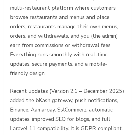
multi-restaurant platform where customers
browse restaurants and menus and place
orders, restaurants manage their own menus,
orders, and withdrawals, and you (the admin)
earn from commissions or withdrawal fees.
Everything runs smoothly with real-time
updates, secure payments, and a mobile-
friendly design.
Recent updates (Version 2.1 – December 2025)
added the bKash gateway, push notifications,
Binance, Aamarpay, SslCommerz, automatic
updates, improved SEO for blogs, and full
Laravel 11 compatibility. It is GDPR-compliant,