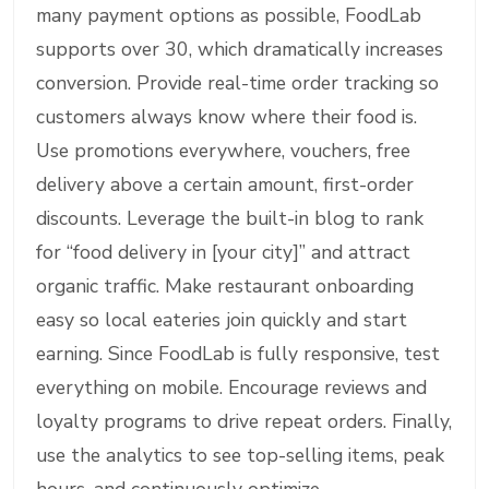
many payment options as possible, FoodLab
supports over 30, which dramatically increases
conversion. Provide real-time order tracking so
customers always know where their food is.
Use promotions everywhere, vouchers, free
delivery above a certain amount, first-order
discounts. Leverage the built-in blog to rank
for “food delivery in [your city]” and attract
organic traffic. Make restaurant onboarding
easy so local eateries join quickly and start
earning. Since FoodLab is fully responsive, test
everything on mobile. Encourage reviews and
loyalty programs to drive repeat orders. Finally,
use the analytics to see top-selling items, peak