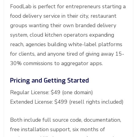
FoodLab is perfect for entrepreneurs starting a
food delivery service in their city, restaurant
groups wanting their own branded delivery
system, cloud kitchen operators expanding
reach, agencies building white-label platforms
for clients, and anyone tired of giving away 15-
30% commissions to aggregator apps.
Pricing and Getting Started
Regular License: $49 (one domain)
Extended License: $499 (resell rights included)
Both include full source code, documentation,
free installation support, six months of