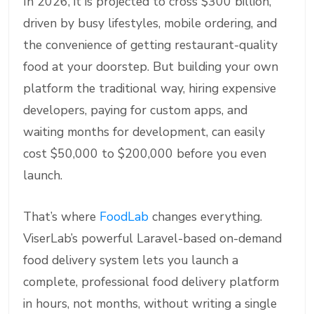
In 2026, it is projected to cross $300 billion,
driven by busy lifestyles, mobile ordering, and
the convenience of getting restaurant-quality
food at your doorstep. But building your own
platform the traditional way, hiring expensive
developers, paying for custom apps, and
waiting months for development, can easily
cost $50,000 to $200,000 before you even
launch.
That’s where
FoodLab
changes everything.
ViserLab’s powerful Laravel-based on-demand
food delivery system lets you launch a
complete, professional food delivery platform
in hours, not months, without writing a single