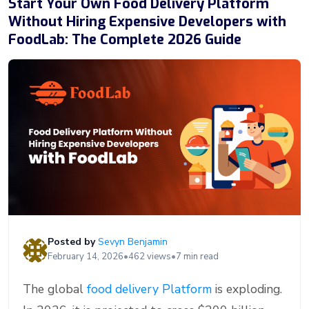
Start Your Own Food Delivery Platform
Without Hiring Expensive Developers with
FoodLab: The Complete 2026 Guide
Posted by
Sevyn Benjamin
February 14, 2026
•
462 views
•
7 min read
The global
food delivery Platform
is exploding.