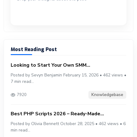
er
n
p
d
Most Reading Post
Looking to Start Your Own SMM...
Posted by Sevyn Benjamin February 15, 2026 • 462 views •
7 min read...
Knowledgebase
7920
Best PHP Scripts 2026 – Ready-Made...
Posted by Olivia Bennett October 28, 2025 • 462 views • 6
min read...