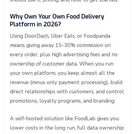
Why Own Your Own Food Delivery
Platform in 2026?
Using DoorDash, Uber Eats, or Foodpanda
means giving away 15-30% commission on
every order, plus high advertising fees and no
ownership of customer data. When you run
your own platform, you keep almost all the
revenue (minus only payment processing), build
direct relationships with customers, and control
promotions, loyalty programs, and branding.
A self-hosted solution like FoodLab gives you
lower costs in the long run, full data ownership