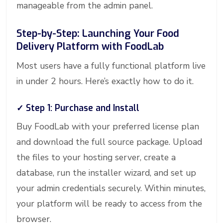
manageable from the admin panel.
Step-by-Step: Launching Your Food
Delivery Platform with FoodLab
Most users have a fully functional platform live
in under 2 hours. Here’s exactly how to do it.
✓ Step 1: Purchase and Install
Buy FoodLab with your preferred license plan
and download the full source package. Upload
the files to your hosting server, create a
database, run the installer wizard, and set up
your admin credentials securely. Within minutes,
your platform will be ready to access from the
browser.