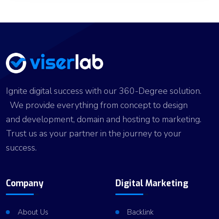
Ignite digital success with our 360-Degree solution.
We provide everything from concept to design
and development, domain and hosting to marketing.
Trust us as your partner in the journey to your
success.
Company
Digital Marketing
About Us
Backlink