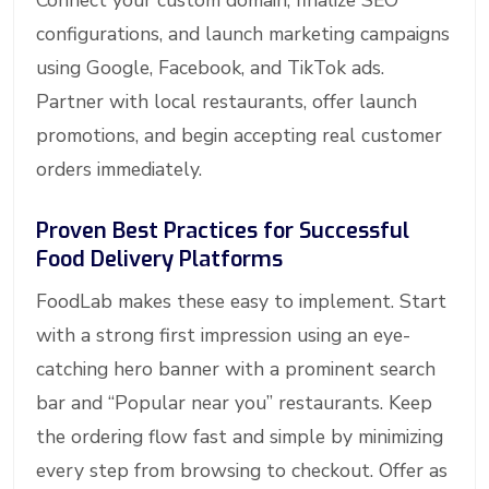
Connect your custom domain, finalize SEO
configurations, and launch marketing campaigns
using Google, Facebook, and TikTok ads.
Partner with local restaurants, offer launch
promotions, and begin accepting real customer
orders immediately.
Proven Best Practices for Successful
Food Delivery Platforms
FoodLab makes these easy to implement. Start
with a strong first impression using an eye-
catching hero banner with a prominent search
bar and “Popular near you” restaurants. Keep
the ordering flow fast and simple by minimizing
every step from browsing to checkout. Offer as