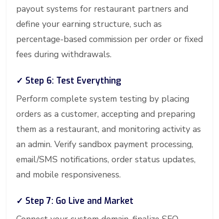
payout systems for restaurant partners and
define your earning structure, such as
percentage-based commission per order or fixed
fees during withdrawals.
✓ Step 6: Test Everything
Perform complete system testing by placing
orders as a customer, accepting and preparing
them as a restaurant, and monitoring activity as
an admin. Verify sandbox payment processing,
email/SMS notifications, order status updates,
and mobile responsiveness.
✓ Step 7: Go Live and Market