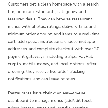
Customers get a clean homepage with a search
bar, popular restaurants, categories, and
featured deals. They can browse restaurant
menus with photos, ratings, delivery time, and
minimum order amount, add items to a real-time
cart, add special instructions, choose multiple
addresses, and complete checkout with over 30
payment gateways, including Stripe, PayPal,
crypto, mobile money, and local options. After
ordering, they receive live order tracking,
notifications, and can leave reviews.
Restaurants have their own easy-to-use
dashboard to manage menus (add/edit foods,