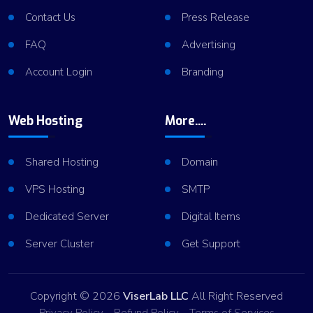
Contact Us
Press Release
FAQ
Advertising
Account Login
Branding
Web Hosting
More....
Shared Hosting
Domain
VPS Hosting
SMTP
Dedicated Server
Digital Items
Server Cluster
Get Support
Copyright © 2026
ViserLab LLC
All Right Reserved