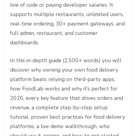
line of code or paying developer salaries. It
supports multiple restaurants, unlimited users,
real-time ordering, 30+ payment gateways, and
full admin, restaurant, and customer
dashboards.
In this in-depth guide (2,500+ words) you will
discover why owning your own food delivery
platform beats relying on third-party apps,
how FoodLab works and why it’s perfect for
2026, every key feature that drives orders and
revenue, a complete step-by-step setup
tutorial, proven best practices for food delivery
platforms, a live demo walkthrough, who
should use it, pricing, and how to get started.