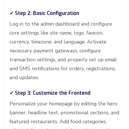
✓ Step 2: Basic Configuration
Log in to the admin dashboard and configure
core settings like site name, logo, favicon,
currency, timezone, and language. Activate
necessary payment gateways, configure
transaction settings, and properly set up email
and SMS notifications for orders, registrations,
and updates.
✓ Step 3: Customize the Frontend
Personalize your homepage by editing the hero
banner, headline text, promotional sections, and
featured restaurants. Add food categories,