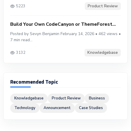
Product Review
5223
Build Your Own CodeCanyon or ThemeForest...
Posted by Sevyn Benjamin February 14, 2026 • 462 views •
7 min read...
Knowledgebase
3132
Recommended Topic
Knowledgebase
Product Review
Business
Technology
Announcement
Case Studies