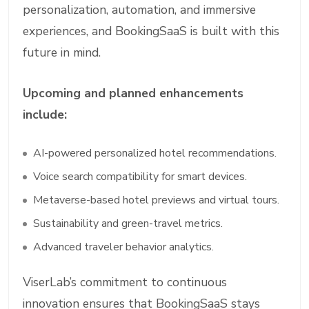
personalization, automation, and immersive
experiences, and BookingSaaS is built with this
future in mind.
Upcoming and planned enhancements
include:
AI-powered personalized hotel recommendations.
Voice search compatibility for smart devices.
Metaverse-based hotel previews and virtual tours.
Sustainability and green-travel metrics.
Advanced traveler behavior analytics.
ViserLab’s commitment to continuous
innovation ensures that BookingSaaS stays