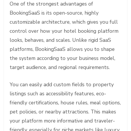
One of the strongest advantages of
BookingSaaS is its open-source, highly
customizable architecture, which gives you full
control over how your hotel booking platform
looks, behaves, and scales. Unlike rigid SaaS
platforms, BookingSaaS allows you to shape
the system according to your business model,
target audience, and regional requirements.
You can easily add custom fields to property
listings such as accessibility features, eco-
friendly certifications, house rules, meal options,
pet policies, or nearby attractions. This makes
your platform more informative and traveler-
friendly, especially for niche markets like luxury