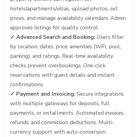
hotels/apartments/villas, upload photos, set
prices, and manage availability calendars. Admin
approves listings for quality control.
✓
Advanced Search and Booking:
Users filter
by location, dates, price, amenities (WiFi, pool,
parking), and ratings. Real-time availability
checks prevent overbookings. One-click
reservations with guest details and instant
confirmations.
✓
Payment and Invoicing:
Secure integrations
with multiple gateways for deposits, full
payments, or installments. Automated invoices,
refunds, and commission deductions. Multi-
currency support with auto-conversion.