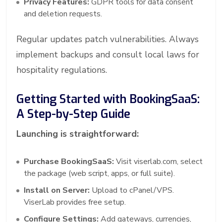
Privacy Features:
GDPR tools for data consent
and deletion requests.
Regular updates patch vulnerabilities. Always
implement backups and consult local laws for
hospitality regulations.
Getting Started with BookingSaaS:
A Step-by-Step Guide
Launching is straightforward:
Purchase BookingSaaS:
Visit viserlab.com, select
the package (web script, apps, or full suite).
Install on Server:
Upload to cPanel/VPS.
ViserLab provides free setup.
Configure Settings:
Add gateways, currencies,