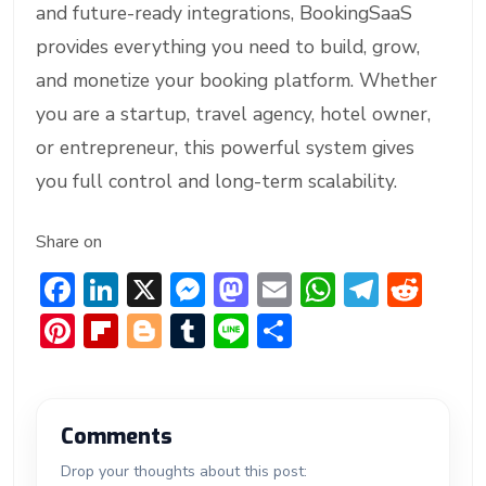
and future-ready integrations, BookingSaaS
provides everything you need to build, grow,
and monetize your booking platform. Whether
you are a startup, travel agency, hotel owner,
or entrepreneur, this powerful system gives
you full control and long-term scalability.
Share on
F
Li
X
M
M
E
W
T
R
ac
n
e
a
m
h
el
e
Pi
Fl
Bl
T
Li
S
e
ke
ss
st
ai
at
e
d
nt
ip
o
u
n
h
b
dI
e
o
l
s
gr
di
er
b
g
m
e
ar
o
n
n
d
A
a
t
e
o
g
bl
e
Comments
ok
g
o
p
m
st
ar
er
r
Drop your thoughts about this post: