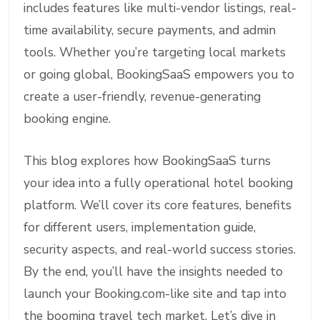
includes features like multi-vendor listings, real-
time availability, secure payments, and admin
tools. Whether you’re targeting local markets
or going global, BookingSaaS empowers you to
create a user-friendly, revenue-generating
booking engine.
This blog explores how BookingSaaS turns
your idea into a fully operational hotel booking
platform. We’ll cover its core features, benefits
for different users, implementation guide,
security aspects, and real-world success stories.
By the end, you’ll have the insights needed to
launch your Booking.com-like site and tap into
the booming travel tech market. Let’s dive in