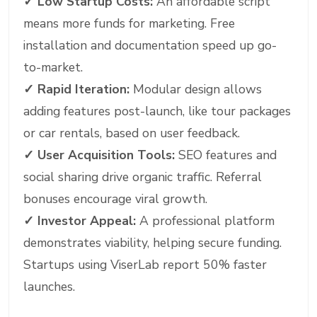
✓
Low Startup Costs:
An affordable script
means more funds for marketing. Free
installation and documentation speed up go-
to-market.
✓
Rapid Iteration:
Modular design allows
adding features post-launch, like tour packages
or car rentals, based on user feedback.
✓
User Acquisition Tools:
SEO features and
social sharing drive organic traffic. Referral
bonuses encourage viral growth.
✓
Investor Appeal:
A professional platform
demonstrates viability, helping secure funding.
Startups using ViserLab report 50% faster
launches.