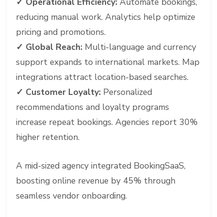
✓
Operational Efficiency:
Automate bookings,
reducing manual work. Analytics help optimize
pricing and promotions.
✓
Global Reach:
Multi-language and currency
support expands to international markets. Map
integrations attract location-based searches.
✓
Customer Loyalty:
Personalized
recommendations and loyalty programs
increase repeat bookings. Agencies report 30%
higher retention.
A mid-sized agency integrated BookingSaaS,
boosting online revenue by 45% through
seamless vendor onboarding.