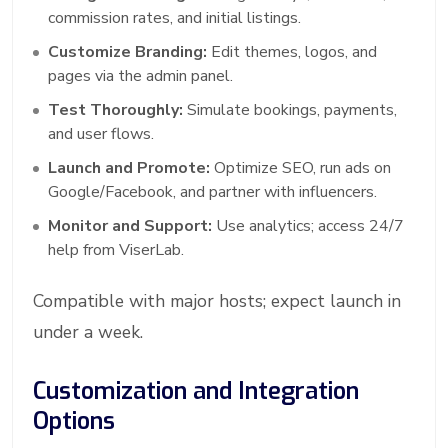
commission rates, and initial listings.
Customize Branding:
Edit themes, logos, and
pages via the admin panel.
Test Thoroughly:
Simulate bookings, payments,
and user flows.
Launch and Promote:
Optimize SEO, run ads on
Google/Facebook, and partner with influencers.
Monitor and Support:
Use analytics; access 24/7
help from ViserLab.
Compatible with major hosts; expect launch in
under a week.
Customization and Integration
Options