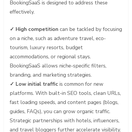
BookingSaaS is designed to address these
effectively.
✓
High competition
can be tackled by focusing
on a niche, such as adventure travel, eco-
tourism, luxury resorts, budget
accommodations, or regional stays.
BookingSaaS allows niche-specific filters,
branding, and marketing strategies.
✓
Low initial traffic
is common for new
platforms. With built-in SEO tools, clean URLs,
fast loading speeds, and content pages (blogs,
guides, FAQs), you can grow organic traffic.
Strategic partnerships with hotels, influencers,
and travel bloggers further accelerate visibility.