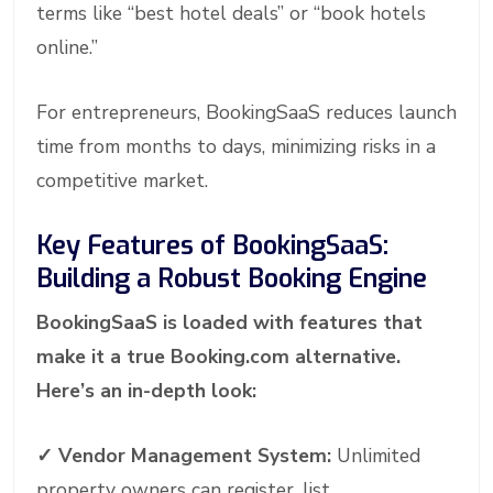
terms like “best hotel deals” or “book hotels
online.”
For entrepreneurs, BookingSaaS reduces launch
time from months to days, minimizing risks in a
competitive market.
Key Features of BookingSaaS:
Building a Robust Booking Engine
BookingSaaS is loaded with features that
make it a true Booking.com alternative.
Here’s an in-depth look:
✓
Vendor Management System:
Unlimited
property owners can register, list