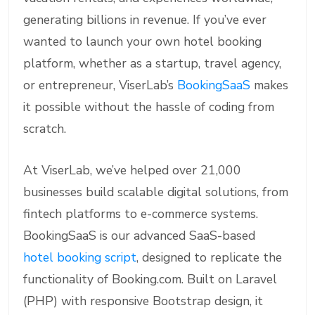
generating billions in revenue. If you’ve ever
wanted to launch your own hotel booking
platform, whether as a startup, travel agency,
or entrepreneur, ViserLab’s
BookingSaaS
makes
it possible without the hassle of coding from
scratch.
At ViserLab, we’ve helped over 21,000
businesses build scalable digital solutions, from
fintech platforms to e-commerce systems.
BookingSaaS is our advanced SaaS-based
hotel booking script
, designed to replicate the
functionality of Booking.com. Built on Laravel
(PHP) with responsive Bootstrap design, it