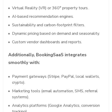
Virtual Reality (VR) or 360° property tours.
AI-based recommendation engines.
Sustainability and carbon-footprint filters.
Dynamic pricing based on demand and seasonality.
Custom vendor dashboards and reports.
Additionally, BookingSaaS integrates
smoothly with:
Payment gateways (Stripe, PayPal, local wallets,
crypto).
Marketing tools (email automation, SMS, referral
systems).
Analytics platforms (Google Analytics, conversion
tracking).