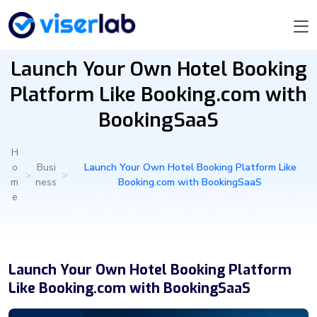
Launch Your Own Hotel Booking
Platform Like Booking.com with
BookingSaaS
H
o
Busi
Launch Your Own Hotel Booking Platform Like
>
>
m
ness
Booking.com with BookingSaaS
e
Launch Your Own Hotel Booking Platform
Like Booking.com with BookingSaaS