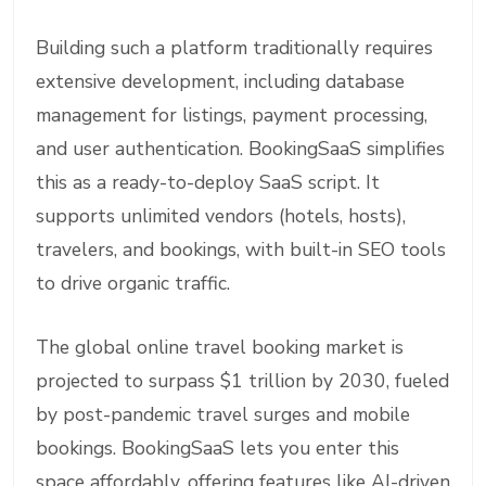
Building such a platform traditionally requires
extensive development, including database
management for listings, payment processing,
and user authentication. BookingSaaS simplifies
this as a ready-to-deploy SaaS script. It
supports unlimited vendors (hotels, hosts),
travelers, and bookings, with built-in SEO tools
to drive organic traffic.
The global online travel booking market is
projected to surpass $1 trillion by 2030, fueled
by post-pandemic travel surges and mobile
bookings. BookingSaaS lets you enter this
space affordably, offering features like AI-driven