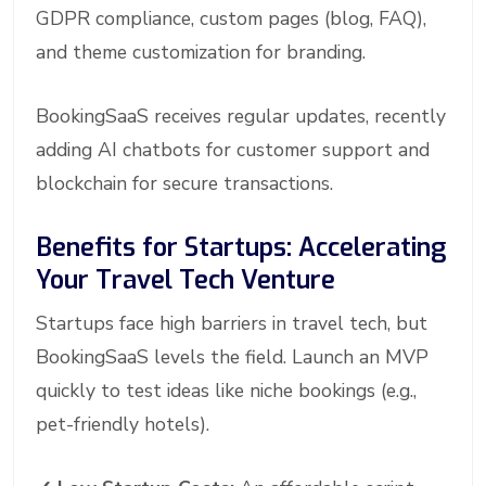
GDPR compliance, custom pages (blog, FAQ),
and theme customization for branding.
BookingSaaS receives regular updates, recently
adding AI chatbots for customer support and
blockchain for secure transactions.
Benefits for Startups: Accelerating
Your Travel Tech Venture
Startups face high barriers in travel tech, but
BookingSaaS levels the field. Launch an MVP
quickly to test ideas like niche bookings (e.g.,
pet-friendly hotels).