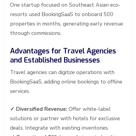
One startup focused on Southeast Asian eco-
resorts used BookingSaaS to onboard 500
properties in months, generating early revenue
through commissions.
Advantages for Travel Agencies
and Established Businesses
Travel agencies can digitize operations with
BookingSaaS, adding online bookings to offline
services.
✓
Diversified Revenue:
Offer white-label
solutions or partner with hotels for exclusive
deals. Integrate with existing inventories.