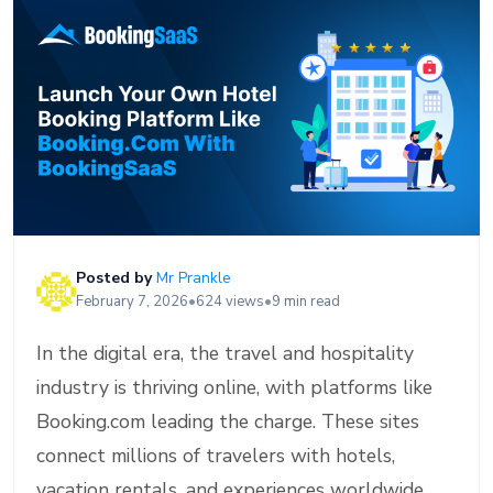
Posted by
Mr Prankle
February 7, 2026
•
624 views
•
9 min read
In the digital era, the travel and hospitality
industry is thriving online, with platforms like
Booking.com leading the charge. These sites
connect millions of travelers with hotels,
vacation rentals, and experiences worldwide,