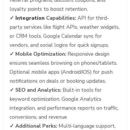
Referral programs, discount coupons, and
loyalty points to boost retention.
✓ Integration
Capabilities:
API for third-
party services like flight APIs, weather widgets,
or CRM tools. Google Calendar sync for
vendors, and social logins for quick signups.
✓
Mobile Optimization:
Responsive design
ensures seamless browsing on phones/tablets.
Optional mobile apps (Android/iOS) for push
notifications on deals or booking updates.
✓
SEO and Analytics:
Built-in tools for
keyword optimization, Google Analytics
integration, and performance reports on traffic,
conversions, and revenue.
✓
Additional Perks:
Multi-language support,