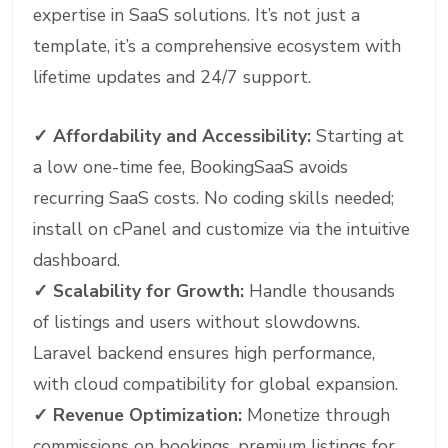
expertise in SaaS solutions. It’s not just a
template, it’s a comprehensive ecosystem with
lifetime updates and 24/7 support.
✓
Affordability and Accessibility:
Starting at
a low one-time fee, BookingSaaS avoids
recurring SaaS costs. No coding skills needed;
install on cPanel and customize via the intuitive
dashboard.
✓
Scalability for Growth:
Handle thousands
of listings and users without slowdowns.
Laravel backend ensures high performance,
with cloud compatibility for global expansion.
✓
Revenue Optimization:
Monetize through
commissions on bookings, premium listings for