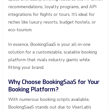
recommendations, loyalty programs, and API
integrations for flights or tours. It’s ideal for
niches like luxury resorts, budget hostels, or
eco-tourism.
In essence, BookingSaaS is your all-in-one
solution for a customizable, scalable booking
platform that rivals industry giants while
fitting your brand.
Why Choose BookingSaaS for Your
Booking Platform?
With numerous booking scripts available,
BookingSaaS stands out due to ViserLab’s