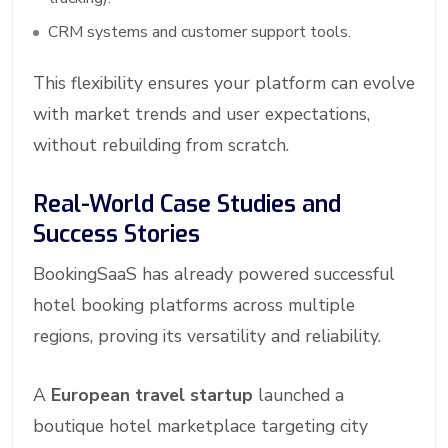
CRM systems and customer support tools.
This flexibility ensures your platform can evolve
with market trends and user expectations,
without rebuilding from scratch.
Real-World Case Studies and
Success Stories
BookingSaaS has already powered successful
hotel booking platforms across multiple
regions, proving its versatility and reliability.
A
European travel startup
launched a
boutique hotel marketplace targeting city