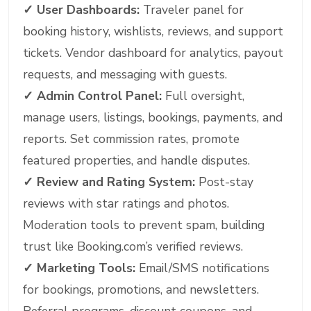
✓
User Dashboards:
Traveler panel for
booking history, wishlists, reviews, and support
tickets. Vendor dashboard for analytics, payout
requests, and messaging with guests.
✓
Admin Control Panel:
Full oversight,
manage users, listings, bookings, payments, and
reports. Set commission rates, promote
featured properties, and handle disputes.
✓
Review and Rating System:
Post-stay
reviews with star ratings and photos.
Moderation tools to prevent spam, building
trust like Booking.com’s verified reviews.
✓
Marketing Tools:
Email/SMS notifications
for bookings, promotions, and newsletters.