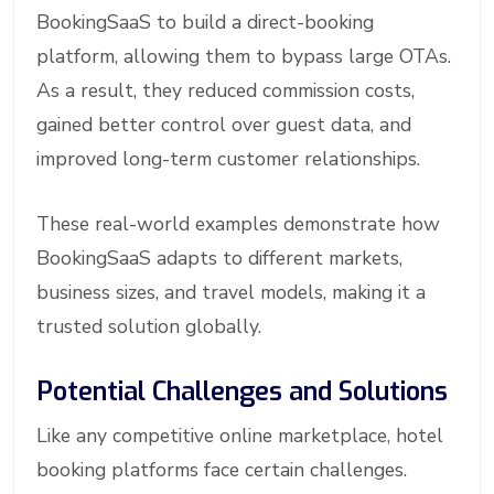
BookingSaaS to build a direct-booking
platform, allowing them to bypass large OTAs.
As a result, they reduced commission costs,
gained better control over guest data, and
improved long-term customer relationships.
These real-world examples demonstrate how
BookingSaaS adapts to different markets,
business sizes, and travel models, making it a
trusted solution globally.
Potential Challenges and Solutions
Like any competitive online marketplace, hotel
booking platforms face certain challenges.