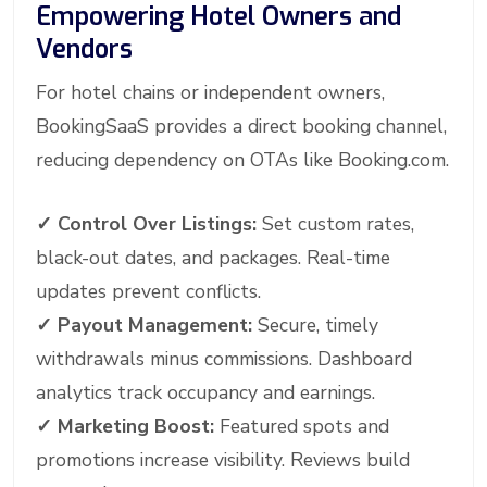
Empowering Hotel Owners and
Vendors
For hotel chains or independent owners,
BookingSaaS provides a direct booking channel,
reducing dependency on OTAs like Booking.com.
✓
Control Over Listings:
Set custom rates,
black-out dates, and packages. Real-time
updates prevent conflicts.
✓
Payout Management:
Secure, timely
withdrawals minus commissions. Dashboard
analytics track occupancy and earnings.
✓
Marketing Boost:
Featured spots and
promotions increase visibility. Reviews build