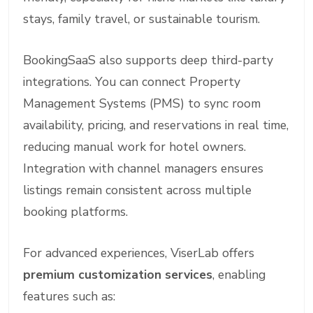
stays, family travel, or sustainable tourism.
BookingSaaS also supports deep third-party
integrations. You can connect Property
Management Systems (PMS) to sync room
availability, pricing, and reservations in real time,
reducing manual work for hotel owners.
Integration with channel managers ensures
listings remain consistent across multiple
booking platforms.
For advanced experiences, ViserLab offers
premium customization services
, enabling
features such as: