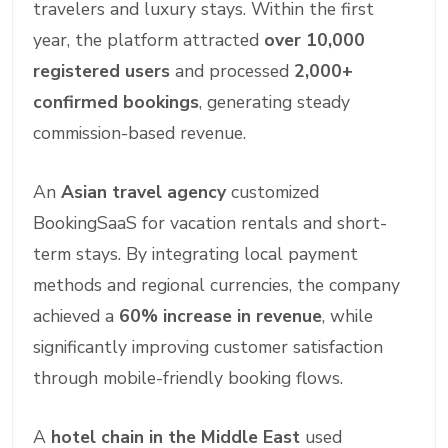
travelers and luxury stays. Within the first
year, the platform attracted
over 10,000
registered users
and processed
2,000+
confirmed bookings
, generating steady
commission-based revenue.
An
Asian travel agency
customized
BookingSaaS for vacation rentals and short-
term stays. By integrating local payment
methods and regional currencies, the company
achieved a
60% increase in revenue
, while
significantly improving customer satisfaction
through mobile-friendly booking flows.
A
hotel chain in the Middle East
used