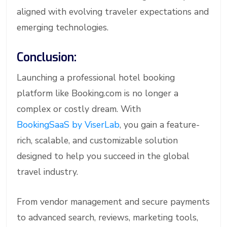
aligned with evolving traveler expectations and
emerging technologies.
Conclusion:
Launching a professional hotel booking
platform like Booking.com is no longer a
complex or costly dream. With
BookingSaaS by ViserLab
, you gain a feature-
rich, scalable, and customizable solution
designed to help you succeed in the global
travel industry.
From vendor management and secure payments
to advanced search, reviews, marketing tools,