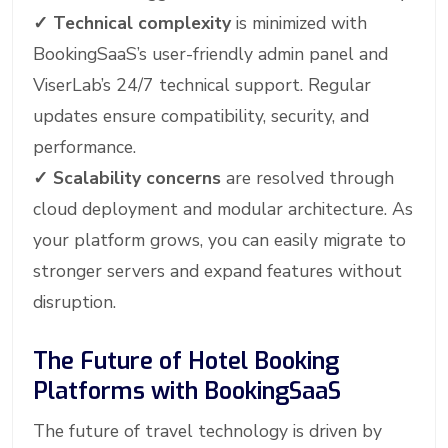
✓
Technical complexity
is minimized with
BookingSaaS’s user-friendly admin panel and
ViserLab’s 24/7 technical support. Regular
updates ensure compatibility, security, and
performance.
✓
Scalability concerns
are resolved through
cloud deployment and modular architecture. As
your platform grows, you can easily migrate to
stronger servers and expand features without
disruption.
The Future of Hotel Booking
Platforms with BookingSaaS
The future of travel technology is driven by