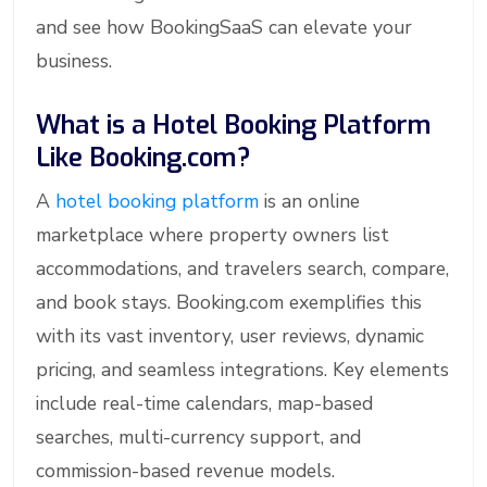
and see how BookingSaaS can elevate your
business.
What is a Hotel Booking Platform
Like Booking.com?
A
hotel booking platform
is an online
marketplace where property owners list
accommodations, and travelers search, compare,
and book stays. Booking.com exemplifies this
with its vast inventory, user reviews, dynamic
pricing, and seamless integrations. Key elements
include real-time calendars, map-based
searches, multi-currency support, and
commission-based revenue models.