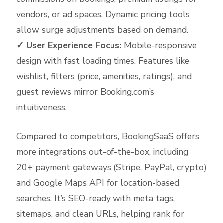
vendors, or ad spaces. Dynamic pricing tools
allow surge adjustments based on demand.
✓
User Experience Focus:
Mobile-responsive
design with fast loading times. Features like
wishlist, filters (price, amenities, ratings), and
guest reviews mirror Booking.com’s
intuitiveness.
Compared to competitors, BookingSaaS offers
more integrations out-of-the-box, including
20+ payment gateways (Stripe, PayPal, crypto)
and Google Maps API for location-based
searches. It’s SEO-ready with meta tags,
sitemaps, and clean URLs, helping rank for