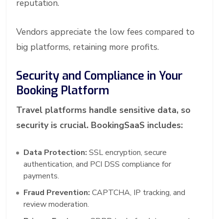
reputation.
Vendors appreciate the low fees compared to
big platforms, retaining more profits.
Security and Compliance in Your
Booking Platform
Travel platforms handle sensitive data, so
security is crucial. BookingSaaS includes:
Data Protection:
SSL encryption, secure
authentication, and PCI DSS compliance for
payments.
Fraud Prevention:
CAPTCHA, IP tracking, and
review moderation.