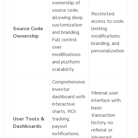
ownership of
source code,
Restricted
allowing deep
access to code,
customization
Source Code
limiting
and branding.
Ownership
modifications,
Full control
branding, and
over
personalization.
modifications
and platform
scalability.
Comprehensive
investor
Minimal user
dashboard with
interface with
interactive
basic
charts, ROI
transaction
User Tools &
tracking,
history, no
Dashboards
payout
referral or
notifications,
advanced