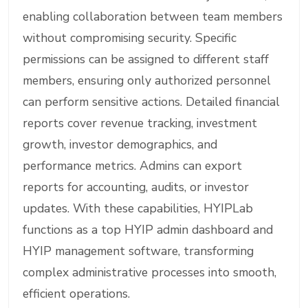
enabling collaboration between team members
without compromising security. Specific
permissions can be assigned to different staff
members, ensuring only authorized personnel
can perform sensitive actions. Detailed financial
reports cover revenue tracking, investment
growth, investor demographics, and
performance metrics. Admins can export
reports for accounting, audits, or investor
updates. With these capabilities, HYIPLab
functions as a top HYIP admin dashboard and
HYIP management software, transforming
complex administrative processes into smooth,
efficient operations.