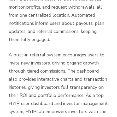
monitor profits, and request withdrawals, all
from one centralized location. Automated
notifications inform users about payouts, plan
updates, and referral commissions, keeping
them fully engaged.
A built-in referral system encourages users to
invite new investors, driving organic growth
through tiered commissions. The dashboard
also provides interactive charts and transaction
histories, giving investors full transparency on
their ROI and portfolio performance. As a top
HYIP user dashboard and investor management
system, HYIPLab empowers investors with the