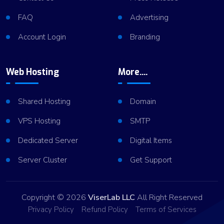
FAQ
Advertising
Account Login
Branding
Web Hosting
More....
Shared Hosting
Domain
VPS Hosting
SMTP
Dedicated Server
Digital Items
Server Cluster
Get Support
Copyright © 2026
ViserLab LLC
All Right Reserved
Privacy Policy
Refund Policy
Terms of Services