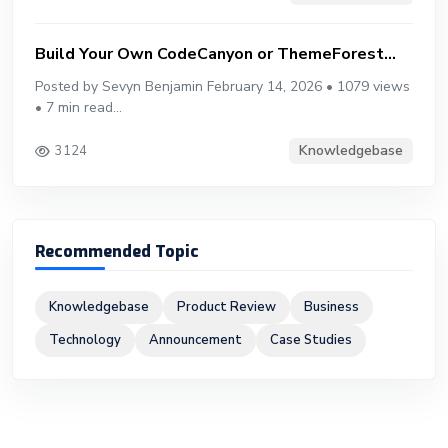
Build Your Own CodeCanyon or ThemeForest...
Posted by Sevyn Benjamin February 14, 2026 • 1079 views
• 7 min read...
Knowledgebase
3124
Recommended Topic
Knowledgebase
Product Review
Business
Technology
Announcement
Case Studies