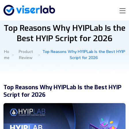
Top Reasons Why HYIPLab Is the
Best HYIP Script for 2026
Ho
Product
Top Reasons Why HYIPLab Is the Best HYIP
>
>
me
Review
Script for 2026
Top Reasons Why HYIPLab Is the Best HYIP
Script for 2026