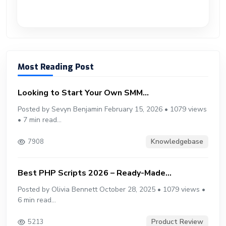
Most Reading Post
Looking to Start Your Own SMM...
Posted by Sevyn Benjamin February 15, 2026 • 1079 views
• 7 min read...
Knowledgebase
7908
Best PHP Scripts 2026 – Ready-Made...
Posted by Olivia Bennett October 28, 2025 • 1079 views •
6 min read...
Product Review
5213