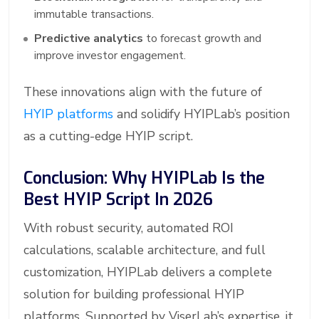
immutable transactions.
Predictive analytics
to forecast growth and
improve investor engagement.
These innovations align with the future of
HYIP platforms
and solidify HYIPLab’s position
as a cutting-edge HYIP script.
Conclusion: Why HYIPLab Is the
Best HYIP Script In 2026
With robust security, automated ROI
calculations, scalable architecture, and full
customization, HYIPLab delivers a complete
solution for building professional HYIP
platforms. Supported by ViserLab’s expertise, it