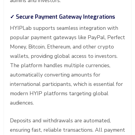
admins and investors.
✓
Secure Payment Gateway Integrations
HYIPLab supports seamless integration with
popular payment gateways like PayPal, Perfect
Money, Bitcoin, Ethereum, and other crypto
wallets, providing global access to investors.
The platform handles multiple currencies,
automatically converting amounts for
international participants, which is essential for
modern HYIP platforms targeting global
audiences.
Deposits and withdrawals are automated,
ensuring fast, reliable transactions. All payment