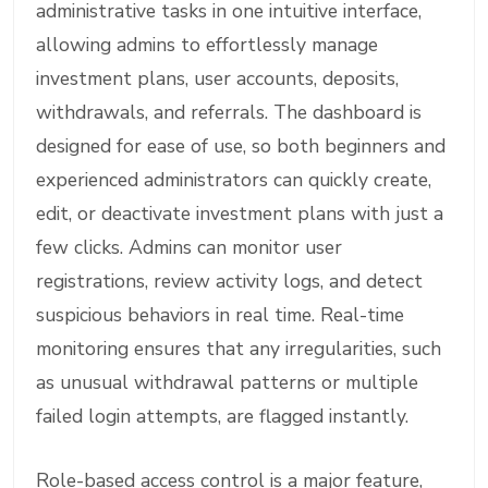
administrative tasks in one intuitive interface,
allowing admins to effortlessly manage
investment plans, user accounts, deposits,
withdrawals, and referrals. The dashboard is
designed for ease of use, so both beginners and
experienced administrators can quickly create,
edit, or deactivate investment plans with just a
few clicks. Admins can monitor user
registrations, review activity logs, and detect
suspicious behaviors in real time. Real-time
monitoring ensures that any irregularities, such
as unusual withdrawal patterns or multiple
failed login attempts, are flagged instantly.
Role-based access control is a major feature,