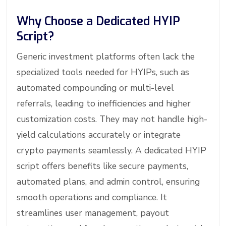
Why Choose a Dedicated HYIP
Script?
Generic investment platforms often lack the
specialized tools needed for HYIPs, such as
automated compounding or multi-level
referrals, leading to inefficiencies and higher
customization costs. They may not handle high-
yield calculations accurately or integrate
crypto payments seamlessly. A dedicated HYIP
script offers benefits like secure payments,
automated plans, and admin control, ensuring
smooth operations and compliance. It
streamlines user management, payout