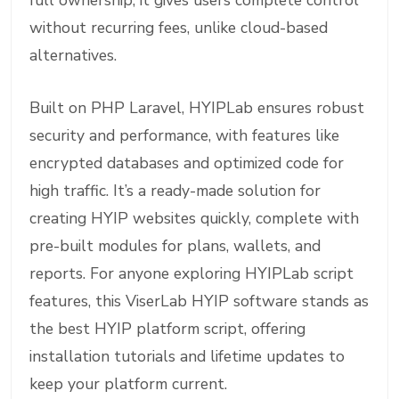
full ownership, it gives users complete control
without recurring fees, unlike cloud-based
alternatives.
Built on PHP Laravel, HYIPLab ensures robust
security and performance, with features like
encrypted databases and optimized code for
high traffic. It’s a ready-made solution for
creating HYIP websites quickly, complete with
pre-built modules for plans, wallets, and
reports. For anyone exploring HYIPLab script
features, this ViserLab HYIP software stands as
the best HYIP platform script, offering
installation tutorials and lifetime updates to
keep your platform current.