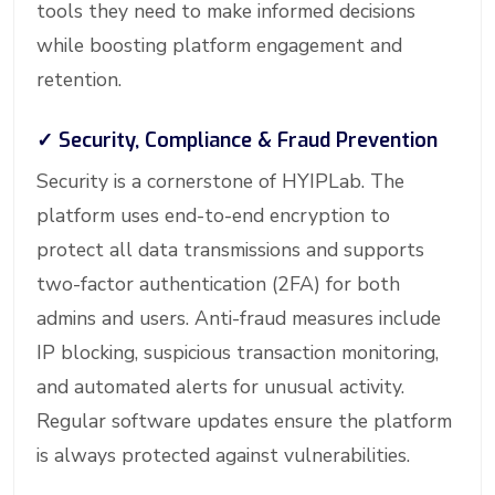
tools they need to make informed decisions
while boosting platform engagement and
retention.
✓
Security, Compliance & Fraud Prevention
Security is a cornerstone of HYIPLab. The
platform uses end-to-end encryption to
protect all data transmissions and supports
two-factor authentication (2FA) for both
admins and users. Anti-fraud measures include
IP blocking, suspicious transaction monitoring,
and automated alerts for unusual activity.
Regular software updates ensure the platform
is always protected against vulnerabilities.