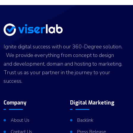
Ignite digital success with our 360-Degree solution.
We provide everything from concept to design
and development, domain and hosting to marketing.
Trust us as your partner in the journey to your
success.
Company
Digital Marketing
About Us
Backlink
Contact Us
Press Release