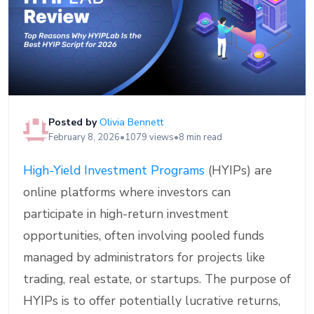
Posted by
Olivia Bennett
February 8, 2026
•
1079 views
•
8 min read
High-Yield Investment Programs
(HYIPs) are
online platforms where investors can
participate in high-return investment
opportunities, often involving pooled funds
managed by administrators for projects like
trading, real estate, or startups. The purpose of
HYIPs is to offer potentially lucrative returns,