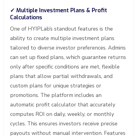
✓
Multiple Investment Plans & Profit
Calculations
One of HYIPLab’s standout features is the
ability to create multiple investment plans
tailored to diverse investor preferences. Admins
can set up fixed plans, which guarantee returns
only after specific conditions are met, flexible
plans that allow partial withdrawals, and
custom plans for unique strategies or
promotions. The platform includes an
automatic profit calculator that accurately
computes ROI on daily, weekly, or monthly
cycles. This ensures investors receive precise
payouts without manual intervention. Features