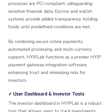
processes are PCI-compliant, safeguarding
sensitive financial data. Escrow and wallet
systems provide added transparency, holding
funds until predefined conditions are met.
By combining secure online payments,
automated processing, and multi-currency
support, HYIPLab functions as a premier HYIP
payment gateway integration software,
enhancing trust and minimizing risks for
investors.
✓
User Dashboard & Investor Tools
The investor dashboard in HYIPLab is a robust
tool that allows users to track investments,