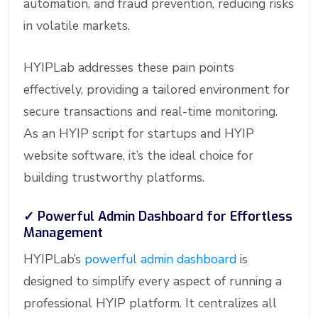
automation, and fraud prevention, reducing risks
in volatile markets.
HYIPLab addresses these pain points
effectively, providing a tailored environment for
secure transactions and real-time monitoring.
As an HYIP script for startups and HYIP
website software, it’s the ideal choice for
building trustworthy platforms.
✓
Powerful Admin Dashboard for Effortless
Management
HYIPLab’s
powerful admin dashboard
is
designed to simplify every aspect of running a
professional HYIP platform. It centralizes all