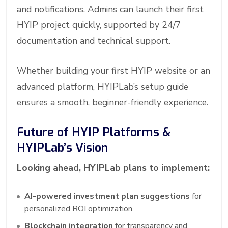
and notifications. Admins can launch their first
HYIP project quickly, supported by 24/7
documentation and technical support.
Whether building your first HYIP website or an
advanced platform, HYIPLab’s setup guide
ensures a smooth, beginner-friendly experience.
Future of HYIP Platforms &
HYIPLab’s Vision
Looking ahead, HYIPLab plans to implement:
AI-powered investment plan suggestions
for
personalized ROI optimization.
Blockchain integration
for transparency and