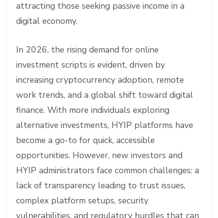
attracting those seeking passive income in a
digital economy.
In 2026, the rising demand for online
investment scripts is evident, driven by
increasing cryptocurrency adoption, remote
work trends, and a global shift toward digital
finance. With more individuals exploring
alternative investments, HYIP platforms have
become a go-to for quick, accessible
opportunities. However, new investors and
HYIP administrators face common challenges: a
lack of transparency leading to trust issues,
complex platform setups, security
vulnerabilities, and regulatory hurdles that can