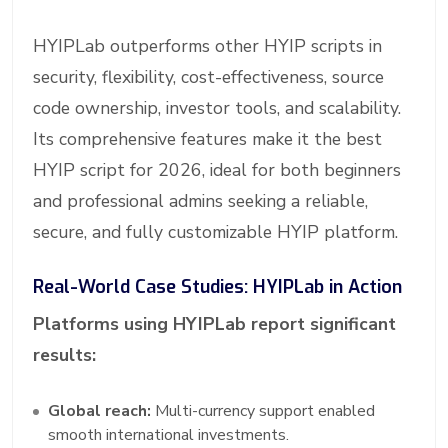
HYIPLab outperforms other HYIP scripts in
security, flexibility, cost-effectiveness, source
code ownership, investor tools, and scalability.
Its comprehensive features make it the best
HYIP script for 2026, ideal for both beginners
and professional admins seeking a reliable,
secure, and fully customizable HYIP platform.
Real-World Case Studies: HYIPLab in Action
Platforms using HYIPLab report significant
results:
Global reach:
Multi-currency support enabled
smooth international investments.