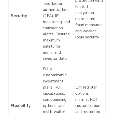
protection with
two-factor
limited
authentication
encryption,
Security
(2FA), IP
minimal anti-
monitoring, and
fraud measures,
transaction
and weaker
alerts. Ensures
login security.
maximum
safety for
admin and
investor data.
Fully
customizable
investment
plans, ROI
Limited plan
calculations,
options,
compounding
minimal ROI
Flexibility
options, and
customization,
multi-wallet
and restricted