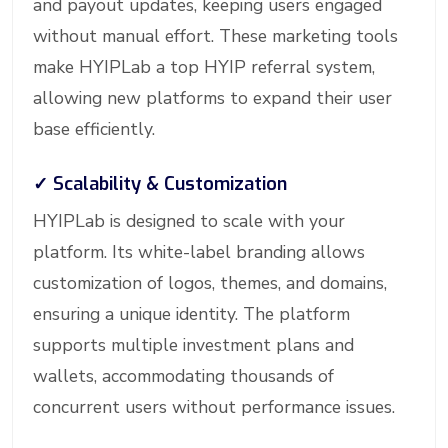
and payout updates, keeping users engaged
without manual effort. These marketing tools
make HYIPLab a top HYIP referral system,
allowing new platforms to expand their user
base efficiently.
✓
Scalability & Customization
HYIPLab is designed to scale with your
platform. Its white-label branding allows
customization of logos, themes, and domains,
ensuring a unique identity. The platform
supports multiple investment plans and
wallets, accommodating thousands of
concurrent users without performance issues.