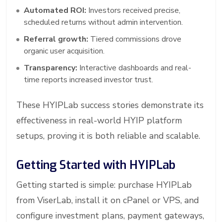
Automated ROI:
Investors received precise,
scheduled returns without admin intervention.
Referral growth:
Tiered commissions drove
organic user acquisition.
Transparency:
Interactive dashboards and real-
time reports increased investor trust.
These HYIPLab success stories demonstrate its
effectiveness in real-world HYIP platform
setups, proving it is both reliable and scalable.
Getting Started with HYIPLab
Getting started is simple: purchase HYIPLab
from ViserLab, install it on cPanel or VPS, and
configure investment plans, payment gateways,