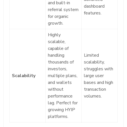
and built-in
dashboard
referral system
features.
for organic
growth.
Highly
scalable,
capable of
handling
Limited
thousands of
scalability,
investors,
struggles with
Scalability
multiple plans,
large user
and wallets
bases and high
without
transaction
performance
volumes.
lag. Perfect for
growing HYIP
platforms.