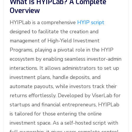
What Is HYIPLab? A Complete
Overview
HYIPLab is a comprehensive
HYIP script
designed to facilitate the creation and
management of High-Yield Investment
Programs, playing a pivotal role in the HYIP
ecosystem by enabling seamless investor-admin
interactions. It allows administrators to set up
investment plans, handle deposits, and
automate payouts, while investors track their
returns effortlessly. Developed by ViserLab for
startups and financial entrepreneurs, HYIPLab
is tailored for those entering the online
investment space. As a self-hosted script with