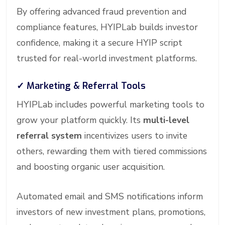
By offering advanced fraud prevention and
compliance features, HYIPLab builds investor
confidence, making it a secure HYIP script
trusted for real-world investment platforms.
✓
Marketing & Referral Tools
HYIPLab includes powerful marketing tools to
grow your platform quickly. Its
multi-level
referral system
incentivizes users to invite
others, rewarding them with tiered commissions
and boosting organic user acquisition.
Automated email and SMS notifications inform
investors of new investment plans, promotions,