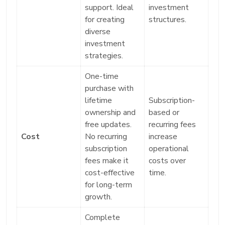
support. Ideal
investment
for creating
structures.
diverse
investment
strategies.
One-time
purchase with
lifetime
Subscription-
ownership and
based or
free updates.
recurring fees
Cost
No recurring
increase
subscription
operational
fees make it
costs over
cost-effective
time.
for long-term
growth.
Complete