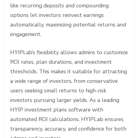
like recurring deposits and compounding
options let investors reinvest earnings
automatically, maximizing potential returns and
engagement.
HYIPLab’s flexibility allows admins to customize
ROI rates, plan durations, and investment
thresholds. This makes it suitable for attracting
a wide range of investors, from conservative
users seeking small returns to high-risk
investors pursuing larger yields. As a leading
HYIP investment plans software with
automated ROI calculations, HYIPLab ensures
transparency, accuracy, and confidence for both