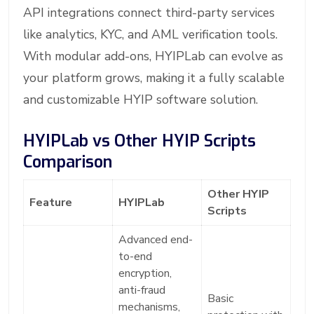
API integrations connect third-party services
like analytics, KYC, and AML verification tools.
With modular add-ons, HYIPLab can evolve as
your platform grows, making it a fully scalable
and customizable HYIP software solution.
HYIPLab vs Other HYIP Scripts
Comparison
Other HYIP
Feature
HYIPLab
Scripts
Advanced end-
to-end
encryption,
anti-fraud
Basic
mechanisms,