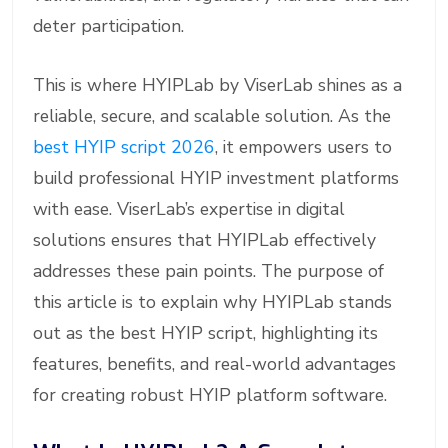
deter participation.
This is where HYIPLab by ViserLab shines as a
reliable, secure, and scalable solution. As the
best HYIP script 2026
, it empowers users to
build professional HYIP investment platforms
with ease. ViserLab’s expertise in digital
solutions ensures that HYIPLab effectively
addresses these pain points. The purpose of
this article is to explain why HYIPLab stands
out as the best HYIP script, highlighting its
features, benefits, and real-world advantages
for creating robust HYIP platform software.