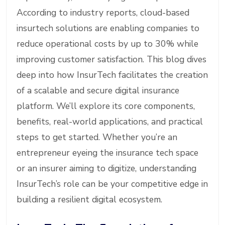
According to industry reports, cloud-based
insurtech solutions are enabling companies to
reduce operational costs by up to 30% while
improving customer satisfaction. This blog dives
deep into how InsurTech facilitates the creation
of a scalable and secure digital insurance
platform. We’ll explore its core components,
benefits, real-world applications, and practical
steps to get started. Whether you’re an
entrepreneur eyeing the insurance tech space
or an insurer aiming to digitize, understanding
InsurTech’s role can be your competitive edge in
building a resilient digital ecosystem.