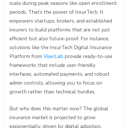
scale during peak seasons like open enrollment
periods. That’s the power of InsurTech. It
empowers startups, brokers, and established
insurers to build platforms that are not just
efficient but also future-proof. For instance,
solutions like the InsurTech Digital Insurance
Platform from
ViserLab
provide ready-to-use
frameworks that include user-friendly
interfaces, automated payments, and robust
admin controls, allowing you to focus on
growth rather than technical hurdles.
But why does this matter now? The global
insurance market is projected to grow
exponentially, driven by digital adoption.