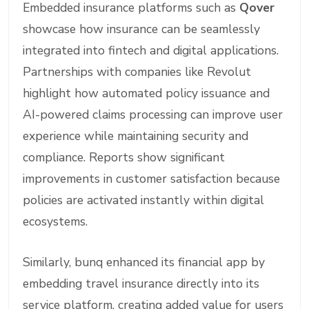
Embedded insurance platforms such as
Qover
showcase how insurance can be seamlessly
integrated into fintech and digital applications.
Partnerships with companies like Revolut
highlight how automated policy issuance and
AI-powered claims processing can improve user
experience while maintaining security and
compliance. Reports show significant
improvements in customer satisfaction because
policies are activated instantly within digital
ecosystems.
Similarly, bunq enhanced its financial app by
embedding travel insurance directly into its
service platform, creating added value for users