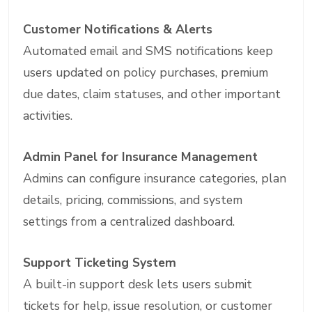
Customer Notifications & Alerts
Automated email and SMS notifications keep
users updated on policy purchases, premium
due dates, claim statuses, and other important
activities.
Admin Panel for Insurance Management
Admins can configure insurance categories, plan
details, pricing, commissions, and system
settings from a centralized dashboard.
Support Ticketing System
A built-in support desk lets users submit
tickets for help, issue resolution, or customer