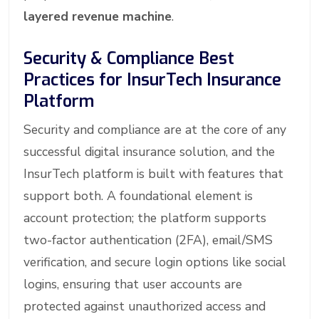
layered revenue machine
.
Security & Compliance Best
Practices for InsurTech Insurance
Platform
Security and compliance are at the core of any
successful digital insurance solution, and the
InsurTech platform is built with features that
support both. A foundational element is
account protection; the platform supports
two-factor authentication (2FA), email/SMS
verification, and secure login options like social
logins, ensuring that user accounts are
protected against unauthorized access and