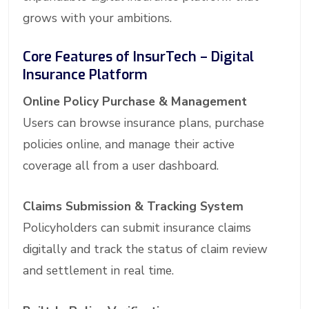
grows with your ambitions.
Core Features of InsurTech – Digital
Insurance Platform
Online Policy Purchase & Management
Users can browse insurance plans, purchase
policies online, and manage their active
coverage all from a user dashboard.
Claims Submission & Tracking System
Policyholders can submit insurance claims
digitally and track the status of claim review
and settlement in real time.