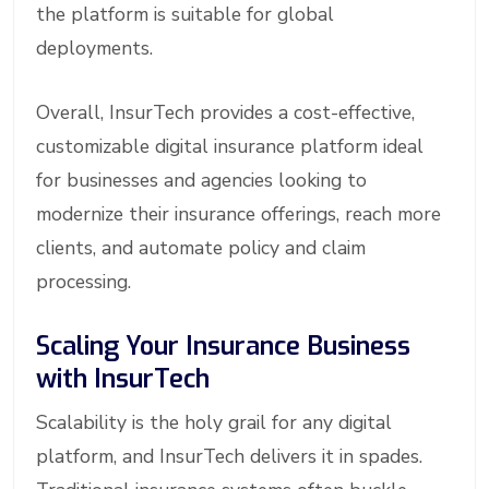
the platform is suitable for global
deployments.
Overall, InsurTech provides a cost-effective,
customizable digital insurance platform ideal
for businesses and agencies looking to
modernize their insurance offerings, reach more
clients, and automate policy and claim
processing.
Scaling Your Insurance Business
with InsurTech
Scalability is the holy grail for any digital
platform, and InsurTech delivers it in spades.