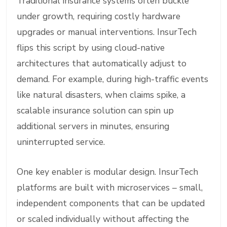
Traditional insurance systems often buckle
under growth, requiring costly hardware
upgrades or manual interventions. InsurTech
flips this script by using cloud-native
architectures that automatically adjust to
demand. For example, during high-traffic events
like natural disasters, when claims spike, a
scalable insurance solution can spin up
additional servers in minutes, ensuring
uninterrupted service.
One key enabler is modular design. InsurTech
platforms are built with microservices – small,
independent components that can be updated
or scaled individually without affecting the