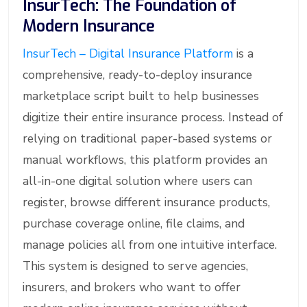
InsurTech: The Foundation of
Modern Insurance
InsurTech – Digital Insurance Platform
is a
comprehensive, ready-to-deploy insurance
marketplace script built to help businesses
digitize their entire insurance process. Instead of
relying on traditional paper-based systems or
manual workflows, this platform provides an
all-in-one digital solution where users can
register, browse different insurance products,
purchase coverage online, file claims, and
manage policies all from one intuitive interface.
This system is designed to serve agencies,
insurers, and brokers who want to offer