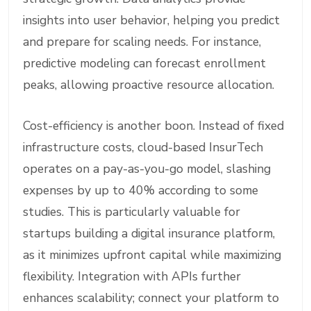
insights into user behavior, helping you predict
and prepare for scaling needs. For instance,
predictive modeling can forecast enrollment
peaks, allowing proactive resource allocation.
Cost-efficiency is another boon. Instead of fixed
infrastructure costs, cloud-based InsurTech
operates on a pay-as-you-go model, slashing
expenses by up to 40% according to some
studies. This is particularly valuable for
startups building a digital insurance platform,
as it minimizes upfront capital while maximizing
flexibility. Integration with APIs further
enhances scalability; connect your platform to