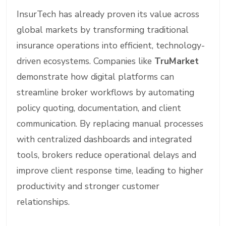
InsurTech has already proven its value across
global markets by transforming traditional
insurance operations into efficient, technology-
driven ecosystems. Companies like
TruMarket
demonstrate how digital platforms can
streamline broker workflows by automating
policy quoting, documentation, and client
communication. By replacing manual processes
with centralized dashboards and integrated
tools, brokers reduce operational delays and
improve client response time, leading to higher
productivity and stronger customer
relationships.