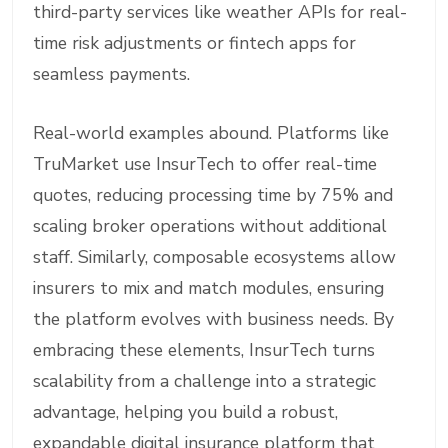
third-party services like weather APIs for real-
time risk adjustments or fintech apps for
seamless payments.
Real-world examples abound. Platforms like
TruMarket use InsurTech to offer real-time
quotes, reducing processing time by 75% and
scaling broker operations without additional
staff. Similarly, composable ecosystems allow
insurers to mix and match modules, ensuring
the platform evolves with business needs. By
embracing these elements, InsurTech turns
scalability from a challenge into a strategic
advantage, helping you build a robust,
expandable digital insurance platform that