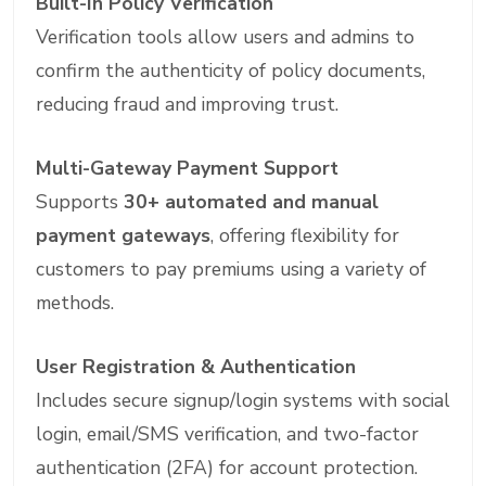
Built-In Policy Verification
Verification tools allow users and admins to
confirm the authenticity of policy documents,
reducing fraud and improving trust.
Multi-Gateway Payment Support
Supports
30+ automated and manual
payment gateways
, offering flexibility for
customers to pay premiums using a variety of
methods.
User Registration & Authentication
Includes secure signup/login systems with social
login, email/SMS verification, and two-factor
authentication (2FA) for account protection.