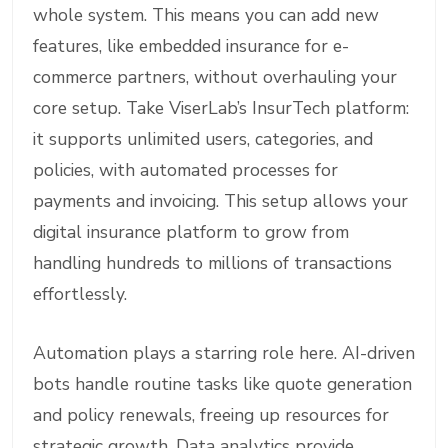
whole system. This means you can add new
features, like embedded insurance for e-
commerce partners, without overhauling your
core setup. Take ViserLab’s InsurTech platform:
it supports unlimited users, categories, and
policies, with automated processes for
payments and invoicing. This setup allows your
digital insurance platform to grow from
handling hundreds to millions of transactions
effortlessly.
Automation plays a starring role here. AI-driven
bots handle routine tasks like quote generation
and policy renewals, freeing up resources for
strategic growth. Data analytics provide