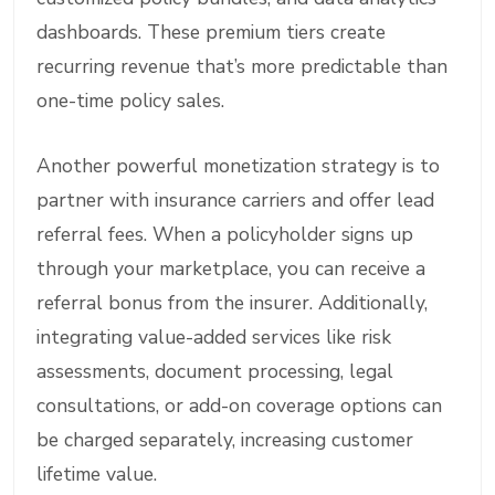
dashboards. These premium tiers create
recurring revenue that’s more predictable than
one-time policy sales.
Another powerful monetization strategy is to
partner with insurance carriers and offer lead
referral fees. When a policyholder signs up
through your marketplace, you can receive a
referral bonus from the insurer. Additionally,
integrating value-added services like risk
assessments, document processing, legal
consultations, or add-on coverage options can
be charged separately, increasing customer
lifetime value.