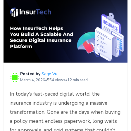
Posted by
Sage Vu
March 4, 2026
•
554 views
•
12 min read
In today’s fast-paced digital world, the
insurance industry is undergoing a massive
transformation. Gone are the days when buying
a policy meant endless paperwork, long waits
for approvals, and rigid systems that couldn’t