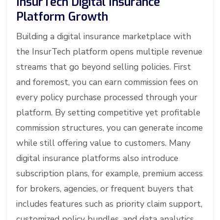
InsurTech Digital Insurance
Platform Growth
Building a digital insurance marketplace with
the InsurTech platform opens multiple revenue
streams that go beyond selling policies. First
and foremost, you can earn commission fees on
every policy purchase processed through your
platform. By setting competitive yet profitable
commission structures, you can generate income
while still offering value to customers. Many
digital insurance platforms also introduce
subscription plans, for example, premium access
for brokers, agencies, or frequent buyers that
includes features such as priority claim support,
customized policy bundles, and data analytics