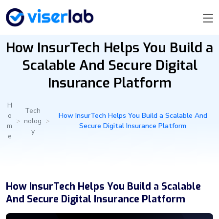
How InsurTech Helps You Build a
Scalable And Secure Digital
Insurance Platform
H
Tech
o
How InsurTech Helps You Build a Scalable And
>
nolog
>
m
Secure Digital Insurance Platform
y
e
How InsurTech Helps You Build a Scalable
And Secure Digital Insurance Platform