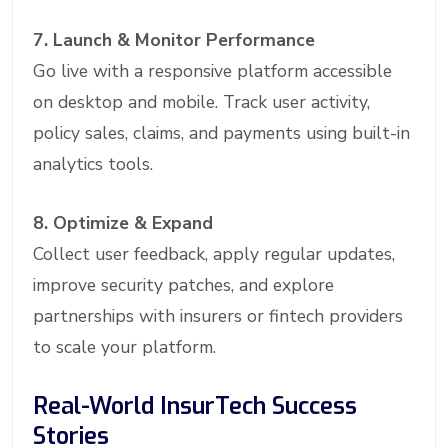
7. Launch & Monitor Performance
Go live with a responsive platform accessible
on desktop and mobile. Track user activity,
policy sales, claims, and payments using built-in
analytics tools.
8. Optimize & Expand
Collect user feedback, apply regular updates,
improve security patches, and explore
partnerships with insurers or fintech providers
to scale your platform.
Real-World InsurTech Success
Stories