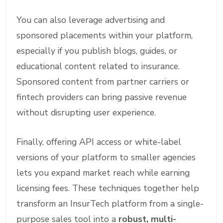
You can also leverage advertising and
sponsored placements within your platform,
especially if you publish blogs, guides, or
educational content related to insurance.
Sponsored content from partner carriers or
fintech providers can bring passive revenue
without disrupting user experience.
Finally, offering API access or white-label
versions of your platform to smaller agencies
lets you expand market reach while earning
licensing fees. These techniques together help
transform an InsurTech platform from a single-
purpose sales tool into a
robust, multi-