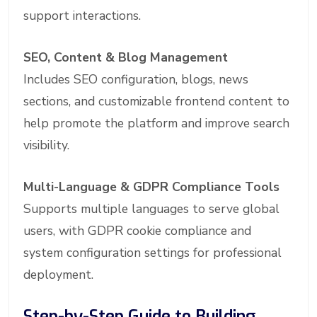
support interactions.
SEO, Content & Blog Management
Includes SEO configuration, blogs, news
sections, and customizable frontend content to
help promote the platform and improve search
visibility.
Multi-Language & GDPR Compliance Tools
Supports multiple languages to serve global
users, with GDPR cookie compliance and
system configuration settings for professional
deployment.
Step-by-Step Guide to Building