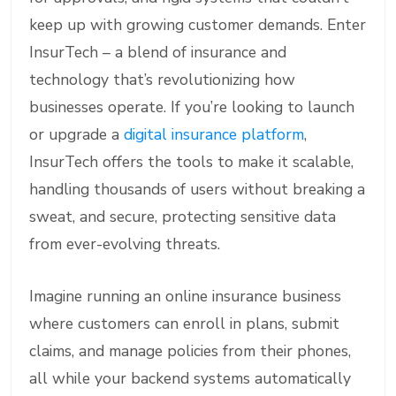
keep up with growing customer demands. Enter
InsurTech – a blend of insurance and
technology that’s revolutionizing how
businesses operate. If you’re looking to launch
or upgrade a
digital insurance platform
,
InsurTech offers the tools to make it scalable,
handling thousands of users without breaking a
sweat, and secure, protecting sensitive data
from ever-evolving threats.
Imagine running an online insurance business
where customers can enroll in plans, submit
claims, and manage policies from their phones,
all while your backend systems automatically