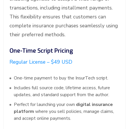
transactions, including installment payments.
This flexibility ensures that customers can
complete insurance purchases seamlessly using
their preferred methods.
One-Time Script Pricing
Regular License – $49 USD
One-time payment to buy the InsurTech script.
Includes full source code, lifetime access, future
updates, and standard support from the author.
Perfect for launching your own
digital insurance
platform
where you sell policies, manage claims,
and accept online payments.