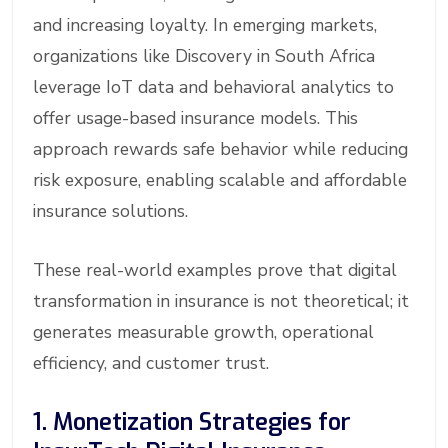
and increasing loyalty. In emerging markets,
organizations like Discovery in South Africa
leverage IoT data and behavioral analytics to
offer usage-based insurance models. This
approach rewards safe behavior while reducing
risk exposure, enabling scalable and affordable
insurance solutions.
These real-world examples prove that digital
transformation in insurance is not theoretical; it
generates measurable growth, operational
efficiency, and customer trust.
1. Monetization Strategies for