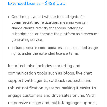
Extended License – $499 USD
One-time payment with extended rights for
commercial monetization,
meaning you can
charge clients directly for access, offer paid
subscriptions, or operate the platform as a revenue-
generating service.
Includes source code, updates, and expanded usage
rights under the extended license terms.
InsurTech also includes marketing and
communication tools such as blogs, live chat
support with agents, callback requests, and
robust notification systems, making it easier to
engage customers and drive sales online. With
responsive design and multi-language support,