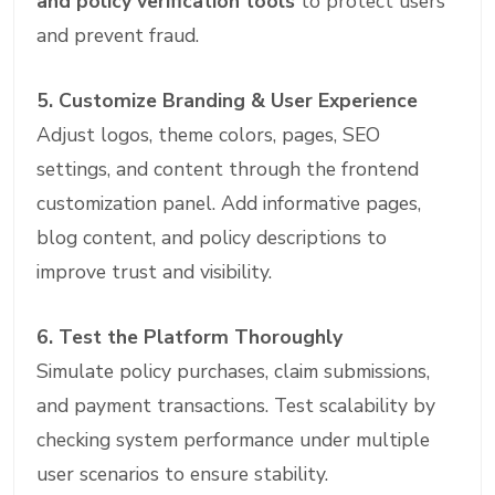
and policy verification tools
to protect users
and prevent fraud.
5. Customize Branding & User Experience
Adjust logos, theme colors, pages, SEO
settings, and content through the frontend
customization panel. Add informative pages,
blog content, and policy descriptions to
improve trust and visibility.
6. Test the Platform Thoroughly
Simulate policy purchases, claim submissions,
and payment transactions. Test scalability by
checking system performance under multiple
user scenarios to ensure stability.