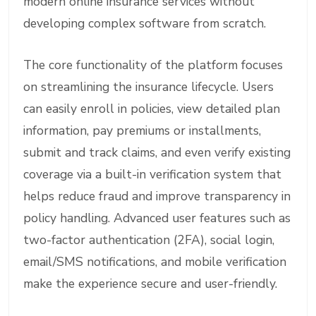
modern online insurance services without
developing complex software from scratch.
The core functionality of the platform focuses
on streamlining the insurance lifecycle. Users
can easily enroll in policies, view detailed plan
information, pay premiums or installments,
submit and track claims, and even verify existing
coverage via a built-in verification system that
helps reduce fraud and improve transparency in
policy handling. Advanced user features such as
two-factor authentication (2FA), social login,
email/SMS notifications, and mobile verification
make the experience secure and user-friendly.