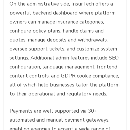
On the administrative side, InsurTech offers a
powerful backend dashboard where platform
owners can manage insurance categories,
configure policy plans, handle claims and
quotes, manage deposits and withdrawals,
oversee support tickets, and customize system
settings. Additional admin features include SEO
configuration, language management, frontend
content controls, and GDPR cookie compliance,
all of which help businesses tailor the platform
to their operational and regulatory needs.
Payments are well supported via 30+
automated and manual payment gateways,
enabling agencies to accept a wide range of