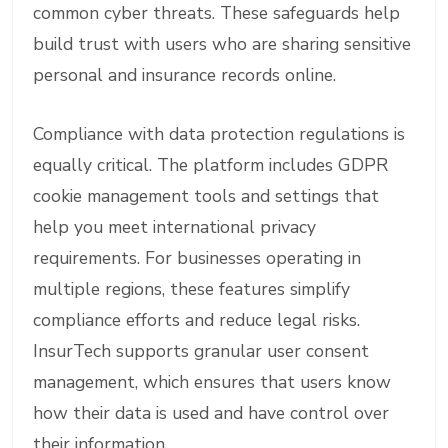
common cyber threats. These safeguards help
build trust with users who are sharing sensitive
personal and insurance records online.
Compliance with data protection regulations is
equally critical. The platform includes GDPR
cookie management tools and settings that
help you meet international privacy
requirements. For businesses operating in
multiple regions, these features simplify
compliance efforts and reduce legal risks.
InsurTech supports granular user consent
management, which ensures that users know
how their data is used and have control over
their information.