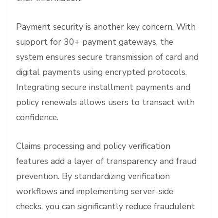
Payment security is another key concern. With
support for 30+ payment gateways, the
system ensures secure transmission of card and
digital payments using encrypted protocols.
Integrating secure installment payments and
policy renewals allows users to transact with
confidence.
Claims processing and policy verification
features add a layer of transparency and fraud
prevention. By standardizing verification
workflows and implementing server-side
checks, you can significantly reduce fraudulent