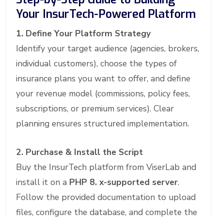
Your InsurTech-Powered Platform
1. Define Your Platform Strategy
Identify your target audience (agencies, brokers,
individual customers), choose the types of
insurance plans you want to offer, and define
your revenue model (commissions, policy fees,
subscriptions, or premium services). Clear
planning ensures structured implementation.
2. Purchase & Install the Script
Buy the InsurTech platform from ViserLab and
install it on a
PHP 8. x-supported server
.
Follow the provided documentation to upload
files, configure the database, and complete the