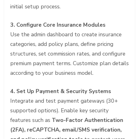
initial setup process.
3. Configure Core Insurance Modules
Use the admin dashboard to create insurance
categories, add policy plans, define pricing
structures, set commission rates, and configure
premium payment terms. Customize plan details
according to your business model.
4. Set Up Payment & Security Systems
Integrate and test payment gateways (30+
supported options). Enable key security
features such as
Two-Factor Authentication
(2FA), reCAPTCHA, email/SMS verification,