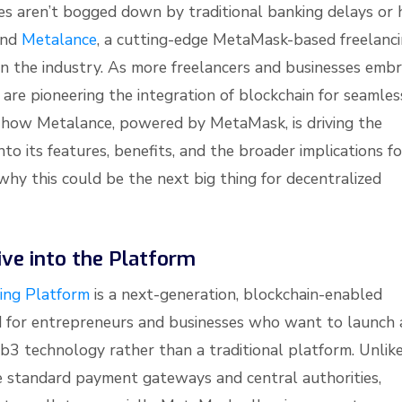
es aren’t bogged down by traditional banking delays or 
hind
Metalance
, a cutting-edge MetaMask-based freelanc
in the industry. As more freelancers and businesses emb
e are pioneering the integration of blockchain for seamles
ore how Metalance, powered by MetaMask, is driving the
into its features, benefits, and the broader implications fo
 why this could be the next big thing for decentralized
ve into the Platform
ing Platform
is a next-generation, blockchain-enabled
ed for entrepreneurs and businesses who want to launch 
3 technology rather than a traditional platform. Unlik
e standard payment gateways and central authorities,