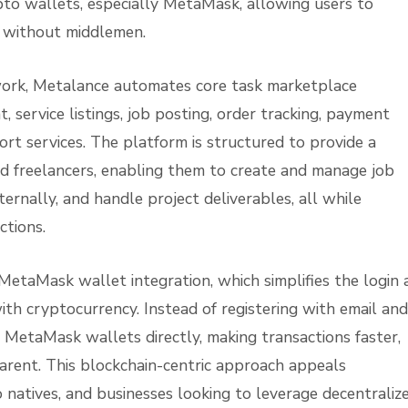
pto wallets, especially MetaMask, allowing users to
y without middlemen.
ork, Metalance automates core task marketplace
service listings, job posting, order tracking, payment
ort services. The platform is structured to provide a
nd freelancers, enabling them to create and manage job
ernally, and handle project deliverables, all while
ctions.
s MetaMask wallet integration, which simplifies the login
ith cryptocurrency. Instead of registering with email and
 MetaMask wallets directly, making transactions faster,
arent. This blockchain-centric approach appeals
o natives, and businesses looking to leverage decentraliz