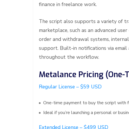
finance in freelance work.
The script also supports a variety of t
marketplace, such as an advanced user
order and withdrawal systems, internal
support. Built-in notifications via em
throughout the workflow.
Metalance Pricing (One-
Regular License – $59 USD
One-time payment to buy the script with f
Ideal if you’re launching a personal or bus
Extended License – $499 USD