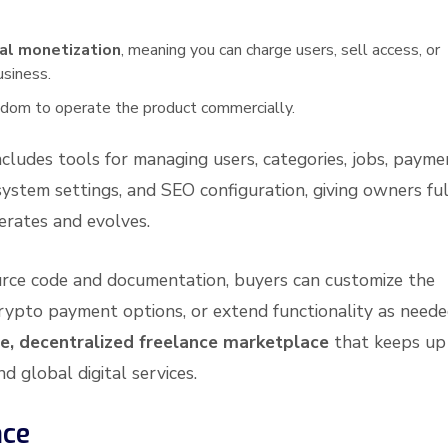
al monetization
, meaning you can charge users, sell access, or
usiness.
reedom to operate the product commercially.
ncludes tools for managing users, categories, jobs, payme
system settings, and SEO configuration, giving owners ful
erates and evolves.
rce code and documentation, buyers can customize the
crypto payment options, or extend functionality as neede
e, decentralized freelance marketplace
that keeps up
d global digital services.
nce