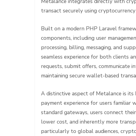
Metalance integrates directly with cry
transact securely using cryptocurrenc
Built on a modern PHP Laravel framew
components, including user management, 
processing, billing, messaging, and supp
seamless experience for both clients a
requests, submit offers, communicate int
maintaining secure wallet-based transa
A distinctive aspect of Metalance is it
payment experience for users familiar w
standard gateways, users connect their
lower cost, and inherently more transp
particularly to global audiences, crypt