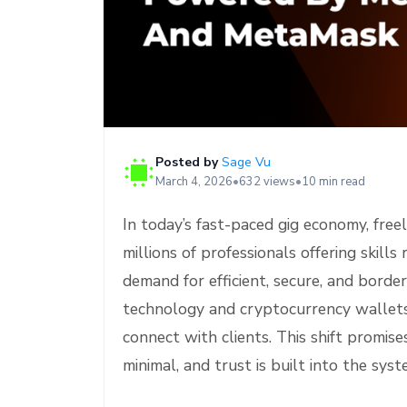
e
Posted by
Sage Vu
March 4, 2026
•
632 views
•
10 min read
In today’s fast-paced gig economy, free
millions of professionals offering skil
demand for efficient, secure, and borde
technology and cryptocurrency wallets
connect with clients. This shift promis
minimal, and trust is built into the sy