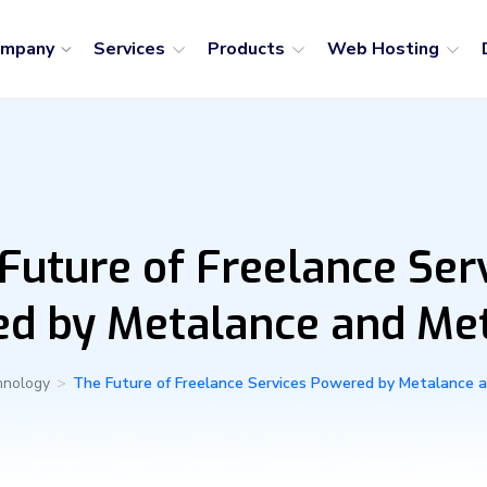
ompany
Services
Products
Web Hosting
Future of Freelance Ser
d by Metalance and M
hnology
>
The Future of Freelance Services Powered by Metalance