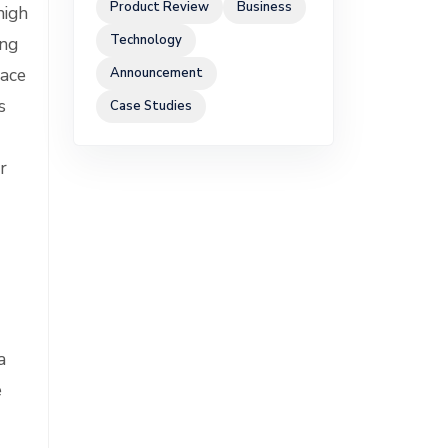
Product Review
Business
high
Technology
ing
race
Announcement
s
Case Studies
r
a
e