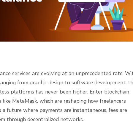
lance services are evolving at an unprecedented rate. Wi
ls ranging from graphic design to software development, t
rless platforms has never been higher. Enter blockchain
 like MetaMask, which are reshaping how freelancers
es a future where payments are instantaneous, fees are
stem through decentralized networks.