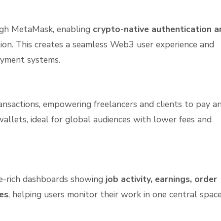
ough MetaMask, enabling
crypto-native authentication a
tion. This creates a seamless Web3 user experience and
yment systems.
nsactions, empowering freelancers and clients to pay a
wallets, ideal for global audiences with lower fees and
re-rich dashboards showing
job activity, earnings, order
es
, helping users monitor their work in one central space