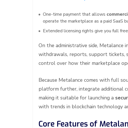
One-time payment that allows
commerci
operate the marketplace as a paid SaaS b
Extended licensing rights give you full f
On the administrative side, Metalance i
withdrawals, reports, support tickets, 
control over how their marketplace op
Because Metalance comes with full sou
platform further, integrate additional 
making it suitable for launching a
secur
with trends in blockchain technology an
Core Features of Metala