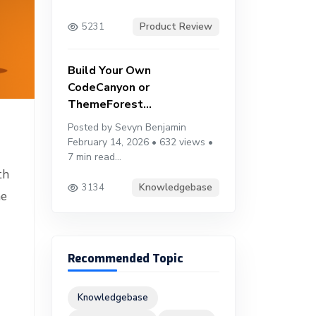
Product Review
5231
Build Your Own
CodeCanyon or
ThemeForest...
Posted by Sevyn Benjamin
February 14, 2026 • 632 views •
7 min read...
th
Knowledgebase
3134
he
Recommended Topic
Knowledgebase