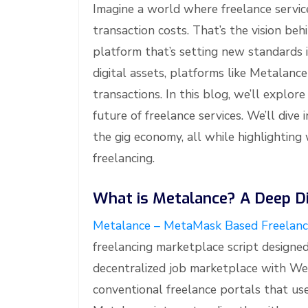
Imagine a world where freelance servic
transaction costs. That’s the vision be
platform that’s setting new standards 
digital assets, platforms like Metalanc
transactions. In this blog, we’ll expl
future of freelance services. We’ll dive 
the gig economy, all while highlighting
freelancing.
What is Metalance? A Deep Di
Metalance – MetaMask Based Freelanc
freelancing marketplace script design
decentralized job marketplace with Web
conventional freelance portals that us