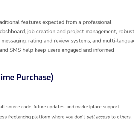
raditional features expected from a professional
 dashboard, job creation and project management, robus
 messaging, rating and review systems, and multi-langua
ail and SMS help keep users engaged and informed
Time Purchase)
ull source code, future updates, and marketplace support.
iness freelancing platform where you don’t
sell access
to others.