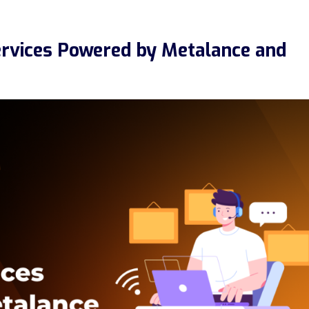
ervices Powered by Metalance and