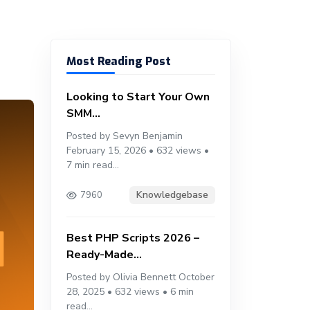
Most Reading Post
Looking to Start Your Own
SMM...
Posted by Sevyn Benjamin
February 15, 2026 • 632 views •
7 min read...
Knowledgebase
7960
Best PHP Scripts 2026 –
Ready-Made...
Posted by Olivia Bennett October
28, 2025 • 632 views • 6 min
read...