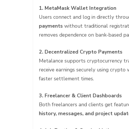
1. MetaMask Wallet Integration
Users connect and log in directly thr
payments
without traditional registra
removes dependence on bank-based pa
2. Decentralized Crypto Payments
Metalance supports cryptocurrency tra
receive earnings securely using crypto 
faster settlement times.
3. Freelancer & Client Dashboards
Both freelancers and clients get featu
history, messages, and project updat