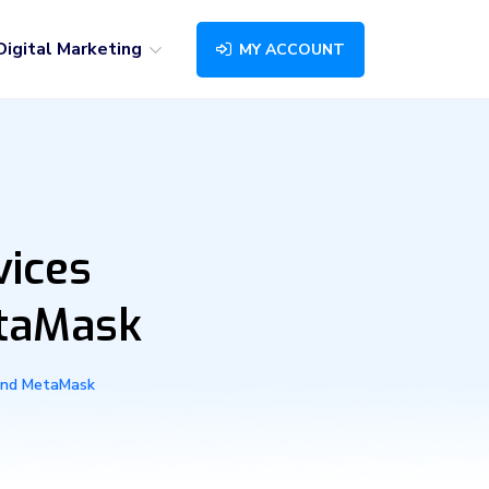
Digital Marketing
MY ACCOUNT
vices
etaMask
 and MetaMask