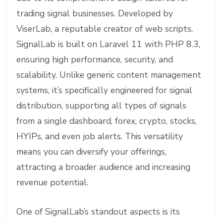
trading signal businesses. Developed by
ViserLab, a reputable creator of web scripts,
SignalLab is built on Laravel 11 with PHP 8.3,
ensuring high performance, security, and
scalability. Unlike generic content management
systems, it’s specifically engineered for signal
distribution, supporting all types of signals
from a single dashboard, forex, crypto, stocks,
HYIPs, and even job alerts. This versatility
means you can diversify your offerings,
attracting a broader audience and increasing
revenue potential.
One of SignalLab’s standout aspects is its