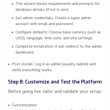
The wizard checks requirements and prompts for
database details (if not in .env).
Set admin credentials: Create a super admin
account with email and password.
Configure defaults: Choose base currency (such as
USD), language, time zone, and site settings.
Complete installation; it will redirect to the admin
dashboard.
Post-Install: Log in as admin (usually /admin) and
verify everything works.
Step 8: Customize and Test the Platform
Before going live, tailor and validate your setup.
Customization: