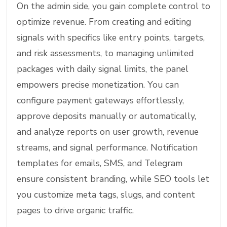
On the admin side, you gain complete control to
optimize revenue. From creating and editing
signals with specifics like entry points, targets,
and risk assessments, to managing unlimited
packages with daily signal limits, the panel
empowers precise monetization. You can
configure payment gateways effortlessly,
approve deposits manually or automatically,
and analyze reports on user growth, revenue
streams, and signal performance. Notification
templates for emails, SMS, and Telegram
ensure consistent branding, while SEO tools let
you customize meta tags, slugs, and content
pages to drive organic traffic.