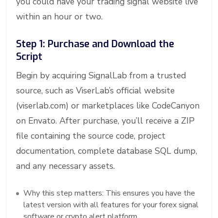
you could have your trading signal website live
within an hour or two.
Step 1: Purchase and Download the
Script
Begin by acquiring SignalLab from a trusted
source, such as ViserLab’s official website
(viserlab.com) or marketplaces like CodeCanyon
on Envato. After purchase, you’ll receive a ZIP
file containing the source code, project
documentation, complete database SQL dump,
and any necessary assets.
Why this step matters: This ensures you have the
latest version with all features for your forex signal
software or crypto alert platform.