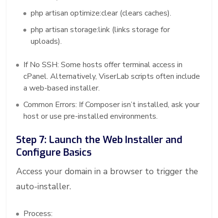
php artisan optimize:clear (clears caches).
php artisan storage:link (links storage for
uploads).
If No SSH: Some hosts offer terminal access in
cPanel. Alternatively, ViserLab scripts often include
a web-based installer.
Common Errors: If Composer isn’t installed, ask your
host or use pre-installed environments.
Step 7: Launch the Web Installer and
Configure Basics
Access your domain in a browser to trigger the
auto-installer.
Process: