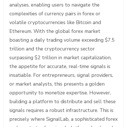
analyses, enabling users to navigate the
complexities of currency pairs in forex or
volatile cryptocurrencies like Bitcoin and
Ethereum. With the global forex market
boasting a daily trading volume exceeding $7.5
trillion and the cryptocurrency sector
surpassing $2 trillion in market capitalization,
the appetite for accurate, real-time signals is
insatiable. For entrepreneurs, signal providers,
or market analysts, this presents a golden
opportunity to monetize expertise. However,
building a platform to distribute and sell these
signals requires a robust infrastructure. This is
precisely where SignalLab, a sophisticated forex