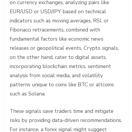
on currency exchanges, analyzing pairs like
EUR/USD or USD/JPY based on technical
indicators such as moving averages, RSI, or
Fibonacci retracements, combined with
fundamental factors like economic news
releases or geopolitical events. Crypto signals,
on the other hand, cater to digital assets,
incorporating blockchain metrics, sentiment
analysis from social media, and volatility
patterns unique to coins like BTC or altcoins
such as Solana.
These signals save traders time and mitigate
risks by providing data-driven recommendations.
For instance, a forex signal might suggest