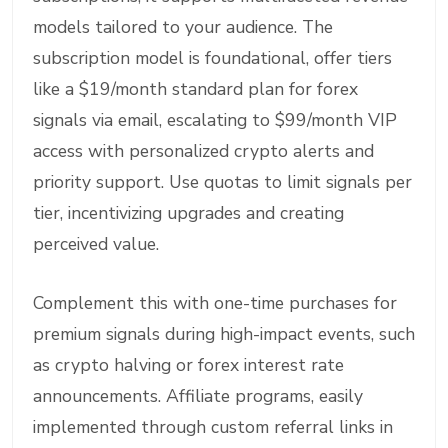
models tailored to your audience. The
subscription model is foundational, offer tiers
like a $19/month standard plan for forex
signals via email, escalating to $99/month VIP
access with personalized crypto alerts and
priority support. Use quotas to limit signals per
tier, incentivizing upgrades and creating
perceived value.
Complement this with one-time purchases for
premium signals during high-impact events, such
as crypto halving or forex interest rate
announcements. Affiliate programs, easily
implemented through custom referral links in