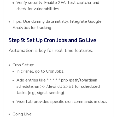
Verify security: Enable 2FA, test captcha, and
check for vulnerabilities.
Tips: Use dummy data initially. Integrate Google
Analytics for tracking.
Step 9: Set Up Cron Jobs and Go Live
Automation is key for real-time features.
Cron Setup:
In cPanel, go to Cron Jobs.
Add entries like * * * * * php /path/to/artisan
schedule:run >> /dev/null 2>&1 for scheduled
tasks (e.g., signal sending).
ViserLab provides specific cron commands in docs.
Going Live: