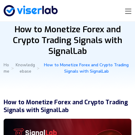
How to Monetize Forex and
Crypto Trading Signals with
SignalLab
Ho
Knowledg
How to Monetize Forex and Crypto Trading
>
>
me
ebase
Signals with SignalLab
How to Monetize Forex and Crypto Trading
Signals with SignalLab