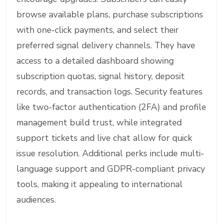
browse available plans, purchase subscriptions
with one-click payments, and select their
preferred signal delivery channels. They have
access to a detailed dashboard showing
subscription quotas, signal history, deposit
records, and transaction logs. Security features
like two-factor authentication (2FA) and profile
management build trust, while integrated
support tickets and live chat allow for quick
issue resolution. Additional perks include multi-
language support and GDPR-compliant privacy
tools, making it appealing to international
audiences.