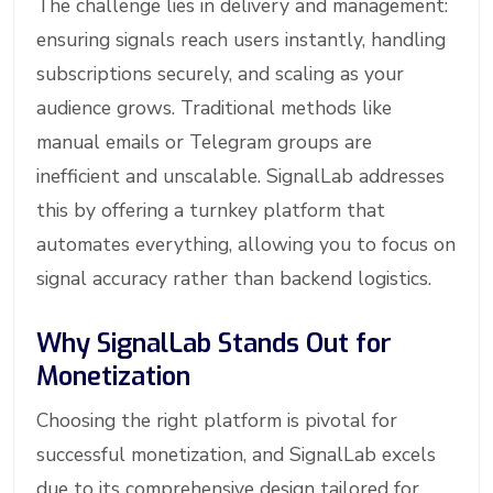
The challenge lies in delivery and management:
ensuring signals reach users instantly, handling
subscriptions securely, and scaling as your
audience grows. Traditional methods like
manual emails or Telegram groups are
inefficient and unscalable. SignalLab addresses
this by offering a turnkey platform that
automates everything, allowing you to focus on
signal accuracy rather than backend logistics.
Why SignalLab Stands Out for
Monetization
Choosing the right platform is pivotal for
successful monetization, and SignalLab excels
due to its comprehensive design tailored for