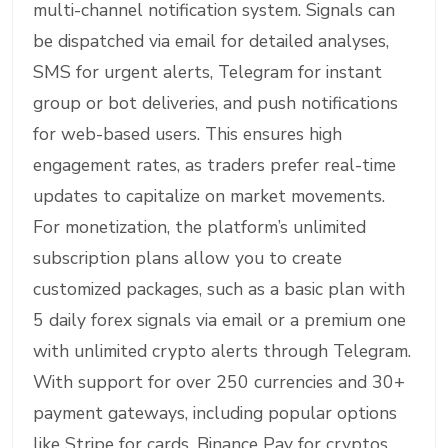
multi-channel notification system. Signals can
be dispatched via email for detailed analyses,
SMS for urgent alerts, Telegram for instant
group or bot deliveries, and push notifications
for web-based users. This ensures high
engagement rates, as traders prefer real-time
updates to capitalize on market movements.
For monetization, the platform’s unlimited
subscription plans allow you to create
customized packages, such as a basic plan with
5 daily forex signals via email or a premium one
with unlimited crypto alerts through Telegram.
With support for over 250 currencies and 30+
payment gateways, including popular options
like Stripe for cards, Binance Pay for cryptos,