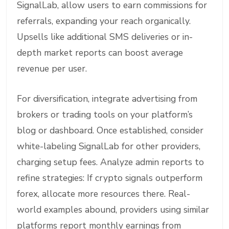
SignalLab, allow users to earn commissions for
referrals, expanding your reach organically.
Upsells like additional SMS deliveries or in-
depth market reports can boost average
revenue per user.
For diversification, integrate advertising from
brokers or trading tools on your platform’s
blog or dashboard. Once established, consider
white-labeling SignalLab for other providers,
charging setup fees. Analyze admin reports to
refine strategies: If crypto signals outperform
forex, allocate more resources there. Real-
world examples abound, providers using similar
platforms report monthly earnings from