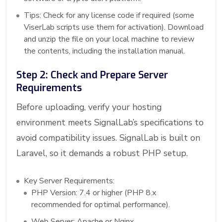
Tips: Check for any license code if required (some
ViserLab scripts use them for activation). Download
and unzip the file on your local machine to review
the contents, including the installation manual.
Step 2: Check and Prepare Server
Requirements
Before uploading, verify your hosting
environment meets SignalLab’s specifications to
avoid compatibility issues. SignalLab is built on
Laravel, so it demands a robust PHP setup.
Key Server Requirements:
PHP Version: 7.4 or higher (PHP 8.x
recommended for optimal performance).
Web Server: Apache or Nginx.