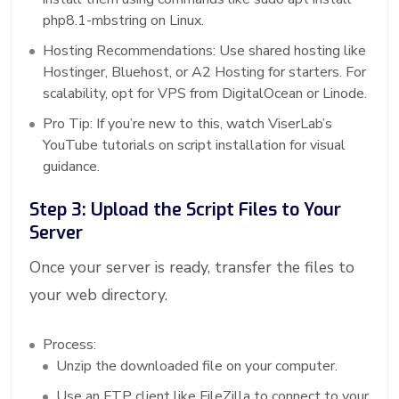
php8.1-mbstring on Linux.
Hosting Recommendations: Use shared hosting like
Hostinger, Bluehost, or A2 Hosting for starters. For
scalability, opt for VPS from DigitalOcean or Linode.
Pro Tip: If you’re new to this, watch ViserLab’s
YouTube tutorials on script installation for visual
guidance.
Step 3: Upload the Script Files to Your
Server
Once your server is ready, transfer the files to
your web directory.
Process:
Unzip the downloaded file on your computer.
Use an FTP client like FileZilla to connect to your