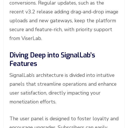
conversions. Regular updates, such as the
recent v3.2 release adding drag-and-drop image
uploads and new gateways, keep the platform
secure and feature-rich, with priority support
from ViserLab.
Diving Deep into SignalLab’s
Features
SignalLab’s architecture is divided into intuitive
panels that streamline operations and enhance
user satisfaction, directly impacting your
monetization efforts.
The user panel is designed to foster loyalty and
encourage upgrades. Subscribers can easily