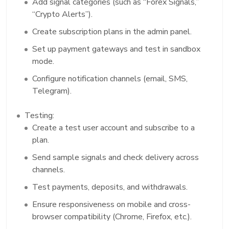
Add signal categories (such as “Forex Signals,”
“Crypto Alerts”).
Create subscription plans in the admin panel.
Set up payment gateways and test in sandbox
mode.
Configure notification channels (email, SMS,
Telegram).
Testing:
Create a test user account and subscribe to a
plan.
Send sample signals and check delivery across
channels.
Test payments, deposits, and withdrawals.
Ensure responsiveness on mobile and cross-
browser compatibility (Chrome, Firefox, etc.).