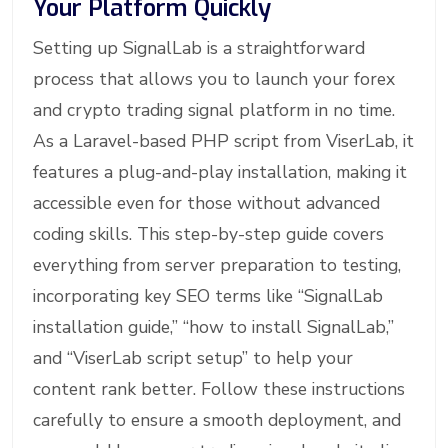
Your Platform Quickly
Setting up SignalLab is a straightforward
process that allows you to launch your forex
and crypto trading signal platform in no time.
As a Laravel-based PHP script from ViserLab, it
features a plug-and-play installation, making it
accessible even for those without advanced
coding skills. This step-by-step guide covers
everything from server preparation to testing,
incorporating key SEO terms like “SignalLab
installation guide,” “how to install SignalLab,”
and “ViserLab script setup” to help your
content rank better. Follow these instructions
carefully to ensure a smooth deployment, and