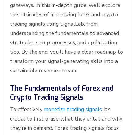
gateways. In this in-depth guide, we’ll explore
the intricacies of monetizing forex and crypto
trading signals using SignalLab, from
understanding the fundamentals to advanced
strategies, setup processes, and optimization
tips. By the end, you’ll have a clear roadmap to
transform your signal-generating skills into a
sustainable revenue stream.
The Fundamentals of Forex and
Crypto Trading Signals
To effectively
monetize trading signals
, it’s
crucial to first grasp what they entail and why
they’re in demand. Forex trading signals focus