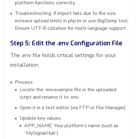
platform functions correctly.
Troubleshooting: If import fails due to file size,
increase upload limits in php.ini or use BigDump tool.
Ensure UTF-8 collation for multi-language support.
Step 5: Edit the .env Configuration File
The .env file holds critical settings for your
installation.
Process:
Locate the .env.example file in the uploaded
script and rename it to .env.
Open it in a text editor (via FTP or File Manager).
Update key values:
APP_NAME: Your platform’s name (such as
“MySignalHub”).