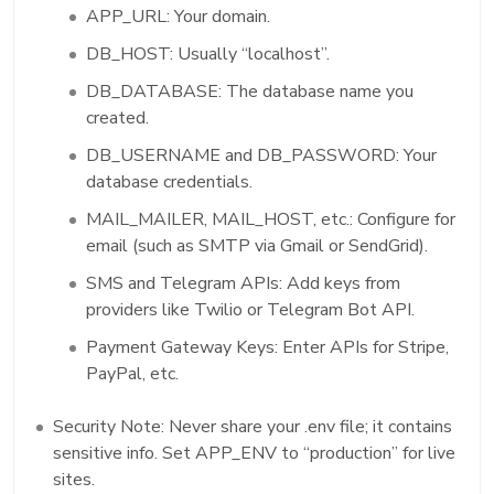
APP_URL: Your domain.
DB_HOST: Usually “localhost”.
DB_DATABASE: The database name you
created.
DB_USERNAME and DB_PASSWORD: Your
database credentials.
MAIL_MAILER, MAIL_HOST, etc.: Configure for
email (such as SMTP via Gmail or SendGrid).
SMS and Telegram APIs: Add keys from
providers like Twilio or Telegram Bot API.
Payment Gateway Keys: Enter APIs for Stripe,
PayPal, etc.
Security Note: Never share your .env file; it contains
sensitive info. Set APP_ENV to “production” for live
sites.