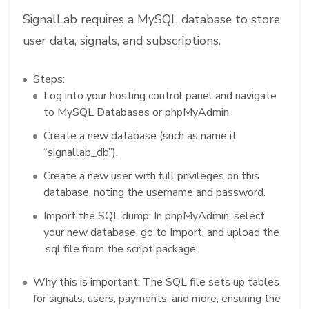
SignalLab requires a MySQL database to store
user data, signals, and subscriptions.
Steps:
Log into your hosting control panel and navigate
to MySQL Databases or phpMyAdmin.
Create a new database (such as name it
“signallab_db”).
Create a new user with full privileges on this
database, noting the username and password.
Import the SQL dump: In phpMyAdmin, select
your new database, go to Import, and upload the
.sql file from the script package.
Why this is important: The SQL file sets up tables
for signals, users, payments, and more, ensuring the