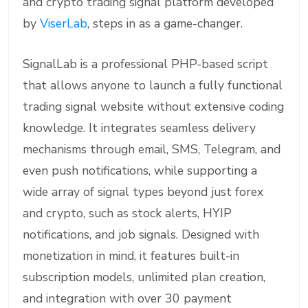
and crypto trading signal platform developed
by
ViserLab
, steps in as a game-changer.
SignalLab is a professional PHP-based script
that allows anyone to launch a fully functional
trading signal website without extensive coding
knowledge. It integrates seamless delivery
mechanisms through email, SMS, Telegram, and
even push notifications, while supporting a
wide array of signal types beyond just forex
and crypto, such as stock alerts, HYIP
notifications, and job signals. Designed with
monetization in mind, it features built-in
subscription models, unlimited plan creation,
and integration with over 30 payment