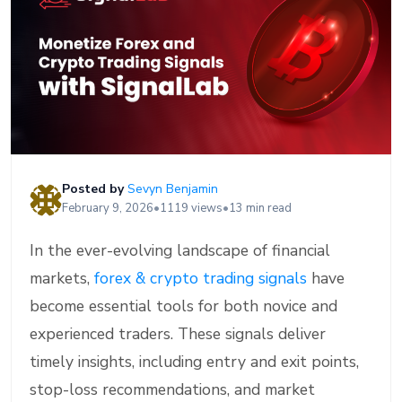
Posted by
Sevyn Benjamin
February 9, 2026
•
1119 views
•
13 min read
In the ever-evolving landscape of financial
markets,
forex & crypto trading signals
have
become essential tools for both novice and
experienced traders. These signals deliver
timely insights, including entry and exit points,
stop-loss recommendations, and market