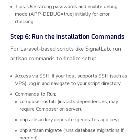
Tips: Use strong passwords and enable debug
mode (APP-DEBUG=true) initially for error
checking.
Step 6: Run the Installation Commands
For Laravel-based scripts like SignalLab, run
artisan commands to finalize setup.
Access via SSH: If your host supports SSH (such as
VPS), log in and navigate to your script directory.
Commands to Run:
composer install (installs dependencies; may
require Composer on server).
php artisan key:generate (generates app key).
php artisan migrate (runs database migrations if
needed).