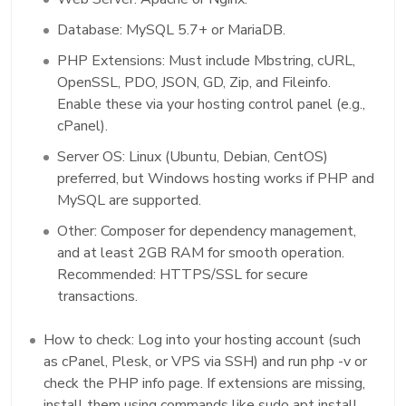
Database: MySQL 5.7+ or MariaDB.
PHP Extensions: Must include Mbstring, cURL,
OpenSSL, PDO, JSON, GD, Zip, and Fileinfo.
Enable these via your hosting control panel (e.g.,
cPanel).
Server OS: Linux (Ubuntu, Debian, CentOS)
preferred, but Windows hosting works if PHP and
MySQL are supported.
Other: Composer for dependency management,
and at least 2GB RAM for smooth operation.
Recommended: HTTPS/SSL for secure
transactions.
How to check: Log into your hosting account (such
as cPanel, Plesk, or VPS via SSH) and run php -v or
check the PHP info page. If extensions are missing,
install them using commands like sudo apt install