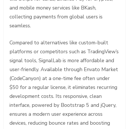
and mobile money services like BKash,
collecting payments from global users is
seamless.
Compared to alternatives like custom-built
platforms or competitors such as TradingView’s
signal tools, SignalLab is more affordable and
user-friendly. Available through Envato Market
(CodeCanyon) at a one-time fee often under
$50 for a regular license, it eliminates recurring
development costs. Its responsive, clean
interface, powered by Bootstrap 5 and jQuery,
ensures a modern user experience across
devices, reducing bounce rates and boosting