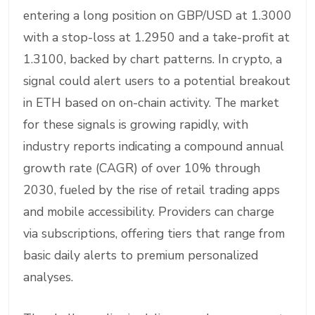
entering a long position on GBP/USD at 1.3000
with a stop-loss at 1.2950 and a take-profit at
1.3100, backed by chart patterns. In crypto, a
signal could alert users to a potential breakout
in ETH based on on-chain activity. The market
for these signals is growing rapidly, with
industry reports indicating a compound annual
growth rate (CAGR) of over 10% through
2030, fueled by the rise of retail trading apps
and mobile accessibility. Providers can charge
via subscriptions, offering tiers that range from
basic daily alerts to premium personalized
analyses.