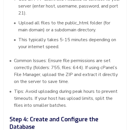
server (enter host, username, password, and port
21).
Upload all files to the public_html folder (for
main domain) or a subdomain directory.
This typically takes 5-15 minutes depending on
your internet speed.
Common Issues: Ensure file permissions are set
correctly (folders: 755, files: 644). If using cPanel’s
File Manager, upload the ZIP and extract it directly
on the server to save time.
Tips: Avoid uploading during peak hours to prevent
timeouts. If your host has upload limits, split the
files into smaller batches.
Step 4: Create and Configure the
Database