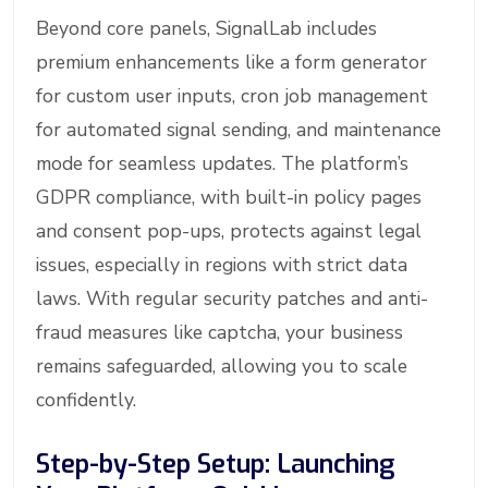
Beyond core panels, SignalLab includes
premium enhancements like a form generator
for custom user inputs, cron job management
for automated signal sending, and maintenance
mode for seamless updates. The platform’s
GDPR compliance, with built-in policy pages
and consent pop-ups, protects against legal
issues, especially in regions with strict data
laws. With regular security patches and anti-
fraud measures like captcha, your business
remains safeguarded, allowing you to scale
confidently.
Step-by-Step Setup: Launching