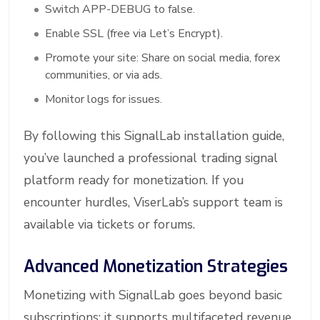
Switch APP-DEBUG to false.
Enable SSL (free via Let’s Encrypt).
Promote your site: Share on social media, forex
communities, or via ads.
Monitor logs for issues.
By following this SignalLab installation guide,
you’ve launched a professional trading signal
platform ready for monetization. If you
encounter hurdles, ViserLab’s support team is
available via tickets or forums.
Advanced Monetization Strategies
Monetizing with SignalLab goes beyond basic
subscriptions; it supports multifaceted revenue