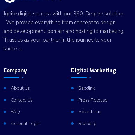
er
n
p
d
Ignite digital success with our 360-Degree solution.
We provide everything from concept to design
and development, domain and hosting to marketing.
Trust us as your partner in the journey to your
success.
Company
Digital Marketing
About Us
Backlink
Contact Us
Press Release
FAQ
Advertising
Account Login
Branding