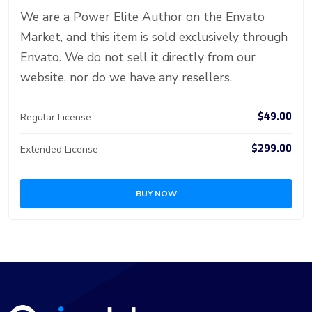
er
n
p
d
We are a Power Elite Author on the Envato
Market, and this item is sold exclusively through
Envato. We do not sell it directly from our
website, nor do we have any resellers.
$49.00
Regular License
$299.00
Extended License
BUY NOW