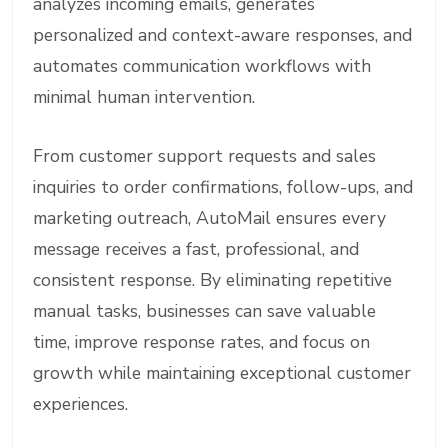
analyzes incoming emails, generates
personalized and context-aware responses, and
automates communication workflows with
minimal human intervention.
From customer support requests and sales
inquiries to order confirmations, follow-ups, and
marketing outreach, AutoMail ensures every
message receives a fast, professional, and
consistent response. By eliminating repetitive
manual tasks, businesses can save valuable
time, improve response rates, and focus on
growth while maintaining exceptional customer
experiences.