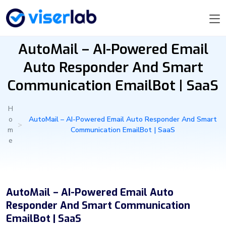
AutoMail – AI-Powered Email
Auto Responder And Smart
Communication EmailBot | SaaS
H
o
AutoMail – AI-Powered Email Auto Responder And Smart
>
m
Communication EmailBot | SaaS
e
AutoMail – AI-Powered Email Auto
Responder And Smart Communication
EmailBot | SaaS