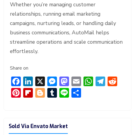
Whether you’re managing customer
relationships, running email marketing
campaigns, nurturing leads, or handling daily
business communications, AutoMail helps
streamline operations and scale communication
effortlessly.
Share on
F
Li
X
M
M
E
W
T
R
ac
n
e
a
m
h
el
e
Pi
Fl
Bl
T
Li
S
e
ke
ss
st
ai
at
e
d
nt
ip
o
u
n
h
b
dI
e
o
l
s
gr
di
er
b
g
m
e
ar
o
n
n
d
A
a
t
e
o
g
bl
e
Sold Via Envato Market
ok
g
o
p
m
st
ar
er
r