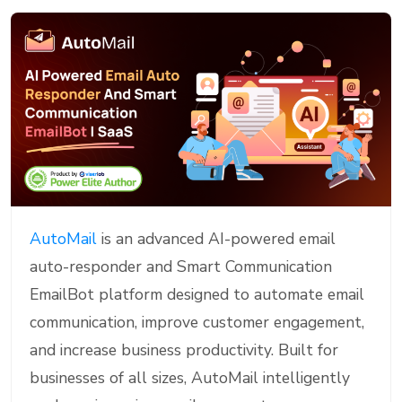
AutoMail
is an advanced AI-powered email
auto-responder and Smart Communication
EmailBot platform designed to automate email
communication, improve customer engagement,
and increase business productivity. Built for
businesses of all sizes, AutoMail intelligently