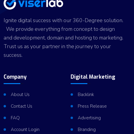
Ignite digital success with our 360-Degree solution.
We provide everything from concept to design
and development, domain and hosting to marketing.
Trust us as your partner in the journey to your
success.
Company
Digital Marketing
About Us
Backlink
Contact Us
Press Release
FAQ
Advertising
Account Login
Branding