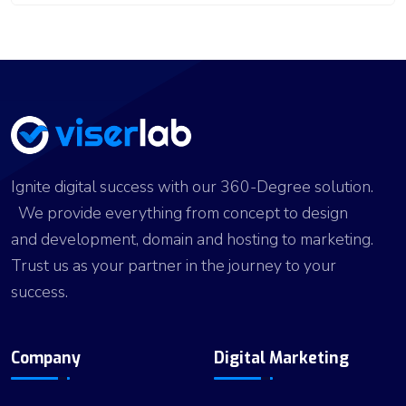
Ignite digital success with our 360-Degree solution.
We provide everything from concept to design
and development, domain and hosting to marketing.
Trust us as your partner in the journey to your
success.
Company
Digital Marketing