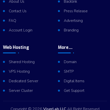
About Us
Backlink
Contact Us
Press Release
FAQ
Advertising
Account Login
Branding
Web Hosting
More....
Shared Hosting
Domain
VPS Hosting
SMTP
Dedicated Server
Digital Items
Server Cluster
Get Support
Copyright © 2026
ViserLab LLC
All Right Reserved