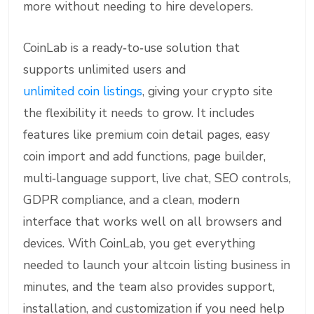
more without needing to hire developers.
CoinLab is a ready‑to‑use solution that
supports unlimited users and
unlimited coin listings
, giving your crypto site
the flexibility it needs to grow. It includes
features like premium coin detail pages, easy
coin import and add functions, page builder,
multi‑language support, live chat, SEO controls,
GDPR compliance, and a clean, modern
interface that works well on all browsers and
devices. With CoinLab, you get everything
needed to launch your altcoin listing business in
minutes, and the team also provides support,
installation, and customization if you need help