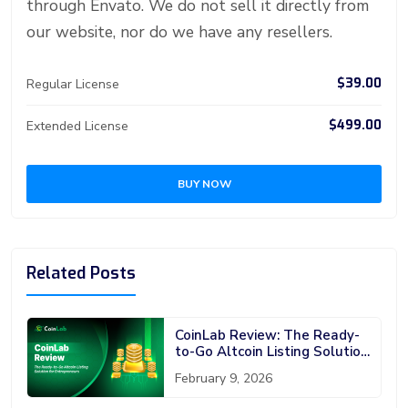
through Envato. We do not sell it directly from
our website, nor do we have any resellers.
$39.00
Regular License
$499.00
Extended License
BUY NOW
Related Posts
CoinLab Review: The Ready-
to-Go Altcoin Listing Solution
for Entrepreneurs
February 9, 2026