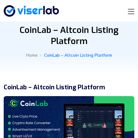
CoinLab – Altcoin Listing
Platform
Home
>
CoinLab – Altcoin Listing Platform
CoinLab – Altcoin Listing Platform