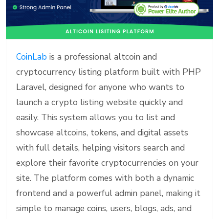
CoinLab
is a professional altcoin and
cryptocurrency listing platform built with PHP
Laravel, designed for anyone who wants to
launch a crypto listing website quickly and
easily. This system allows you to list and
showcase altcoins, tokens, and digital assets
with full details, helping visitors search and
explore their favorite cryptocurrencies on your
site. The platform comes with both a dynamic
frontend and a powerful admin panel, making it
simple to manage coins, users, blogs, ads, and