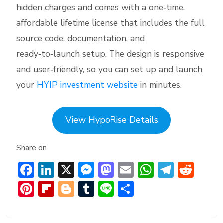
hidden charges and comes with a one‑time,
affordable lifetime license that includes the full
source code, documentation, and
ready‑to‑launch setup. The design is responsive
and user‑friendly, so you can set up and launch
your
HYIP investment website
in minutes.
View HypoRise Details
Share on
F
Li
X
M
M
E
W
T
R
ac
n
e
a
m
h
el
e
Pi
Fl
Bl
T
Li
S
e
ke
ss
st
ai
at
e
d
nt
ip
o
u
n
h
b
dI
e
o
l
s
gr
di
er
b
g
m
e
ar