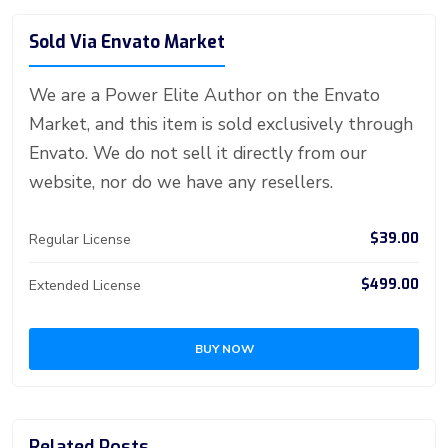
o
n
n
d
A
a
t
e
o
g
bl
e
Sold Via Envato Market
ok
g
o
p
m
st
ar
er
r
er
n
p
d
We are a Power Elite Author on the Envato
Market, and this item is sold exclusively through
Envato. We do not sell it directly from our
website, nor do we have any resellers.
$39.00
Regular License
$499.00
Extended License
BUY NOW
Related Posts