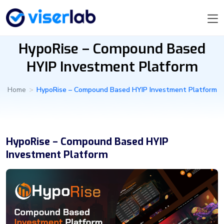
HypoRise – Compound Based
HYIP Investment Platform
Home
>
HypoRise – Compound Based HYIP Investment Platform
HypoRise – Compound Based HYIP
Investment Platform