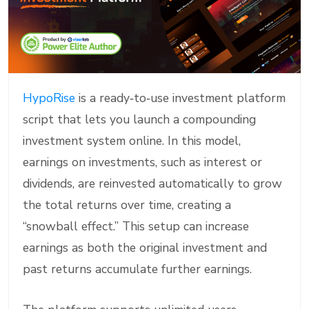
HypoRise
is a ready‑to‑use investment platform
script that lets you launch a compounding
investment system online. In this model,
earnings on investments, such as interest or
dividends, are reinvested automatically to grow
the total returns over time, creating a
“snowball effect.” This setup can increase
earnings as both the original investment and
past returns accumulate further earnings.