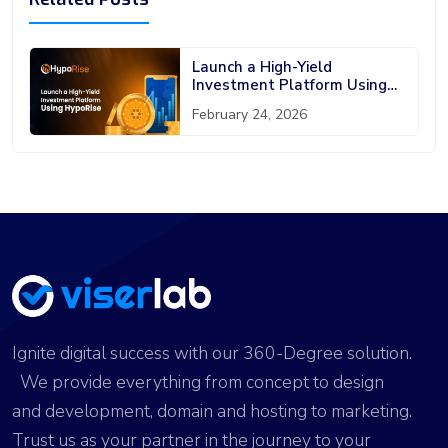
Launch a High-Yield
Investment Platform Using
HypoRise
February 24, 2026
Ignite digital success with our 360-Degree solution.
We provide everything from concept to design
and development, domain and hosting to marketing.
Trust us as your partner in the journey to your