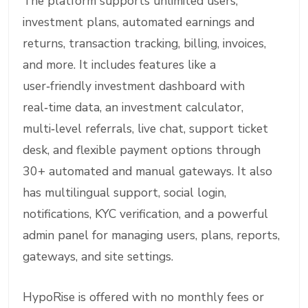
The platform supports unlimited users,
investment plans, automated earnings and
returns, transaction tracking, billing, invoices,
and more. It includes features like a
user‑friendly investment dashboard with
real‑time data, an investment calculator,
multi‑level referrals, live chat, support ticket
desk, and flexible payment options through
30+ automated and manual gateways. It also
has multilingual support, social login,
notifications, KYC verification, and a powerful
admin panel for managing users, plans, reports,
gateways, and site settings.
HypoRise is offered with no monthly fees or