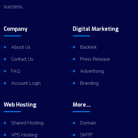
success.
Company
Digital Marketing
About Us
Backlink
Contact Us
Press Release
FAQ
Advertising
Account Login
Branding
Web Hosting
More....
Shared Hosting
Domain
VPS Hosting
SMTP