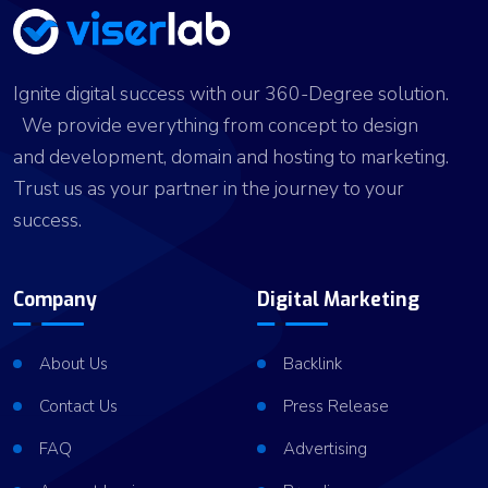
Ignite digital success with our 360-Degree solution.
We provide everything from concept to design
and development, domain and hosting to marketing.
Trust us as your partner in the journey to your
success.
Company
Digital Marketing
About Us
Backlink
Contact Us
Press Release
FAQ
Advertising