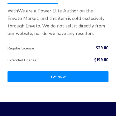
st
ar
er
r
er
n
p
d
WithWe are a Power Elite Author on the
Envato Market, and this item is sold exclusively
through Envato. We do not sell it directly from
our website, nor do we have any resellers.
$29.00
Regular License
$199.00
Extended License
BUY NOW