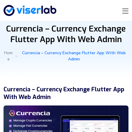
Currencia – Currency Exchange
Flutter App With Web Admin
Hom
Currencia – Currency Exchange Flutter App With Web
>
e
Admin
Currencia – Currency Exchange Flutter App
With Web Admin