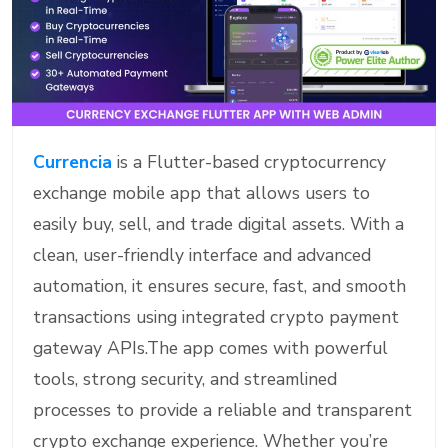
Currencia
is a Flutter-based cryptocurrency
exchange mobile app that allows users to
easily buy, sell, and trade digital assets. With a
clean, user-friendly interface and advanced
automation, it ensures secure, fast, and smooth
transactions using integrated crypto payment
gateway APIs.The app comes with powerful
tools, strong security, and streamlined
processes to provide a reliable and transparent
crypto exchange experience. Whether you’re