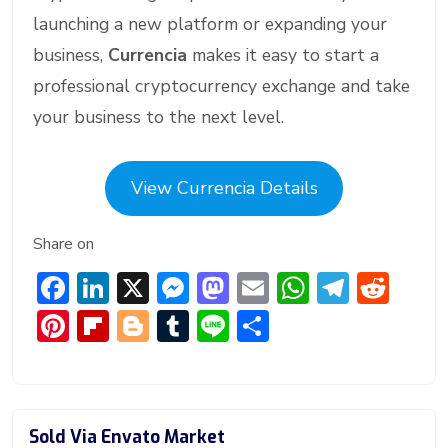
launching a new platform or expanding your
business,
Currencia
makes it easy to start a
professional cryptocurrency exchange and take
your business to the next level.
View Currencia Details
Share on
F
Li
X
M
M
E
W
T
R
ac
n
e
a
m
h
el
e
Pi
Fl
Bl
T
Li
S
e
ke
ss
st
ai
at
e
d
nt
ip
o
u
n
h
b
dI
e
o
l
s
gr
di
er
b
g
m
e
ar
o
n
n
d
A
a
t
e
o
g
bl
e
Sold Via Envato Market
ok
g
o
p
m