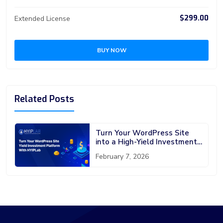
$299.00
Extended License
BUY NOW
Related Posts
Turn Your WordPress Site
into a High-Yield Investment
Platform with HYIPLab
February 7, 2026
WordPress Plugin