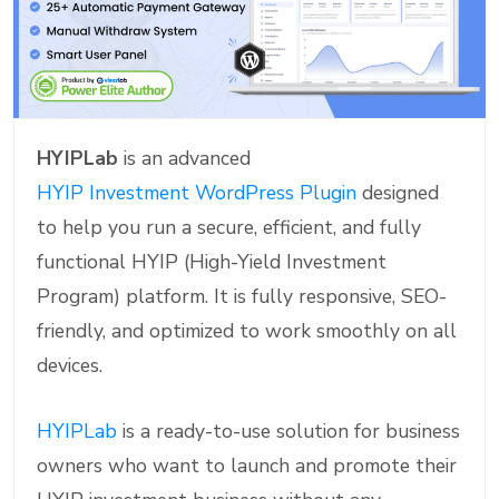
HYIPLab
is an advanced
HYIP Investment WordPress Plugin
designed
to help you run a secure, efficient, and fully
functional HYIP (High-Yield Investment
Program) platform. It is fully responsive, SEO-
friendly, and optimized to work smoothly on all
devices.
HYIPLab
is a ready-to-use solution for business
owners who want to launch and promote their