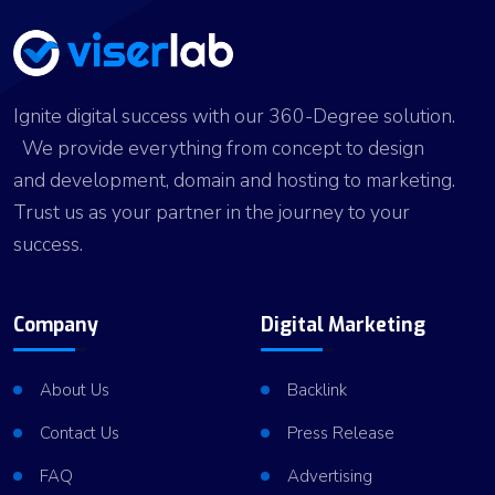
Ignite digital success with our 360-Degree solution.
We provide everything from concept to design
and development, domain and hosting to marketing.
Trust us as your partner in the journey to your
success.
Company
Digital Marketing
About Us
Backlink
Contact Us
Press Release
FAQ
Advertising