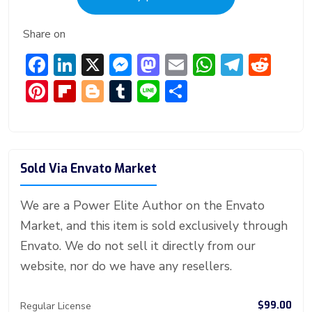
Share on
F
Li
X
M
M
E
W
T
R
ac
n
e
a
m
h
el
e
Pi
Fl
Bl
T
Li
S
e
ke
ss
st
ai
at
e
d
nt
ip
o
u
n
h
b
dI
e
o
l
s
gr
di
er
b
g
m
e
ar
o
n
n
d
A
a
t
e
o
g
bl
e
Sold Via Envato Market
ok
g
o
p
m
st
ar
er
r
er
n
p
d
We are a Power Elite Author on the Envato
Market, and this item is sold exclusively through
Envato. We do not sell it directly from our
website, nor do we have any resellers.
$99.00
Regular License