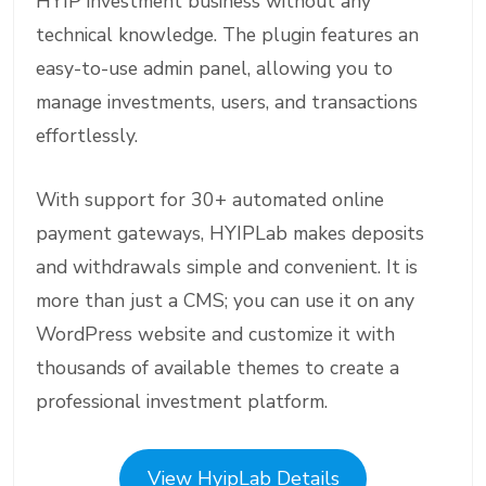
HYIP investment business without any
technical knowledge. The plugin features an
easy-to-use admin panel, allowing you to
manage investments, users, and transactions
effortlessly.
With support for 30+ automated online
payment gateways, HYIPLab makes deposits
and withdrawals simple and convenient. It is
more than just a CMS; you can use it on any
WordPress website and customize it with
thousands of available themes to create a
professional investment platform.
View HyipLab Details