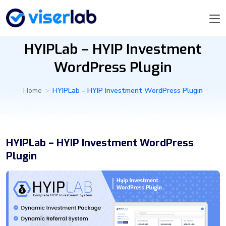
HYIPLab – HYIP Investment
WordPress Plugin
Home
>
HYIPLab – HYIP Investment WordPress Plugin
HYIPLab – HYIP Investment WordPress
Plugin