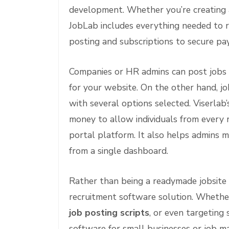
development. Whether you’re creating a
JobLab includes everything needed to ru
posting and subscriptions to secure p
Companies or HR admins can post jobs 
for your website. On the other hand, job
with several options selected. Viserlab
money to allow individuals from every
portal platform. It also helps admins ma
from a single dashboard.
Rather than being a readymade jobsite 
recruitment software solution. Whether
job posting scripts
, or even targeting 
software for small businesses or job 