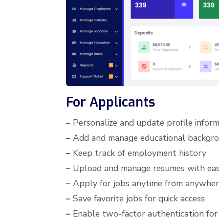
For Applicants
–
Personalize and update profile inform
–
Add and manage educational backgr
–
Keep track of employment history
–
Upload and manage resumes with ea
–
Apply for jobs anytime from anywhe
–
Save favorite jobs for quick access
–
Enable two-factor authentication for