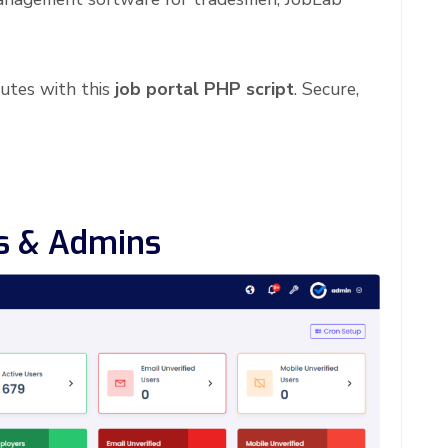
utes with this
job portal PHP script
. Secure,
rs & Admins