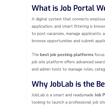
What is Job Portal W
A digital system that connects employer
application, and smart filtering is kno
to post vacancies, manage applicants, 
browse opportunities and submit appli
The
best job posting platforms
focus 
job site platform offers advanced search
and admin tools to manage roles, categ
Why JobLab is the Bes
JobLab is a smart and readymade
Job P
looking to launch a professional job s