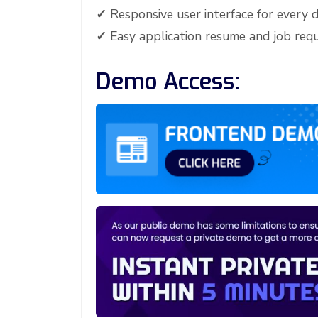
✓
Responsive user interface for every d
✓
Easy application resume and job re
Demo Access: