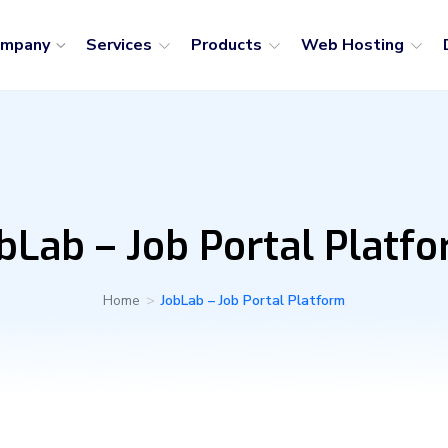
ompany
Services
Products
Web Hosting
bLab – Job Portal Platf
Home
>
JobLab – Job Portal Platform