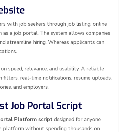
ebsite
s with job seekers through job listing, online
wn as a job portal. The system allows companies
and streamline hiring. Whereas applicants can
cations.
on speed, relevance, and usability. A reliable
 filters, real-time notifications, resume uploads,
ories, and employers.
t Job Portal Script
ortal Platform script
designed for anyone
ite platform without spending thousands on