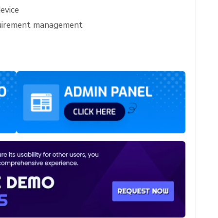
evice
quirement management