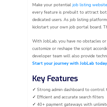
Make your potential
job listing websit
e
every feature is prebuilt to attract b
dedicated users. As job listing platform
kickstart your own job portal board. T
With JobLab, you have no obstacles or d
customize or reshape the script accordi
developer team will also provide techni
Start your journey with JobLab today
Key Features
✓
Strong admin dashboard to control 
✓
Efficient and accurate search filters
✓
40+ payment gateways with unlimite