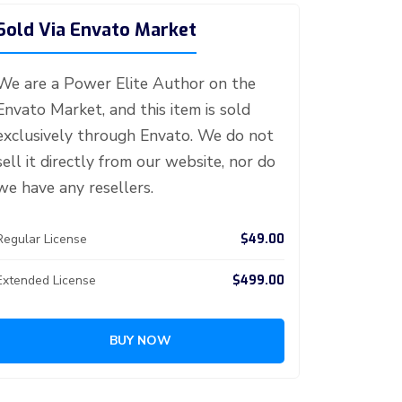
Sold Via Envato Market
We are a Power Elite Author on the
Envato Market, and this item is sold
exclusively through Envato. We do not
sell it directly from our website, nor do
we have any resellers.
$49.00
Regular License
$499.00
Extended License
BUY NOW