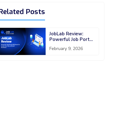
Related Posts
JobLab Review:
Powerful Job Portal
Software to Scale
February 9, 2026
Your Recruitment
Business