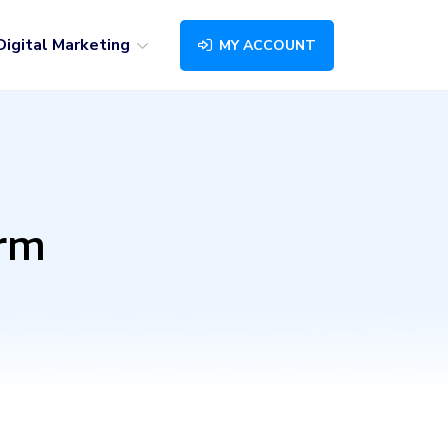
Digital Marketing
MY ACCOUNT
orm