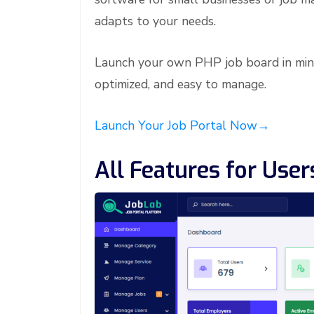
adapts to your needs.
Launch your own PHP job board in min
optimized, and easy to manage.
Launch Your Job Portal Now→
All Features for Use