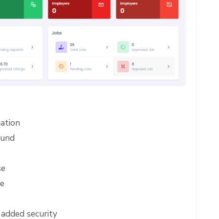
ation
ound
se
re
 added security