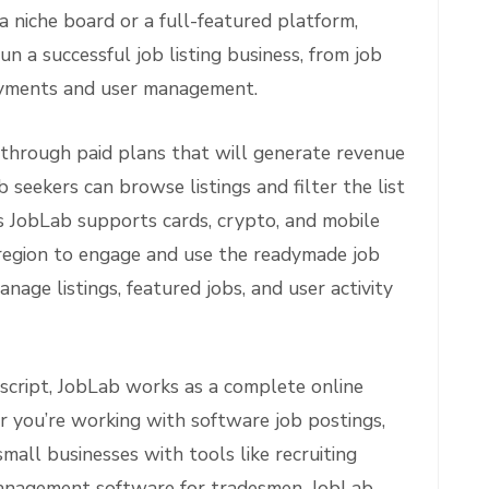
 niche board or a full-featured platform,
n a successful job listing business, from job
ayments and user management.
through paid plans that will generate revenue
 seekers can browse listings and filter the list
’s JobLab supports cards, crypto, and mobile
 region to engage and use the readymade job
nage listings, featured jobs, and user activity
script, JobLab works as a complete online
 you’re working with software job postings,
small businesses with tools like recruiting
management software for tradesmen, JobLab