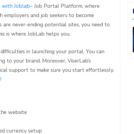
e with Joblab
– Job Portal Platform, where
oth employers and job seekers to become
s are never-ending potential sites, you need to
his is where JobLab helps you.
ifficulties in launching your portal. You can
ng to your brand. Moreover, ViserLab’s
cal support to make sure you start effortlessly.
!
the website
d currency setup