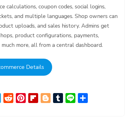
ce calculations, coupon codes, social logins,
ickets, and multiple languages. Shop owners can
oduct uploads, and sales history. Admins get
shops, product configurations, payments,
 much more, all from a central dashboard.
commerce Details
T
R
Pi
Fl
Bl
T
Li
S
el
e
nt
ip
o
u
n
h
e
d
er
b
g
m
e
ar
gr
di
e
o
g
bl
e
a
t
st
ar
er
r