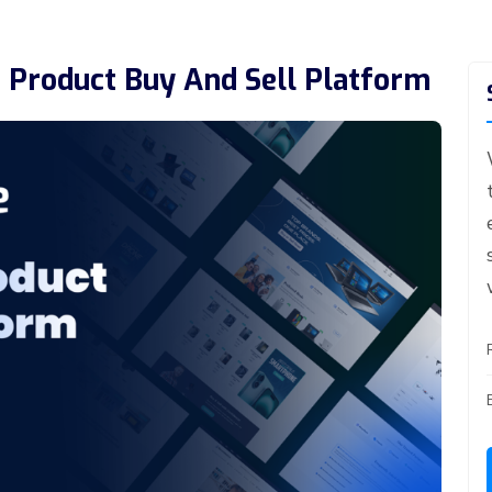
 Product Buy And Sell Platform