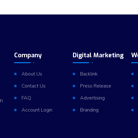
m
d
Company
Digital Marketing
W
About Us
Backlink
Contact Us
Press Release
FAQ
Advertising
in
Account Login
Branding