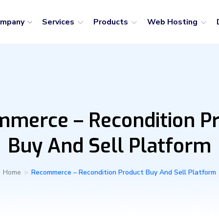
ompany
Services
Products
Web Hosting
merce – Recondition P
Buy And Sell Platform
Home
>
Recommerce – Recondition Product Buy And Sell Platform