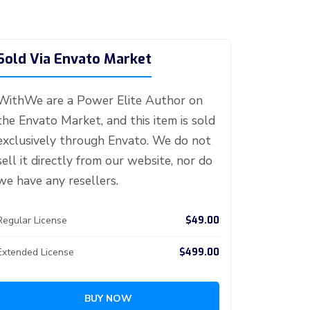
Sold Via Envato Market
WithWe are a Power Elite Author on
the Envato Market, and this item is sold
exclusively through Envato. We do not
sell it directly from our website, nor do
we have any resellers.
$49.00
Regular License
$499.00
Extended License
BUY NOW