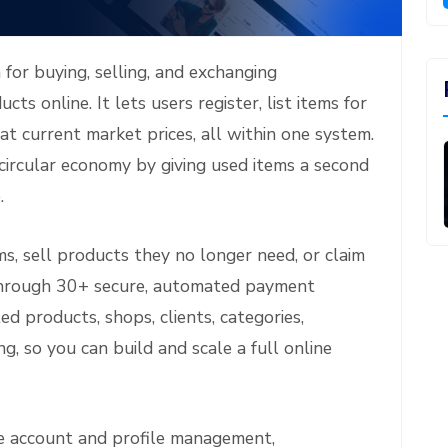
 for buying, selling, and exchanging
cts online. It lets users register, list items for
at current market prices, all within one system.
ircular economy by giving used items a second
.
s, sell products they no longer need, or claim
through 30+ secure, automated payment
 products, shops, clients, categories,
g, so you can build and scale a full online
ke account and profile management,