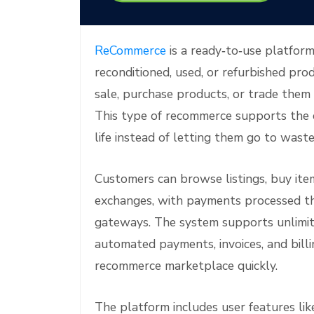
e
ReCommerce
is a ready‑to‑use platform
reconditioned, used, or refurbished produ
sale, purchase products, or trade them 
This type of recommerce supports the c
life instead of letting them go to waste
Customers can browse listings, buy item
exchanges, with payments processed 
gateways. The system supports unlimited
automated payments, invoices, and billin
recommerce marketplace quickly.
The platform includes user features li