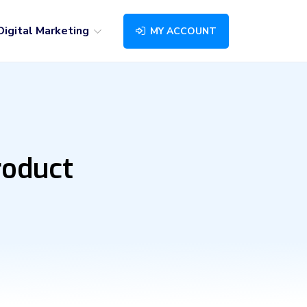
Digital Marketing
MY ACCOUNT
roduct