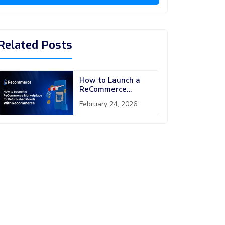
Related Posts
How to Launch a
ReCommerce
Marketplace Script
February 24, 2026
for Refurbished
Goods With
Recommerce