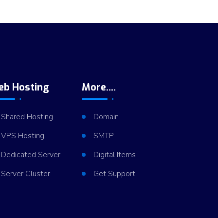
eb Hosting
More....
Shared Hosting
Domain
VPS Hosting
SMTP
Dedicated Server
Digital Items
Server Cluster
Get Support