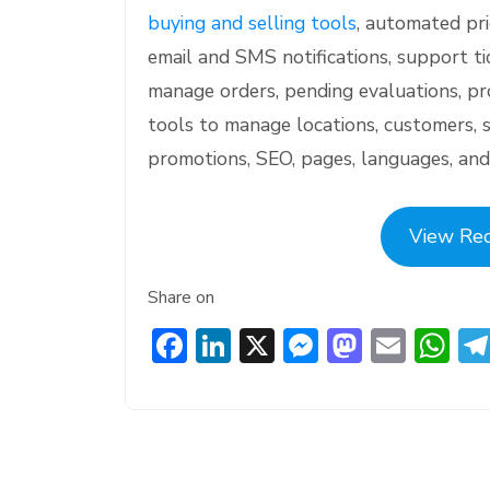
buying and selling tools
, automated pri
email and SMS notifications, support t
manage orders, pending evaluations, pr
tools to manage locations, customers, 
promotions, SEO, pages, languages, and
View Re
Share on
F
Li
X
M
M
E
W
ac
n
e
a
m
h
e
ke
ss
st
ai
at
b
dI
e
o
l
s
o
n
n
d
A