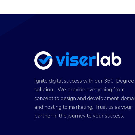
ok
g
o
p
er
n
p
Ignite digital success with our 360-Degree
solution. We provide everything from
concept to design and development, doma
and hosting to marketing. Trust us as your
partner in the journey to your success.