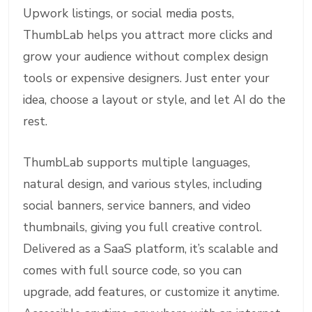
Upwork listings, or social media posts,
ThumbLab helps you attract more clicks and
grow your audience without complex design
tools or expensive designers. Just enter your
idea, choose a layout or style, and let AI do the
rest.
ThumbLab supports multiple languages,
natural design, and various styles, including
social banners, service banners, and video
thumbnails, giving you full creative control.
Delivered as a SaaS platform, it’s scalable and
comes with full source code, so you can
upgrade, add features, or customize it anytime.