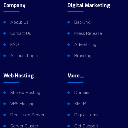
Company
Digital Marketing
About Us
Backlink
Contact Us
Press Release
FAQ
Advertising
Account Login
Branding
Web Hosting
More....
Shared Hosting
Domain
VPS Hosting
SMTP
Dedicated Server
Digital Items
Server Cluster
Get Support