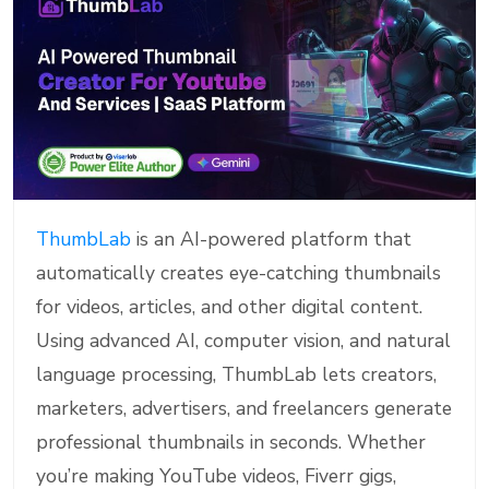
ThumbLab
is an AI-powered platform that
automatically creates eye-catching thumbnails
for videos, articles, and other digital content.
Using advanced AI, computer vision, and natural
language processing, ThumbLab lets creators,
marketers, advertisers, and freelancers generate
professional thumbnails in seconds. Whether
you’re making YouTube videos, Fiverr gigs,