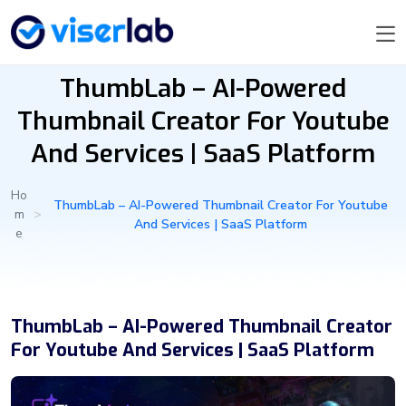
ThumbLab – AI-Powered
Thumbnail Creator For Youtube
And Services | SaaS Platform
Ho
ThumbLab – AI-Powered Thumbnail Creator For Youtube
m
>
And Services | SaaS Platform
e
ThumbLab – AI-Powered Thumbnail Creator
For Youtube And Services | SaaS Platform