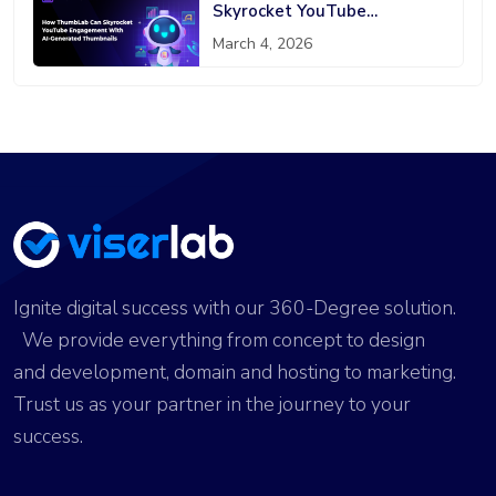
Skyrocket YouTube
Engagement With AI-
March 4, 2026
Generated Thumbnails
Ignite digital success with our 360-Degree solution.
We provide everything from concept to design
and development, domain and hosting to marketing.
Trust us as your partner in the journey to your
success.