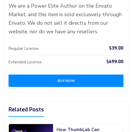
er
n
p
d
We are a Power Elite Author on the Envato
Market, and this item is sold exclusively through
Envato. We do not sell it directly from our
website, nor do we have any resellers.
$39.00
Regular License
$499.00
Extended License
BUY NOW
Related Posts
How ThumbLab Can