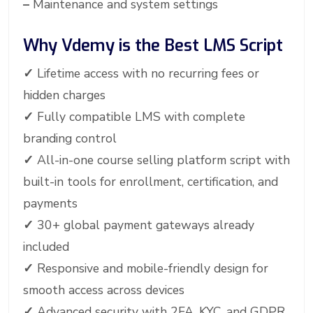
–
Maintenance and system settings
Why Vdemy is the Best LMS Script
✓
Lifetime access with no recurring fees or
hidden charges
✓
Fully compatible LMS with complete
branding control
✓
All-in-one course selling platform script with
built-in tools for enrollment, certification, and
payments
✓
30+ global payment gateways already
included
✓
Responsive and mobile-friendly design for
smooth access across devices
✓
Advanced security with 2FA, KYC, and GDPR