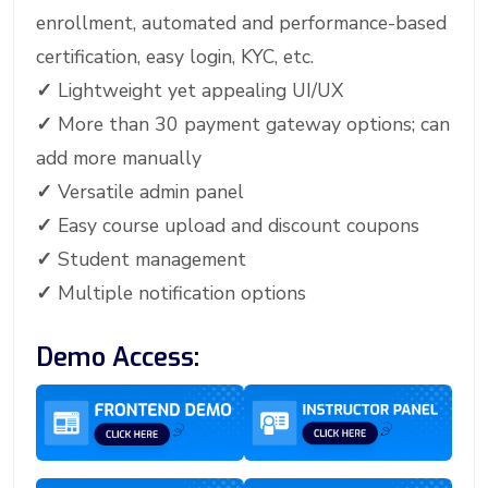
enrollment, automated and performance-based
certification, easy login, KYC, etc.
✓
Lightweight yet appealing UI/UX
✓
More than 30 payment gateway options; can
add more manually
✓
Versatile admin panel
✓
Easy course upload and discount coupons
✓
Student management
✓
Multiple notification options
Demo Access: