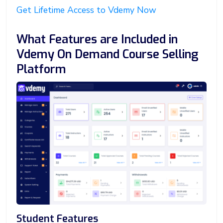
Get Lifetime Access to Vdemy Now
What Features are Included in
Vdemy On Demand Course Selling
Platform
Student Features