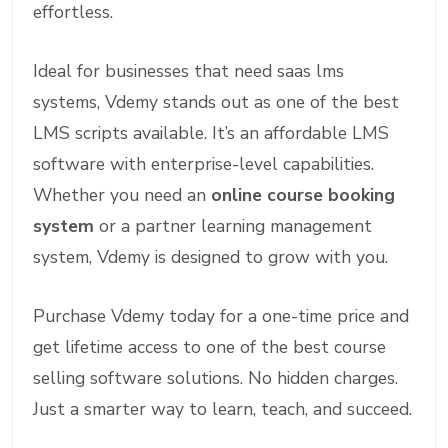
effortless.
Ideal for businesses that need saas lms
systems, Vdemy stands out as one of the best
LMS scripts available. It’s an affordable LMS
software with enterprise-level capabilities.
Whether you need an
online course booking
system
or a partner learning management
system, Vdemy is designed to grow with you.
Purchase Vdemy today for a one-time price and
get lifetime access to one of the best course
selling software solutions. No hidden charges.
Just a smarter way to learn, teach, and succeed.