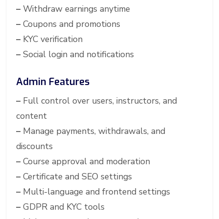
–
Withdraw earnings anytime
–
Coupons and promotions
–
KYC verification
–
Social login and notifications
Admin Features
–
Full control over users, instructors, and
content
–
Manage payments, withdrawals, and
discounts
–
Course approval and moderation
–
Certificate and SEO settings
–
Multi-language and frontend settings
–
GDPR and KYC tools