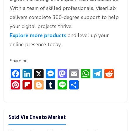
With a team of skilled professionals, ViserLab
delivers complete 360‑degree support to help
your digital projects thrive.
Explore more products
and level up your
online presence today.
Share on
F
Li
X
M
M
E
W
T
R
ac
n
e
a
m
h
el
e
Pi
Fl
Bl
T
Li
S
e
ke
ss
st
ai
at
e
d
nt
ip
o
u
n
h
b
dI
e
o
l
s
gr
di
er
b
g
m
e
ar
o
n
n
d
A
a
t
e
o
g
bl
e
Sold Via Envato Market
ok
g
o
p
m
st
ar
er
r
er
n
p