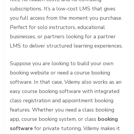
subscriptions. It’s a low-cost LMS that gives
you full access from the moment you purchase.
Perfect for solo instructors, educational
businesses, or partners looking for a partner
LMS to deliver structured learning experiences.
Suppose you are looking to build your own
booking website or need a course booking
software. In that case, Vdemy also works as an
easy course booking software with integrated
class registration and appointment booking
features. Whether you need a class booking
app, course booking system, or class
booking
software
for private tutoring, Vdemy makes it