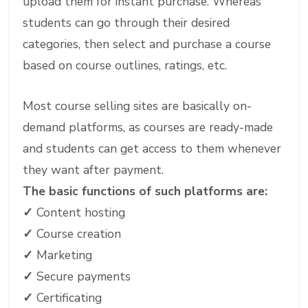
upload them for instant purchase. Whereas
students can go through their desired
categories, then select and purchase a course
based on course outlines, ratings, etc.
Most course selling sites are basically on-
demand platforms, as courses are ready-made
and students can get access to them whenever
they want after payment.
The basic functions of such platforms are:
✓
Content hosting
✓
Course creation
✓
Marketing
✓
Secure payments
✓
Certificating