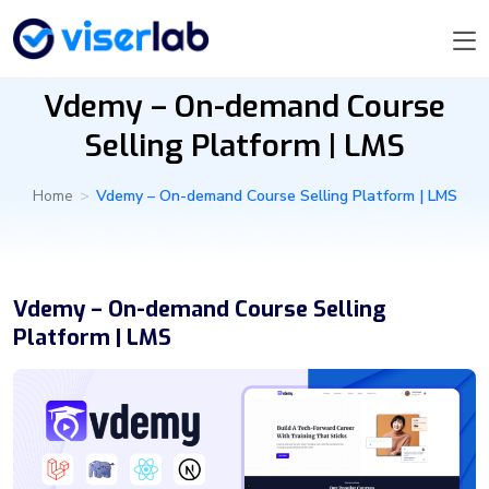
Vdemy – On-demand Course
Selling Platform | LMS
Home
>
Vdemy – On-demand Course Selling Platform | LMS
Vdemy – On-demand Course Selling
Platform | LMS