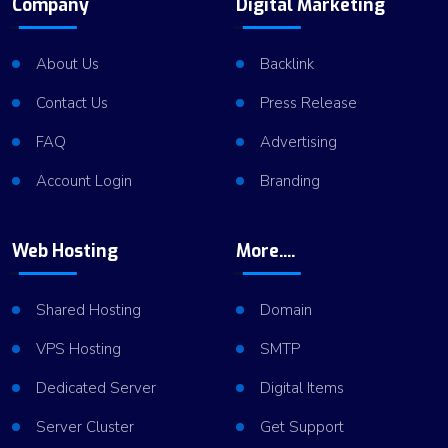
Company
Digital Marketing
About Us
Backlink
Contact Us
Press Release
FAQ
Advertising
Account Login
Branding
Web Hosting
More....
Shared Hosting
Domain
VPS Hosting
SMTP
Dedicated Server
Digital Items
Server Cluster
Get Support