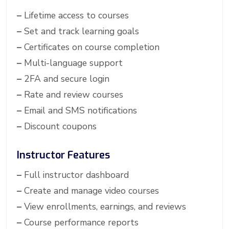
–
Lifetime access to courses
–
Set and track learning goals
–
Certificates on course completion
–
Multi-language support
–
2FA and secure login
–
Rate and review courses
–
Email and SMS notifications
–
Discount coupons
Instructor Features
–
Full instructor dashboard
–
Create and manage video courses
–
View enrollments, earnings, and reviews
–
Course performance reports