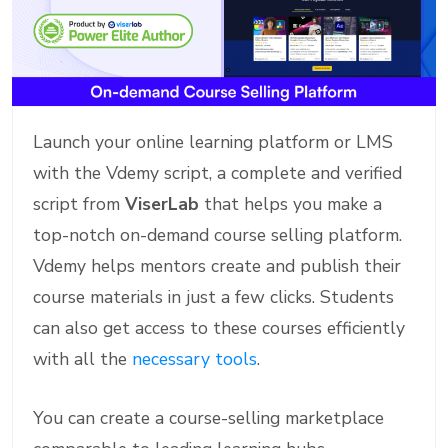
Launch your online learning platform or LMS
with the Vdemy script, a complete and verified
script from
ViserLab
that helps you make a
top-notch on-demand course selling platform.
Vdemy helps mentors create and publish their
course materials in just a few clicks. Students
can also get access to these courses efficiently
with all the
necessary tools
.
You can create a course-selling marketplace