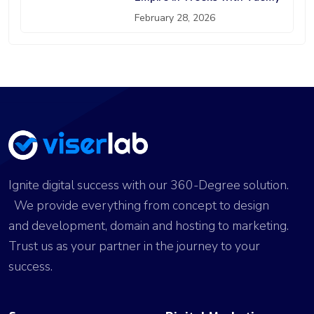
February 28, 2026
Ignite digital success with our 360-Degree solution.
We provide everything from concept to design
and development, domain and hosting to marketing.
Trust us as your partner in the journey to your
success.