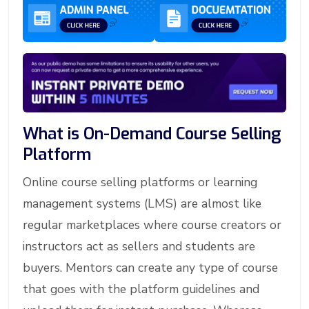
What is On-Demand Course Selling
Platform
Online course selling platforms or learning
management systems (LMS) are almost like
regular marketplaces where course creators or
instructors act as sellers and students are
buyers. Mentors can create any type of course
that goes with the platform guidelines and