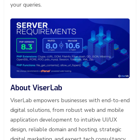
your queries.
About ViserLab
ViserLab empowers businesses with end-to-end
digital solutions, from robust web and mobile
application development to intuitive UI/UX
design, reliable domain and hosting, strategic
digital marketing, and expert tech consultancy.