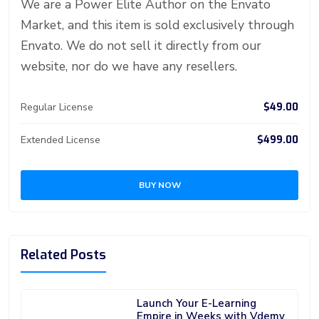
d
We are a Power Elite Author on the Envato
Market, and this item is sold exclusively through
Envato. We do not sell it directly from our
website, nor do we have any resellers.
$49.00
Regular License
$499.00
Extended License
BUY NOW
Related Posts
Launch Your E-Learning
Empire in Weeks with Vdemy