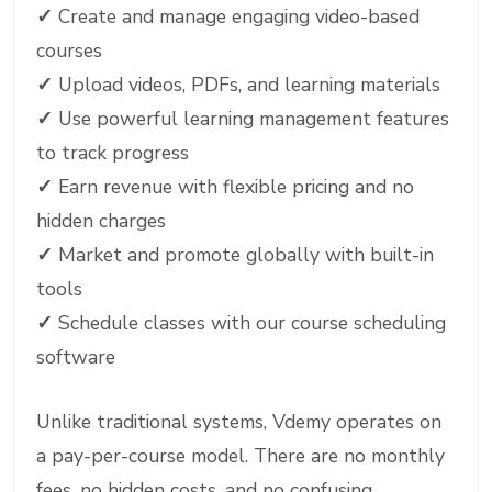
✓
Create and manage engaging video-based
courses
✓
Upload videos, PDFs, and learning materials
✓
Use powerful learning management features
to track progress
✓
Earn revenue with flexible pricing and no
hidden charges
✓
Market and promote globally with built-in
tools
✓
Schedule classes with our course scheduling
software
Unlike traditional systems, Vdemy operates on
a pay-per-course model. There are no monthly
fees, no hidden costs, and no confusing