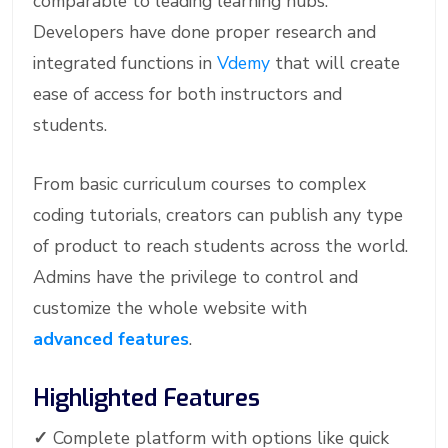
comparable to leading learning hubs.
Developers have done proper research and
integrated functions in
Vdemy
that will create
ease of access for both instructors and
students.
From basic curriculum courses to complex
coding tutorials, creators can publish any type
of product to reach students across the world.
Admins have the privilege to control and
customize the whole website with
advanced features
.
Highlighted Features
✓
Complete platform with options like quick