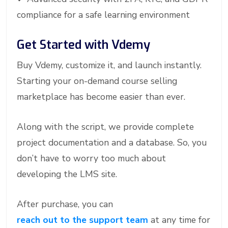
compliance for a safe learning environment
Get Started with Vdemy
Buy Vdemy, customize it, and launch instantly.
Starting your on-demand course selling
marketplace has become easier than ever.
Along with the script, we provide complete
project documentation and a database. So, you
don’t have to worry too much about
developing the LMS site.
After purchase, you can
reach out to the support team
at any time for