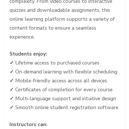
complexity. From video courses to interactive
quizzes and downloadable assignments, this
online learning platform supports a variety of
content formats to ensure a seamless
experience.
Students enjoy:
✓
Lifetime access to purchased courses
✓
On-demand learning with flexible scheduling
✓
Mobile-friendly access across all devices
✓
Certificates of completion for every course
✓
Multi-language support and intuitive design
✓
Smooth online student registration software
Instructors can: