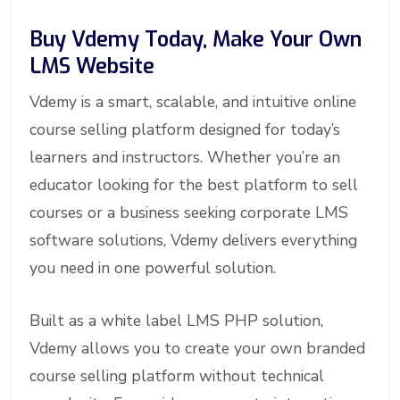
Buy Vdemy Today, Make Your Own
LMS Website
Vdemy is a smart, scalable, and intuitive online
course selling platform designed for today’s
learners and instructors. Whether you’re an
educator looking for the best platform to sell
courses or a business seeking corporate LMS
software solutions, Vdemy delivers everything
you need in one powerful solution.
Built as a white label LMS PHP solution,
Vdemy allows you to create your own branded
course selling platform without technical