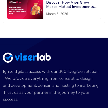
Discover How ViserGrow
Makes Mutual Investments
Easy
March 3, 2026
Ignite digital success with our 360-Degree solution.
We provide everything from concept to design
and development, domain and hosting to marketing.
Trust us as your partner in the journey to your
success.