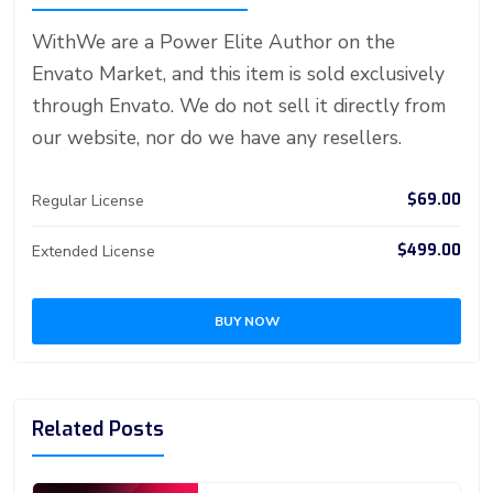
st
ar
er
r
er
n
p
d
WithWe are a Power Elite Author on the
Envato Market, and this item is sold exclusively
through Envato. We do not sell it directly from
our website, nor do we have any resellers.
$69.00
Regular License
$499.00
Extended License
BUY NOW
Related Posts