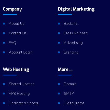
Company
Digital Marketing
About Us
Backlink
Contact Us
Press Release
FAQ
Advertising
Account Login
Branding
Web Hosting
More....
Shared Hosting
Domain
VPS Hosting
SMTP
Dedicated Server
Digital Items