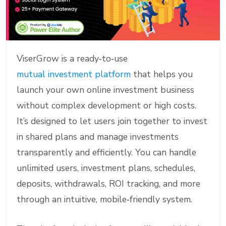
ViserGrow is a ready‑to‑use
mutual investment platform
that helps you
launch your own online investment business
without complex development or high costs.
It’s designed to let users join together to invest
in shared plans and manage investments
transparently and efficiently. You can handle
unlimited users, investment plans, schedules,
deposits, withdrawals, ROI tracking, and more
through an intuitive, mobile‑friendly system.