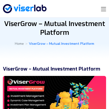
ViserGrow – Mutual Investment
Platform
Home
>
ViserGrow – Mutual Investment Platform
ViserGrow – Mutual Investment Platform