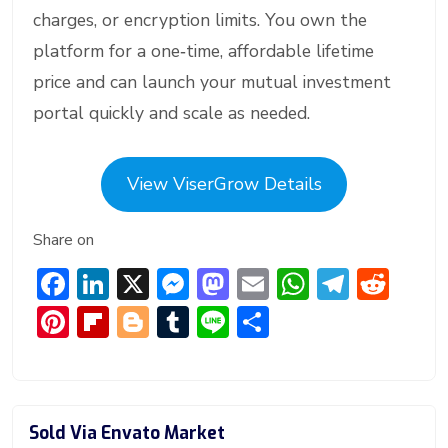
charges, or encryption limits. You own the
platform for a one‑time, affordable lifetime
price and can launch your mutual investment
portal quickly and scale as needed.
View ViserGrow Details
Share on
F
Li
X
M
M
E
W
T
R
ac
n
e
a
m
h
el
e
Pi
Fl
Bl
T
Li
S
e
ke
ss
st
ai
at
e
d
nt
ip
o
u
n
h
b
dI
e
o
l
s
gr
di
er
b
g
m
e
ar
o
n
n
d
A
a
t
e
o
g
bl
e
Sold Via Envato Market
ok
g
o
p
m