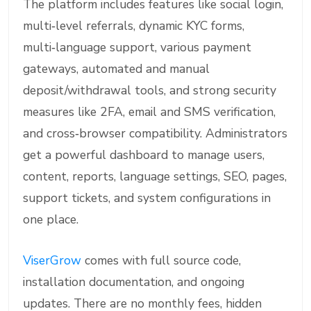
The platform includes features like social login,
multi‑level referrals, dynamic KYC forms,
multi‑language support, various payment
gateways, automated and manual
deposit/withdrawal tools, and strong security
measures like 2FA, email and SMS verification,
and cross‑browser compatibility. Administrators
get a powerful dashboard to manage users,
content, reports, language settings, SEO, pages,
support tickets, and system configurations in
one place.
ViserGrow
comes with full source code,
installation documentation, and ongoing
updates. There are no monthly fees, hidden