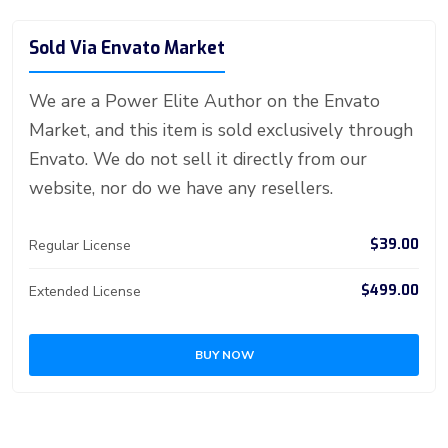
er
b
g
m
e
ar
o
n
n
d
A
a
t
e
o
g
bl
e
Sold Via Envato Market
ok
g
o
p
m
st
ar
er
r
er
n
p
d
We are a Power Elite Author on the Envato
Market, and this item is sold exclusively through
Envato. We do not sell it directly from our
website, nor do we have any resellers.
$39.00
Regular License
$499.00
Extended License
BUY NOW