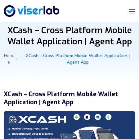
XCash – Cross Platform Mobile
Wallet Application | Agent App
Hom
XCash – Cross Platform Mobile Wallet Application |
>
e
Agent App
XCash – Cross Platform Mobile Wallet
Application | Agent App