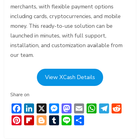
merchants, with flexible payment options
including cards, cryptocurrencies, and mobile
money. This ready-to-use solution can be
launched in minutes, with full support,
installation, and customization available from
our team.
View XCash Details
Share on
F
Li
X
M
M
E
W
T
R
ac
n
e
a
m
h
el
e
Pi
Fl
Bl
T
Li
S
e
ke
ss
st
ai
at
e
d
nt
ip
o
u
n
h
b
dI
e
o
l
s
gr
di