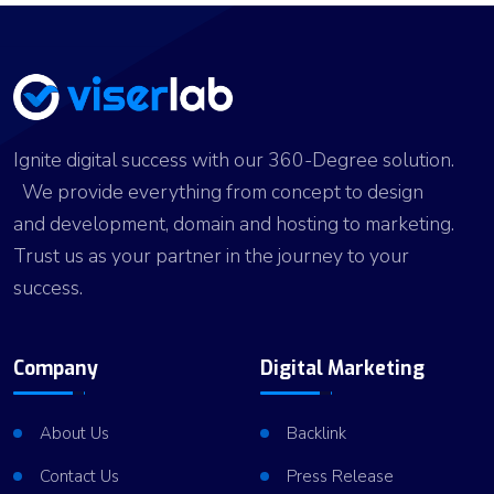
Ignite digital success with our 360-Degree solution.
We provide everything from concept to design
and development, domain and hosting to marketing.
Trust us as your partner in the journey to your
success.
Company
Digital Marketing
About Us
Backlink
Contact Us
Press Release