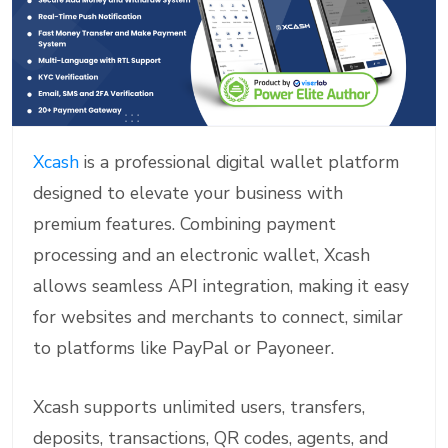
Xcash
is a professional digital wallet platform
designed to elevate your business with
premium features. Combining payment
processing and an electronic wallet, Xcash
allows seamless API integration, making it easy
for websites and merchants to connect, similar
to platforms like PayPal or Payoneer.
Xcash supports unlimited users, transfers,
deposits, transactions, QR codes, agents, and