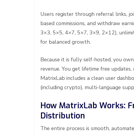
Users register through referral links, j
based commissions, and withdraw earni
3×3, 5×5, 4×7, 5×7, 3×9, 2×12), unlimit
for balanced growth.
Because it is fully self-hosted, you ow
revenue. You get lifetime free updates
MatrixLab includes a clean user dash
(including crypto), multi-language supp
How MatrixLab Works: F
Distribution
The entire process is smooth, automate