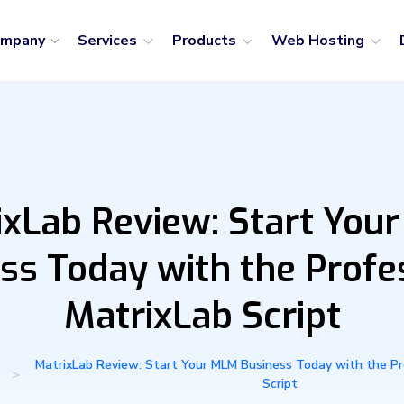
ompany
Services
Products
Web Hosting
ixLab Review: Start You
ss Today with the Profe
MatrixLab Script
MatrixLab Review: Start Your MLM Business Today with the Pr
>
Script