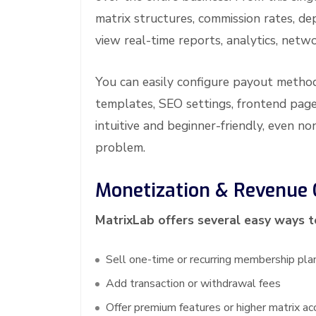
matrix structures, commission rates, de
view real-time reports, analytics, netw
You can easily configure payout metho
templates, SEO settings, frontend page
intuitive and beginner-friendly, even 
problem.
Monetization & Revenue 
MatrixLab offers several easy ways 
Sell one-time or recurring membership pla
Add transaction or withdrawal fees
Offer premium features or higher matrix ac