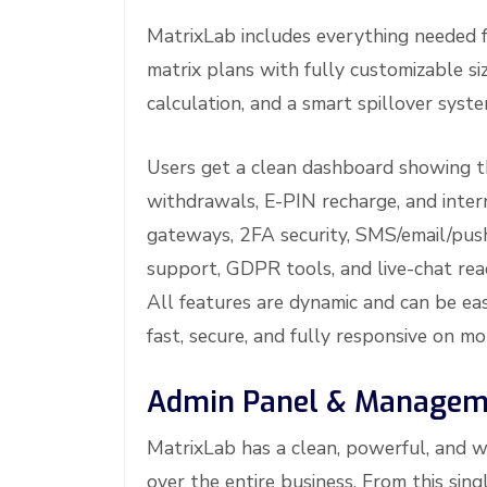
MatrixLab includes everything needed 
matrix plans with fully customizable si
calculation, and a smart spillover syste
Users get a clean dashboard showing thei
withdrawals, E-PIN recharge, and inte
gateways, 2FA security, SMS/email/push
support, GDPR tools, and live-chat rea
All features are dynamic and can be eas
fast, secure, and fully responsive on m
Admin Panel & Manageme
MatrixLab has a clean, powerful, and w
over the entire business. From this si