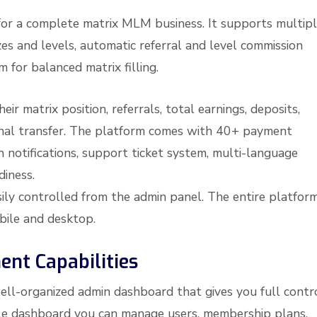
for a complete matrix MLM business. It supports multip
zes and levels, automatic referral and level commission
m for balanced matrix filling.
r matrix position, referrals, total earnings, deposits,
rnal transfer. The platform comes with 40+ payment
 notifications, support ticket system, multi-language
diness.
ily controlled from the admin panel. The entire platform
obile and desktop.
nt Capabilities
ell-organized admin dashboard that gives you full contr
ngle dashboard you can manage users, membership plans,