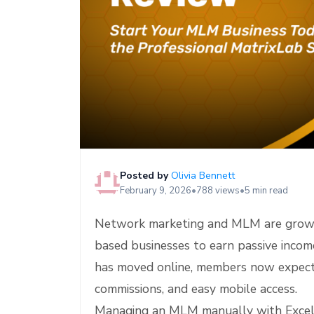
e
Posted by
Olivia Bennett
February 9, 2026
•
788 views
•
5 min read
Network marketing and MLM are growing
based businesses to earn passive incom
has moved online, members now expect i
commissions, and easy mobile access.
Managing an MLM manually with Excel 