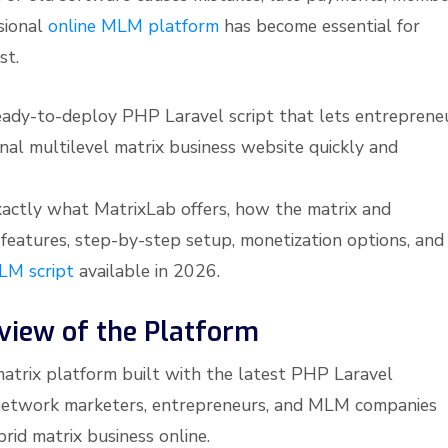
sional
online MLM platform
has become essential for
st.
eady-to-deploy PHP Laravel script that lets entreprene
al multilevel matrix business website quickly and
 exactly what MatrixLab offers, how the matrix and
features, step-by-step setup, monetization options, and
LM script
available in 2026.
view of the Platform
matrix platform built with the latest PHP Laravel
or network marketers, entrepreneurs, and MLM companies
rid matrix business online.