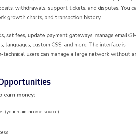
posits, withdrawals, support tickets, and disputes. You c
ork growth charts, and transaction history.
ds, set fees, update payment gateways, manage email/S
s, languages, custom CSS, and more. The interface is
non-technical users can manage a large network without a
Opportunities
to earn money:
ns (your main income source)
cess