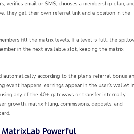
ters, verifies email or SMS, chooses a membership plan, an
, they get their own referral link and a position in the
rs fill the matrix levels. If a level is full, the spillo
mber in the next available slot, keeping the matrix
d automatically according to the plan’s referral bonus a
ing event happens, earnings appear in the user’s wallet i
sing any of the 40+ gateways or transfer internally.
er growth, matrix filling, commissions, deposits, and
ard.
 MatrixLab Powerful