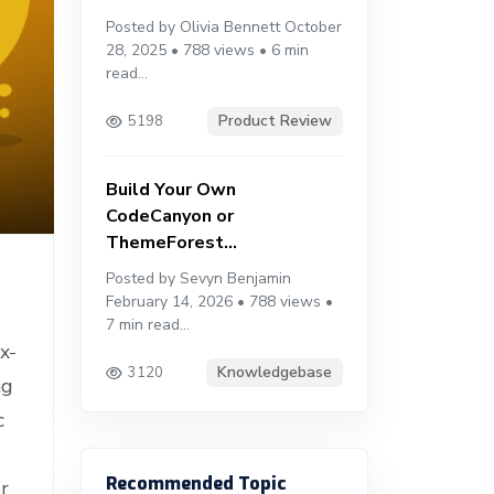
Posted by Olivia Bennett October
28, 2025 • 788 views • 6 min
read...
Product Review
5198
Build Your Own
CodeCanyon or
ThemeForest...
Posted by Sevyn Benjamin
February 14, 2026 • 788 views •
7 min read...
x-
Knowledgebase
3120
ng
c
Recommended Topic
r