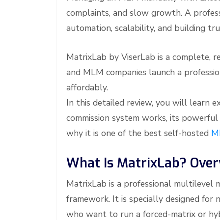
complaints, and slow growth. A profes
automation, scalability, and building tru
MatrixLab by ViserLab is a complete, r
and MLM companies launch a profession
affordably.
In this detailed review, you will learn
commission system works, its powerful 
why it is one of the best self-hosted
M
What Is MatrixLab? Over
MatrixLab is a professional multilevel 
framework. It is specially designed f
who want to run a forced-matrix or hyb