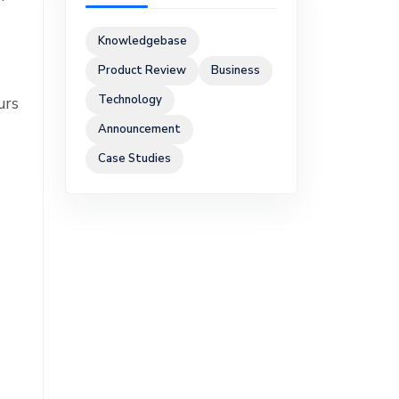
Knowledgebase
Product Review
Business
Technology
urs
Announcement
Case Studies