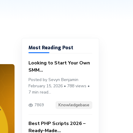
Most Reading Post
Looking to Start Your Own
SMM...
Posted by Sevyn Benjamin
February 15, 2026 • 788 views •
7 min read...
Knowledgebase
7869
Best PHP Scripts 2026 –
Ready-Made...