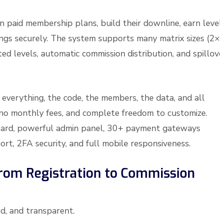
oin paid membership plans, build their downline, earn leve
ngs securely. The system supports many matrix sizes (2×
ed levels, automatic commission distribution, and spillov
n everything, the code, the members, the data, and all
, no monthly fees, and complete freedom to customize.
board, powerful admin panel, 30+ payment gateways
ort, 2FA security, and full mobile responsiveness.
rom Registration to Commission
d, and transparent.