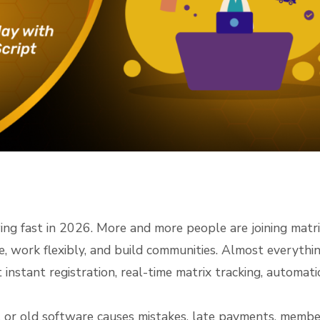
 fast in 2026. More and more people are joining matri
e, work flexibly, and build communities. Almost everythi
nstant registration, real-time matrix tracking, automati
or old software causes mistakes, late payments, membe