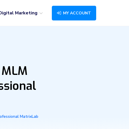
Digital Marketing
MY ACCOUNT
r MLM
ssional
ofessional MatrixLab