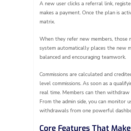
A new user clicks a referral link, regis
makes a payment. Once the plan is active
matrix.
When they refer new members, those membe
system automatically places the new me
balanced and encouraging teamwork.
Commissions are calculated and credite
level commissions. As soon as a qualify
real time. Members can then withdraw u
From the admin side, you can monitor us
withdrawals from one powerful dashbo
Core Features That Make