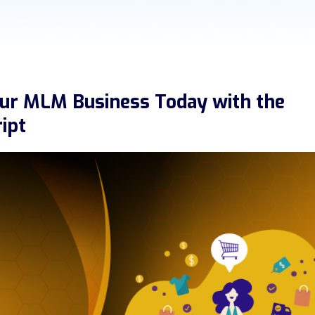
our MLM Business Today with the
ipt