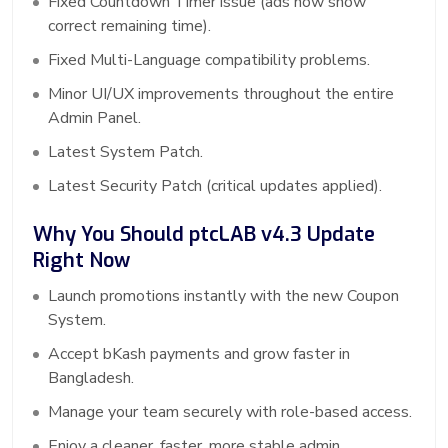
Fixed Countdown Timer issue (ads now show
correct remaining time).
Fixed Multi-Language compatibility problems.
Minor UI/UX improvements throughout the entire
Admin Panel.
Latest System Patch.
Latest Security Patch (critical updates applied).
Why You Should ptcLAB v4.3 Update
Right Now
Launch promotions instantly with the new Coupon
System.
Accept bKash payments and grow faster in
Bangladesh.
Manage your team securely with role-based access.
Enjoy a cleaner, faster, more stable admin