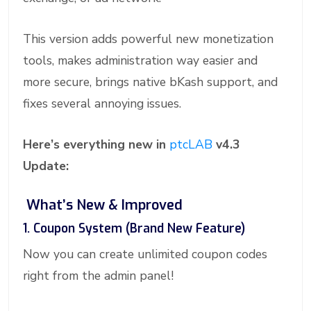
This version adds powerful new monetization
tools, makes administration way easier and
more secure, brings native bKash support, and
fixes several annoying issues.
Here’s everything new in
ptcLAB
v4.3
Update:
What’s New & Improved
1. Coupon System (Brand New Feature)
Now you can create unlimited coupon codes
right from the admin panel!