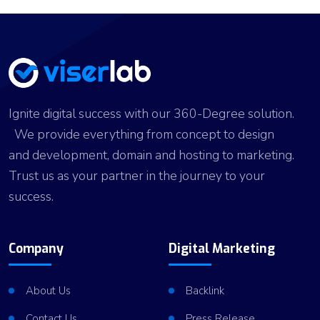
Ignite digital success with our 360-Degree solution.
We provide everything from concept to design
and development, domain and hosting to marketing.
Trust us as your partner in the journey to your
success.
Company
Digital Marketing
About Us
Backlink
Contact Us
Press Release