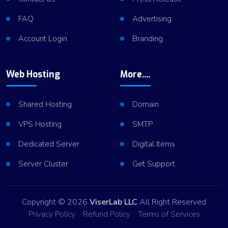
FAQ
Advertising
Account Login
Branding
Web Hosting
More....
Shared Hosting
Domain
VPS Hosting
SMTP
Dedicated Server
Digital Items
Server Cluster
Get Support
Copyright © 2026
ViserLab LLC
All Right Reserved
Privacy Policy
Refund Policy
Terms of Services