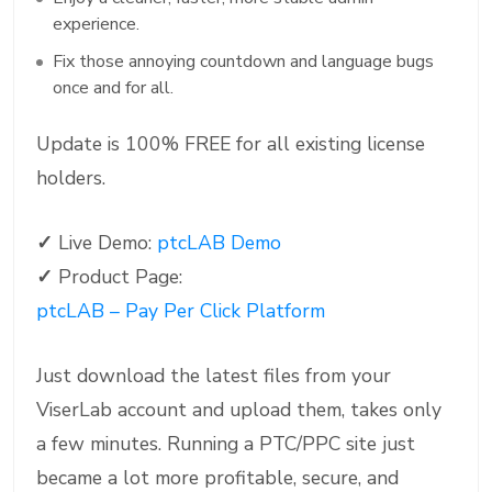
experience.
Fix those annoying countdown and language bugs
once and for all.
Update is 100% FREE for all existing license
holders.
✓
Live Demo:
ptcLAB Demo
✓
Product Page:
ptcLAB – Pay Per Click Platform
Just download the latest files from your
ViserLab account and upload them, takes only
a few minutes. Running a PTC/PPC site just
became a lot more profitable, secure, and