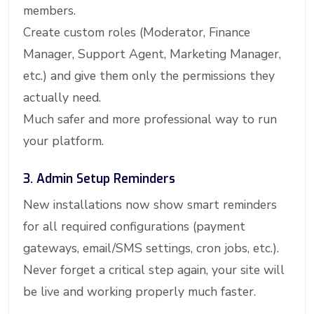
members.
Create custom roles (Moderator, Finance
Manager, Support Agent, Marketing Manager,
etc.) and give them only the permissions they
actually need.
Much safer and more professional way to run
your platform.
3. Admin Setup Reminders
New installations now show smart reminders
for all required configurations (payment
gateways, email/SMS settings, cron jobs, etc.).
Never forget a critical step again, your site will
be live and working properly much faster.