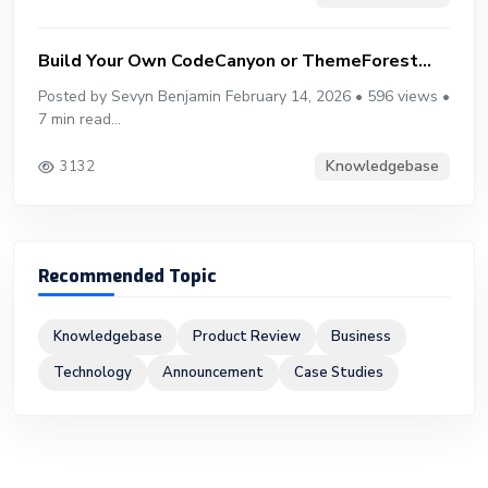
Build Your Own CodeCanyon or ThemeForest...
Posted by Sevyn Benjamin February 14, 2026 • 596 views •
7 min read...
Knowledgebase
3132
Recommended Topic
Knowledgebase
Product Review
Business
Technology
Announcement
Case Studies