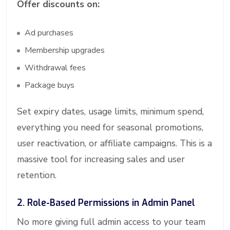
Offer discounts on:
Ad purchases
Membership upgrades
Withdrawal fees
Package buys
Set expiry dates, usage limits, minimum spend,
everything you need for seasonal promotions,
user reactivation, or affiliate campaigns. This is a
massive tool for increasing sales and user
retention.
2. Role-Based Permissions in Admin Panel
No more giving full admin access to your team