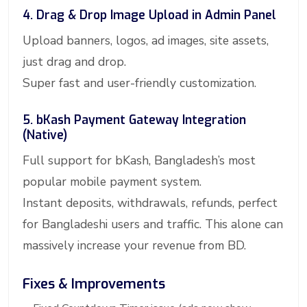
4. Drag & Drop Image Upload in Admin Panel
Upload banners, logos, ad images, site assets,
just drag and drop.
Super fast and user-friendly customization.
5. bKash Payment Gateway Integration
(Native)
Full support for bKash, Bangladesh’s most
popular mobile payment system.
Instant deposits, withdrawals, refunds, perfect
for Bangladeshi users and traffic. This alone can
massively increase your revenue from BD.
Fixes & Improvements