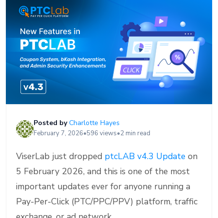
Posted by
Charlotte Hayes
February 7, 2026
•
596 views
•
2 min read
ViserLab just dropped
ptcLAB v4.3 Update
on
5 February 2026, and this is one of the most
important updates ever for anyone running a
Pay-Per-Click (PTC/PPC/PPV) platform, traffic
exchange, or ad network.