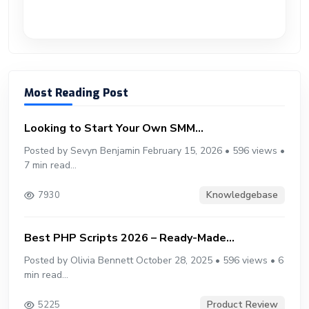
Most Reading Post
Looking to Start Your Own SMM...
Posted by Sevyn Benjamin February 15, 2026 • 596 views •
7 min read...
Knowledgebase
7930
Best PHP Scripts 2026 – Ready-Made...
Posted by Olivia Bennett October 28, 2025 • 596 views • 6
min read...
Product Review
5225