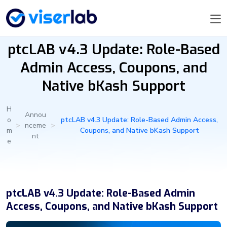
ptcLAB v4.3 Update: Role-Based
Admin Access, Coupons, and
Native bKash Support
H
Annou
o
ptcLAB v4.3 Update: Role-Based Admin Access,
>
nceme
>
m
Coupons, and Native bKash Support
nt
e
ptcLAB v4.3 Update: Role-Based Admin
Access, Coupons, and Native bKash Support