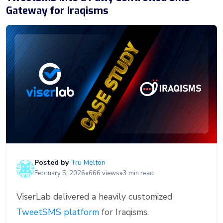
Gateway for Iraqisms
Posted by
Tru Melton
February 5, 2026
•
666 views
•
3 min read
ViserLab delivered a heavily customized
TweetSMS platform
for Iraqisms.