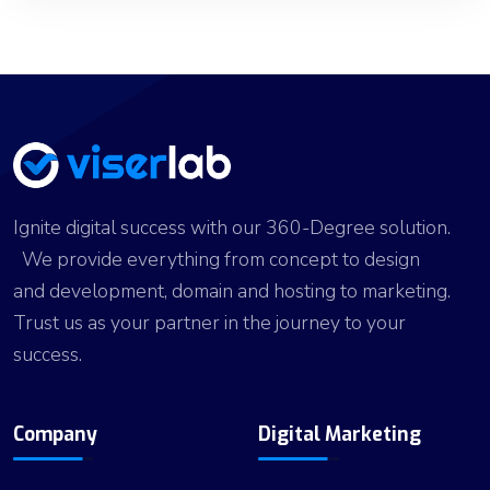
Ignite digital success with our 360-Degree solution.
We provide everything from concept to design
and development, domain and hosting to marketing.
Trust us as your partner in the journey to your
success.
Company
Digital Marketing