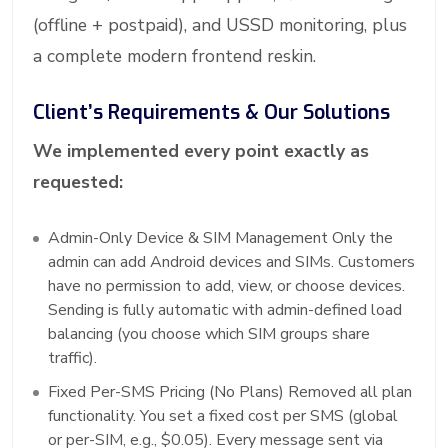
(offline + postpaid), and USSD monitoring, plus
a complete modern frontend reskin.
Client’s Requirements & Our Solutions
We implemented every point exactly as
requested:
Admin-Only Device & SIM Management Only the
admin can add Android devices and SIMs. Customers
have no permission to add, view, or choose devices.
Sending is fully automatic with admin-defined load
balancing (you choose which SIM groups share
traffic).
Fixed Per-SMS Pricing (No Plans) Removed all plan
functionality. You set a fixed cost per SMS (global
or per-SIM, e.g., $0.05). Every message sent via