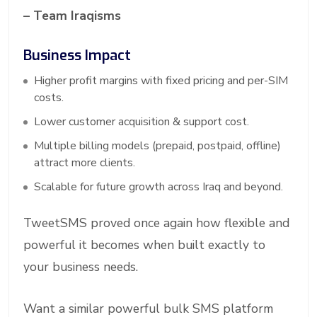
– Team Iraqisms
Business Impact
Higher profit margins with fixed pricing and per-SIM
costs.
Lower customer acquisition & support cost.
Multiple billing models (prepaid, postpaid, offline)
attract more clients.
Scalable for future growth across Iraq and beyond.
TweetSMS proved once again how flexible and
powerful it becomes when built exactly to
your business needs.
Want a similar powerful bulk SMS platform