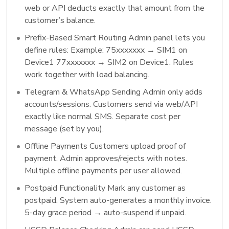
web or API deducts exactly that amount from the
customer’s balance.
Prefix-Based Smart Routing Admin panel lets you
define rules: Example: 75xxxxxxx → SIM1 on
Device1 77xxxxxxx → SIM2 on Device1. Rules
work together with load balancing.
Telegram & WhatsApp Sending Admin only adds
accounts/sessions. Customers send via web/API
exactly like normal SMS. Separate cost per
message (set by you).
Offline Payments Customers upload proof of
payment. Admin approves/rejects with notes.
Multiple offline payments per user allowed.
Postpaid Functionality Mark any customer as
postpaid. System auto-generates a monthly invoice.
5-day grace period → auto-suspend if unpaid.