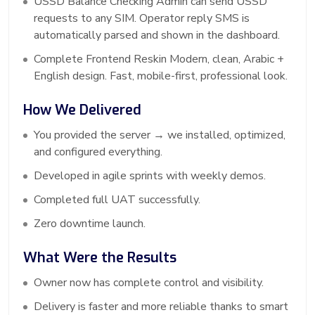
USSD Balance Checking Admin can send USSD
requests to any SIM. Operator reply SMS is
automatically parsed and shown in the dashboard.
Complete Frontend Reskin Modern, clean, Arabic +
English design. Fast, mobile-first, professional look.
How We Delivered
You provided the server → we installed, optimized,
and configured everything.
Developed in agile sprints with weekly demos.
Completed full UAT successfully.
Zero downtime launch.
What Were the Results
Owner now has complete control and visibility.
Delivery is faster and more reliable thanks to smart