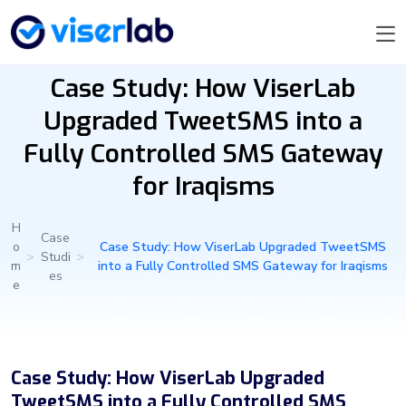
Case Study: How ViserLab
Upgraded TweetSMS into a
Fully Controlled SMS Gateway
for Iraqisms
H
Case
o
Case Study: How ViserLab Upgraded TweetSMS
>
Studi
>
m
into a Fully Controlled SMS Gateway for Iraqisms
es
e
Case Study: How ViserLab Upgraded
TweetSMS into a Fully Controlled SMS