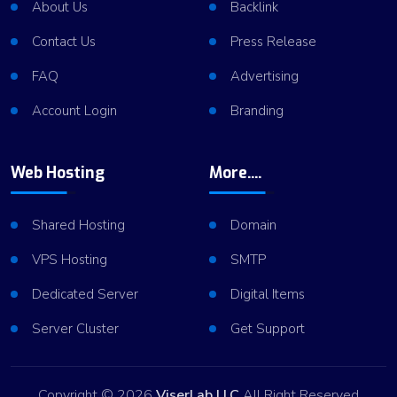
About Us
Backlink
Contact Us
Press Release
FAQ
Advertising
Account Login
Branding
Web Hosting
More....
Shared Hosting
Domain
VPS Hosting
SMTP
Dedicated Server
Digital Items
Server Cluster
Get Support
Copyright © 2026
ViserLab LLC
All Right Reserved