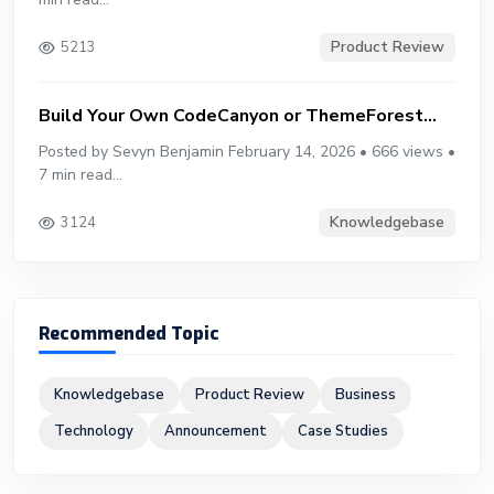
Product Review
5213
Build Your Own CodeCanyon or ThemeForest...
Posted by Sevyn Benjamin February 14, 2026 • 666 views •
7 min read...
Knowledgebase
3124
Recommended Topic
Knowledgebase
Product Review
Business
Technology
Announcement
Case Studies