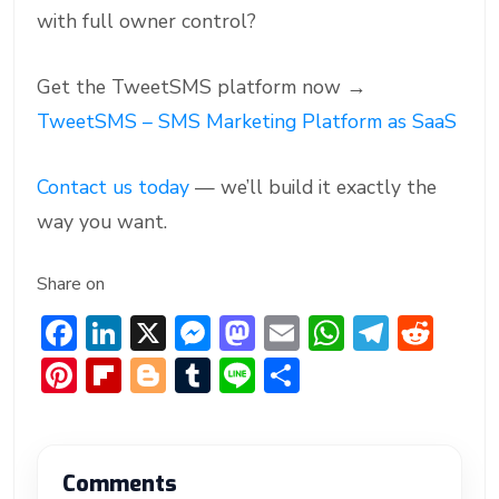
with full owner control?
Get the TweetSMS platform now →
TweetSMS – SMS Marketing Platform as SaaS
Contact us today
— we’ll build it exactly the
way you want.
Share on
F
Li
X
M
M
E
W
T
R
ac
n
e
a
m
h
el
e
Pi
Fl
Bl
T
Li
S
e
ke
ss
st
ai
at
e
d
nt
ip
o
u
n
h
b
dI
e
o
l
s
gr
di
er
b
g
m
e
ar
o
n
n
d
A
a
t
e
o
g
bl
e
Comments