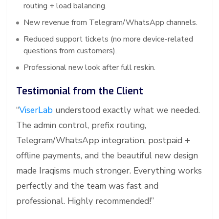
routing + load balancing.
New revenue from Telegram/WhatsApp channels.
Reduced support tickets (no more device-related
questions from customers).
Professional new look after full reskin.
Testimonial from the Client
“
ViserLab
understood exactly what we needed.
The admin control, prefix routing,
Telegram/WhatsApp integration, postpaid +
offline payments, and the beautiful new design
made Iraqisms much stronger. Everything works
perfectly and the team was fast and
professional. Highly recommended!”