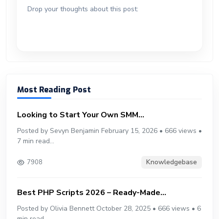
ok
g
o
p
m
st
ar
er
r
Drop your thoughts about this post:
er
n
p
d
Most Reading Post
Looking to Start Your Own SMM...
Posted by Sevyn Benjamin February 15, 2026 • 666 views •
7 min read...
Knowledgebase
7908
Best PHP Scripts 2026 – Ready-Made...
Posted by Olivia Bennett October 28, 2025 • 666 views • 6
min read...