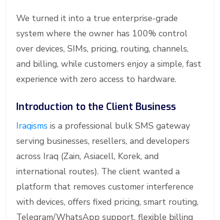
We turned it into a true enterprise-grade
system where the owner has 100% control
over devices, SIMs, pricing, routing, channels,
and billing, while customers enjoy a simple, fast
experience with zero access to hardware.
Introduction to the Client Business
Iraqisms
is a professional bulk SMS gateway
serving businesses, resellers, and developers
across Iraq (Zain, Asiacell, Korek, and
international routes). The client wanted a
platform that removes customer interference
with devices, offers fixed pricing, smart routing,
Telegram/WhatsApp support, flexible billing