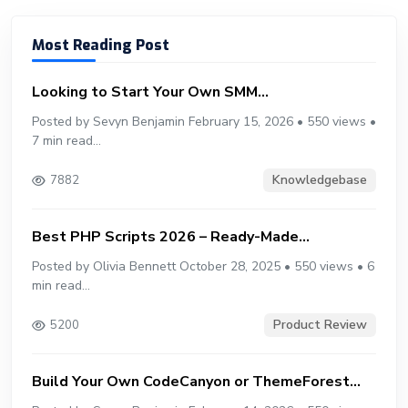
Most Reading Post
Looking to Start Your Own SMM...
Posted by Sevyn Benjamin February 15, 2026 • 550 views •
7 min read...
Knowledgebase
7882
Best PHP Scripts 2026 – Ready-Made...
Posted by Olivia Bennett October 28, 2025 • 550 views • 6
min read...
Product Review
5200
Build Your Own CodeCanyon or ThemeForest...