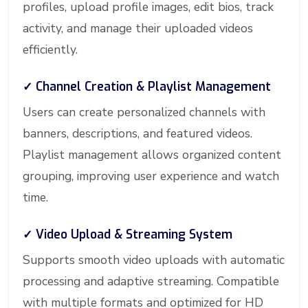
profiles, upload profile images, edit bios, track
activity, and manage their uploaded videos
efficiently.
✓ Channel Creation & Playlist Management
Users can create personalized channels with
banners, descriptions, and featured videos.
Playlist management allows organized content
grouping, improving user experience and watch
time.
✓ Video Upload & Streaming System
Supports smooth video uploads with automatic
processing and adaptive streaming. Compatible
with multiple formats and optimized for HD