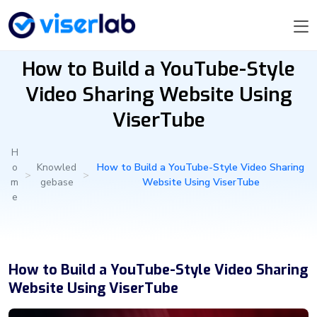
How to Build a YouTube-Style
Video Sharing Website Using
ViserTube
H
o
Knowled
How to Build a YouTube-Style Video Sharing
>
>
m
gebase
Website Using ViserTube
e
How to Build a YouTube-Style Video Sharing
Website Using ViserTube