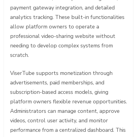
payment gateway integration, and detailed
analytics tracking. These built-in functionalities
allow platform owners to operate a
professional video-sharing website without
needing to develop complex systems from
scratch.
ViserTube supports monetization through
advertisements, paid memberships, and
subscription-based access models, giving
platform owners flexible revenue opportunities.
Administrators can manage content, approve
videos, control user activity, and monitor
performance from a centralized dashboard. This