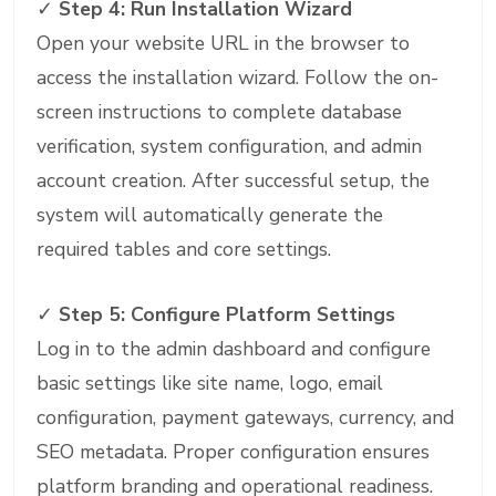
✓
Step 4: Run Installation Wizard
Open your website URL in the browser to
access the installation wizard. Follow the on-
screen instructions to complete database
verification, system configuration, and admin
account creation. After successful setup, the
system will automatically generate the
required tables and core settings.
✓
Step 5: Configure Platform Settings
Log in to the admin dashboard and configure
basic settings like site name, logo, email
configuration, payment gateways, currency, and
SEO metadata. Proper configuration ensures
platform branding and operational readiness.