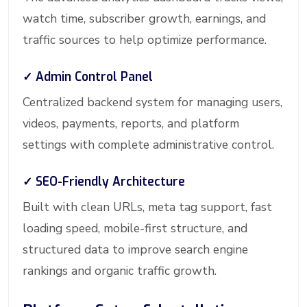
watch time, subscriber growth, earnings, and
traffic sources to help optimize performance.
✓ Admin Control Panel
Centralized backend system for managing users,
videos, payments, reports, and platform
settings with complete administrative control.
✓ SEO-Friendly Architecture
Built with clean URLs, meta tag support, fast
loading speed, mobile-first structure, and
structured data to improve search engine
rankings and organic traffic growth.