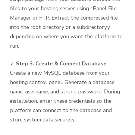
files to your hosting server using cPanel File
Manager or FTP. Extract the compressed file
into the root directory or a subdirectory,y
depending on where you want the platform to
run.
✓
Step 3: Create & Connect Database
Create a new MySQL database from your
hosting control panel. Generate a database
name, username, and strong password. During
installation, enter these credentials so the
platform can connect to the database and
store system data securely.