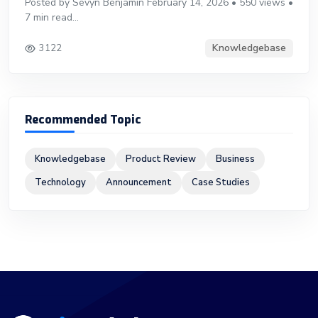
Posted by Sevyn Benjamin February 14, 2026 • 550 views •
7 min read...
Knowledgebase
3122
Recommended Topic
Knowledgebase
Product Review
Business
Technology
Announcement
Case Studies