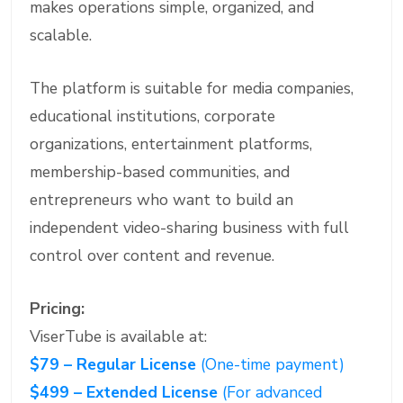
makes operations simple, organized, and
scalable.
The platform is suitable for media companies,
educational institutions, corporate
organizations, entertainment platforms,
membership-based communities, and
entrepreneurs who want to build an
independent video-sharing business with full
control over content and revenue.
Pricing:
ViserTube is available at:
$79 – Regular License
(One-time payment)
$499 – Extended License
(For advanced