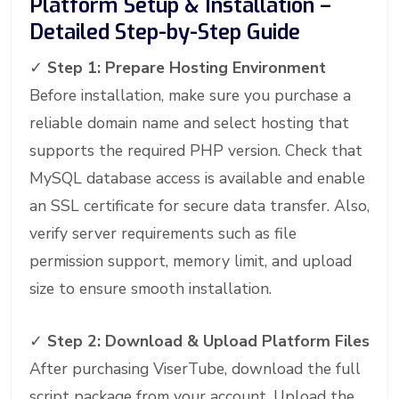
Platform Setup & Installation –
Detailed Step-by-Step Guide
✓
Step 1: Prepare Hosting Environment
Before installation, make sure you purchase a
reliable domain name and select hosting that
supports the required PHP version. Check that
MySQL database access is available and enable
an SSL certificate for secure data transfer. Also,
verify server requirements such as file
permission support, memory limit, and upload
size to ensure smooth installation.
✓
Step 2: Download & Upload Platform Files
After purchasing ViserTube, download the full
script package from your account. Upload the