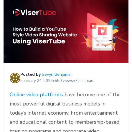
Posted by
Sevyn Benjamin
February 24, 2026
•
550 views
•
7 min read
Online video platforms
have become one of the
most powerful digital business models in
today’s internet economy. From entertainment
and educational content to membership-based
training programs and corporate video