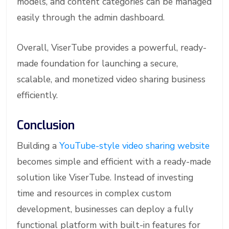
models, and content categories can be managed
easily through the admin dashboard.
Overall, ViserTube provides a powerful, ready-
made foundation for launching a secure,
scalable, and monetized video sharing business
efficiently.
Conclusion
Building a
YouTube-style video sharing website
becomes simple and efficient with a ready-made
solution like ViserTube. Instead of investing
time and resources in complex custom
development, businesses can deploy a fully
functional platform with built-in features for