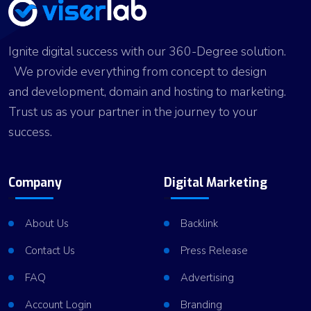
Ignite digital success with our 360-Degree solution.
We provide everything from concept to design
and development, domain and hosting to marketing.
Trust us as your partner in the journey to your
success.
Company
Digital Marketing
About Us
Backlink
Contact Us
Press Release
FAQ
Advertising
Account Login
Branding