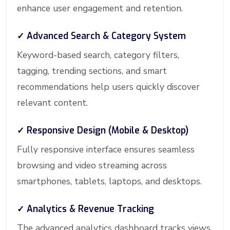
enhance user engagement and retention.
✓ Advanced Search & Category System
Keyword-based search, category filters,
tagging, trending sections, and smart
recommendations help users quickly discover
relevant content.
✓ Responsive Design (Mobile & Desktop)
Fully responsive interface ensures seamless
browsing and video streaming across
smartphones, tablets, laptops, and desktops.
✓ Analytics & Revenue Tracking
The advanced analytics dashboard tracks views,