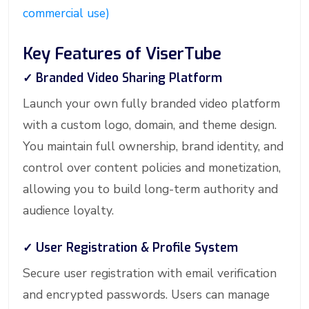
commercial use)
Key Features of ViserTube
✓ Branded Video Sharing Platform
Launch your own fully branded video platform
with a custom logo, domain, and theme design.
You maintain full ownership, brand identity, and
control over content policies and monetization,
allowing you to build long-term authority and
audience loyalty.
✓ User Registration & Profile System
Secure user registration with email verification
and encrypted passwords. Users can manage