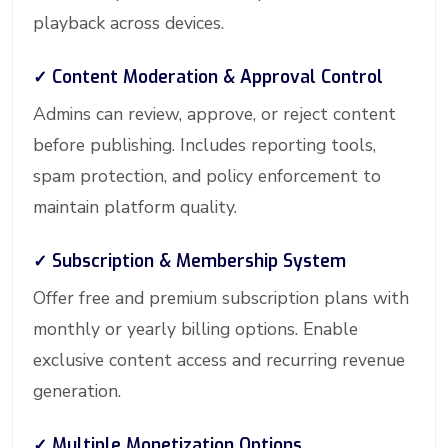
playback across devices.
✓ Content Moderation & Approval Control
Admins can review, approve, or reject content
before publishing. Includes reporting tools,
spam protection, and policy enforcement to
maintain platform quality.
✓ Subscription & Membership System
Offer free and premium subscription plans with
monthly or yearly billing options. Enable
exclusive content access and recurring revenue
generation.
✓ Multiple Monetization Options