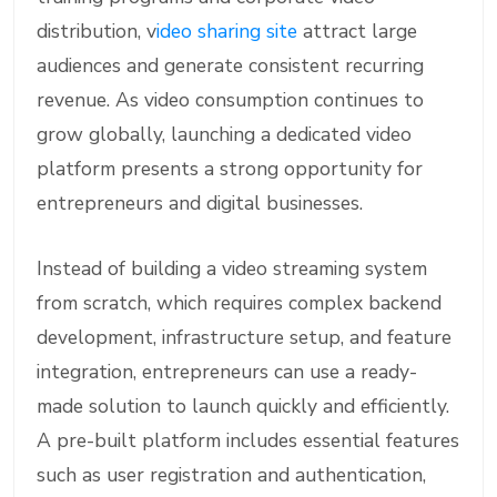
distribution, v
ideo sharing site
attract large
audiences and generate consistent recurring
revenue. As video consumption continues to
grow globally, launching a dedicated video
platform presents a strong opportunity for
entrepreneurs and digital businesses.
Instead of building a video streaming system
from scratch, which requires complex backend
development, infrastructure setup, and feature
integration, entrepreneurs can use a ready-
made solution to launch quickly and efficiently.
A pre-built platform includes essential features
such as user registration and authentication,