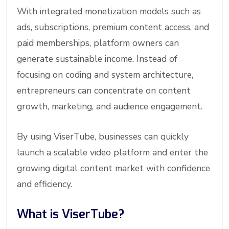
With integrated monetization models such as
ads, subscriptions, premium content access, and
paid memberships, platform owners can
generate sustainable income. Instead of
focusing on coding and system architecture,
entrepreneurs can concentrate on content
growth, marketing, and audience engagement.
By using ViserTube, businesses can quickly
launch a scalable video platform and enter the
growing digital content market with confidence
and efficiency.
What is ViserTube?