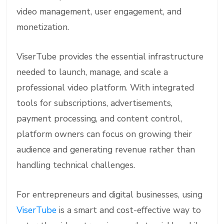
video management, user engagement, and
monetization.
ViserTube provides the essential infrastructure
needed to launch, manage, and scale a
professional video platform. With integrated
tools for subscriptions, advertisements,
payment processing, and content control,
platform owners can focus on growing their
audience and generating revenue rather than
handling technical challenges.
For entrepreneurs and digital businesses, using
ViserTube
is a smart and cost-effective way to