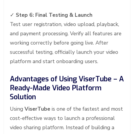
✓
Step 6: Final Testing & Launch
Test user registration, video upload, playback,
and payment processing. Verify all features are
working correctly before going live. After
successful testing, officially launch your video
platform and start onboarding users.
Advantages of Using ViserTube – A
Ready-Made Video Platform
Solution
Using
ViserTube
is one of the fastest and most
cost-effective ways to launch a professional
video sharing platform. Instead of building a