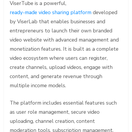
ViserTube is a powerful,
ready-made video sharing platform
developed
by ViserLab that enables businesses and
entrepreneurs to launch their own branded
video website with advanced management and
monetization features. It is built as a complete
video ecosystem where users can register,
create channels, upload videos, engage with
content, and generate revenue through
multiple income models.
The platform includes essential features such
as user role management, secure video
uploading, channel creation, content
moderation tools, subscription management,