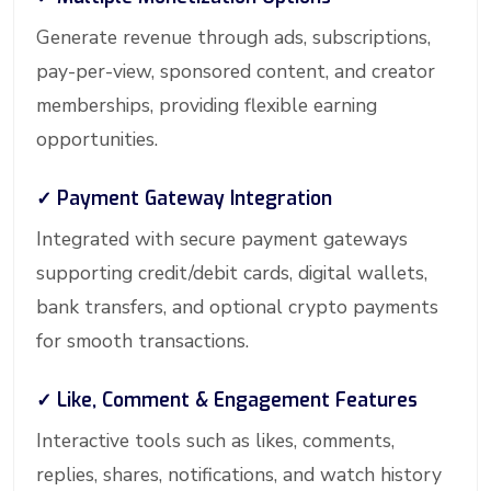
Generate revenue through ads, subscriptions,
pay-per-view, sponsored content, and creator
memberships, providing flexible earning
opportunities.
✓ Payment Gateway Integration
Integrated with secure payment gateways
supporting credit/debit cards, digital wallets,
bank transfers, and optional crypto payments
for smooth transactions.
✓ Like, Comment & Engagement Features
Interactive tools such as likes, comments,
replies, shares, notifications, and watch history