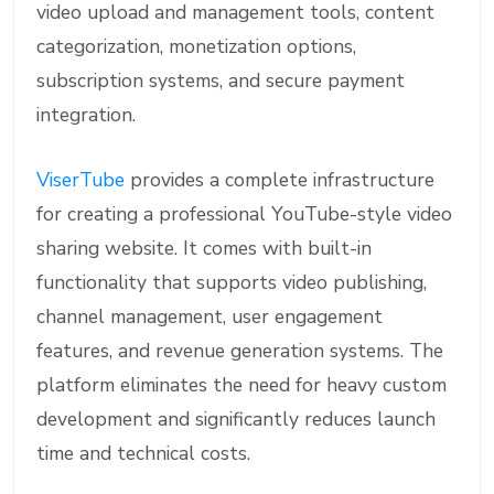
video upload and management tools, content
categorization, monetization options,
subscription systems, and secure payment
integration.
ViserTube
provides a complete infrastructure
for creating a professional YouTube-style video
sharing website. It comes with built-in
functionality that supports video publishing,
channel management, user engagement
features, and revenue generation systems. The
platform eliminates the need for heavy custom
development and significantly reduces launch
time and technical costs.