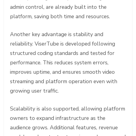
admin control, are already built into the
platform, saving both time and resources.
Another key advantage is stability and
reliability. ViserTube is developed following
structured coding standards and tested for
performance. This reduces system errors,
improves uptime, and ensures smooth video
streaming and platform operation even with
growing user traffic.
Scalability is also supported, allowing platform
owners to expand infrastructure as the
audience grows. Additional features, revenue