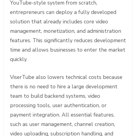
YouTube-style system from scratch,
entrepreneurs can deploy a fully developed
solution that already includes core video
management, monetization, and administration
features. This significantly reduces development
time and allows businesses to enter the market
quickly.
ViserTube also lowers technical costs because
there is no need to hire a large development
team to build backend systems, video
processing tools, user authentication, or
payment integration. All essential features,
such as user management, channel creation,
video uploading, subscription handling, and