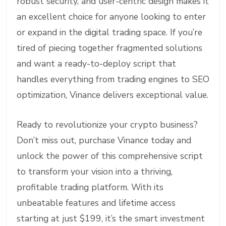
robust security, and user-centric design makes it
an excellent choice for anyone looking to enter
or expand in the digital trading space. If you’re
tired of piecing together fragmented solutions
and want a ready-to-deploy script that
handles everything from trading engines to SEO
optimization, Vinance delivers exceptional value.
Ready to revolutionize your crypto business?
Don’t miss out, purchase Vinance today and
unlock the power of this comprehensive script
to transform your vision into a thriving,
profitable trading platform. With its
unbeatable features and lifetime access
starting at just $199, it’s the smart investment