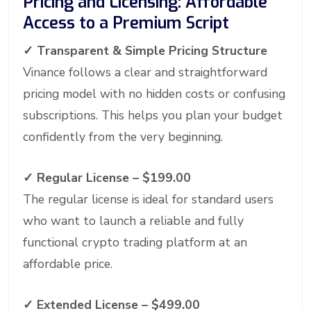
Pricing and Licensing: Affordable
Access to a Premium Script
✓
Transparent & Simple Pricing Structure
Vinance follows a clear and straightforward
pricing model with no hidden costs or confusing
subscriptions. This helps you plan your budget
confidently from the very beginning.
✓ Regular License – $199.00
The regular license is ideal for standard users
who want to launch a reliable and fully
functional crypto trading platform at an
affordable price.
✓
Extended License – $499.00