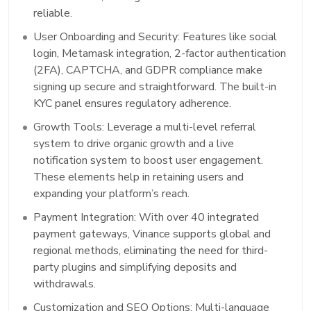
reliable.
User Onboarding and Security: Features like social
login, Metamask integration, 2-factor authentication
(2FA), CAPTCHA, and GDPR compliance make
signing up secure and straightforward. The built-in
KYC panel ensures regulatory adherence.
Growth Tools: Leverage a multi-level referral
system to drive organic growth and a live
notification system to boost user engagement.
These elements help in retaining users and
expanding your platform’s reach.
Payment Integration: With over 40 integrated
payment gateways, Vinance supports global and
regional methods, eliminating the need for third-
party plugins and simplifying deposits and
withdrawals.
Customization and SEO Options: Multi-language