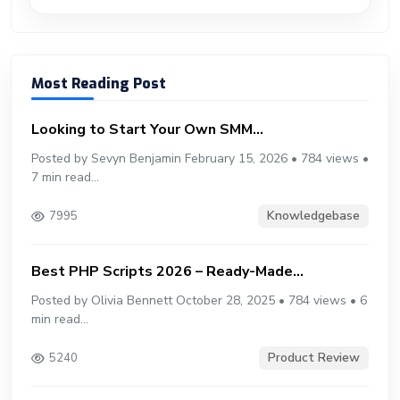
Most Reading Post
Looking to Start Your Own SMM...
Posted by Sevyn Benjamin February 15, 2026 • 784 views •
7 min read...
Knowledgebase
7995
Best PHP Scripts 2026 – Ready-Made...
Posted by Olivia Bennett October 28, 2025 • 784 views • 6
min read...
Product Review
5240