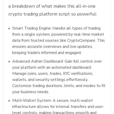
a breakdown of what makes this all-in-one
crypto trading platform script so powerful:
Smart Trading Engine: Handle all types of trading
from a single system, powered by real-time market
data from trusted sources like CryptoCompare. This
ensures accurate overviews and live updates,
keeping traders informed and engaged.
Advanced Admin Dashboard: Gain full control over
your platform with an automated dashboard.
Manage coins, users, trades, KYC verifications,
wallets, and security settings effortlessly.
Customize trading durations, limits, and modes to fit
your business needs.
Multi-Wallet System: A secure, multi-wallet
infrastructure allows for internal transfers and user-
level controls, making transactions smooth and