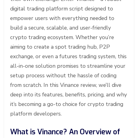
digital trading platform script designed to
empower users with everything needed to
build a secure, scalable, and user-friendly
crypto trading ecosystem. Whether you’re
aiming to create a spot trading hub, P2P
exchange, or even a futures trading system, this
all-in-one solution promises to streamline your
setup process without the hassle of coding
from scratch. In this Vinance review, we’ll dive
deep into its features, benefits, pricing, and why
it’s becoming a go-to choice for crypto trading
platform developers.
What is Vinance? An Overview of