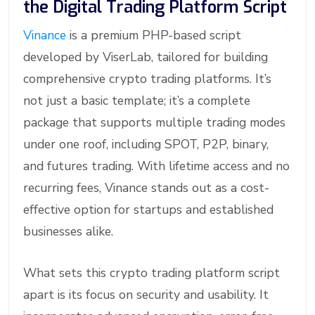
the Digital Trading Platform Script
Vinance
is a premium PHP-based script
developed by ViserLab, tailored for building
comprehensive crypto trading platforms. It’s
not just a basic template; it’s a complete
package that supports multiple trading modes
under one roof, including SPOT, P2P, binary,
and futures trading. With lifetime access and no
recurring fees, Vinance stands out as a cost-
effective option for startups and established
businesses alike.
What sets this crypto trading platform script
apart is its focus on security and usability. It