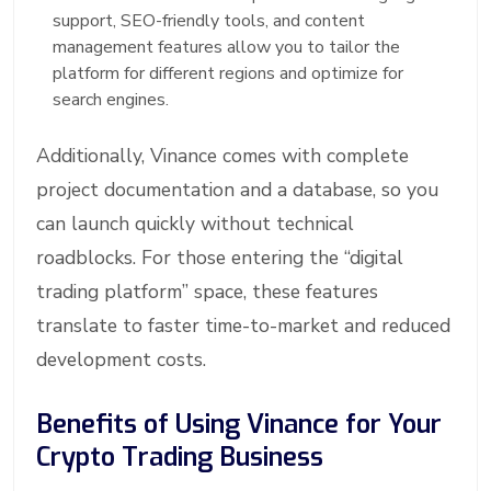
support, SEO-friendly tools, and content
management features allow you to tailor the
platform for different regions and optimize for
search engines.
Additionally, Vinance comes with complete
project documentation and a database, so you
can launch quickly without technical
roadblocks. For those entering the “digital
trading platform” space, these features
translate to faster time-to-market and reduced
development costs.
Benefits of Using Vinance for Your
Crypto Trading Business