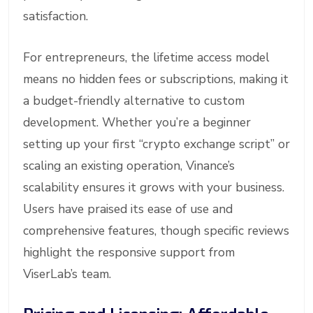
satisfaction.
For entrepreneurs, the lifetime access model
means no hidden fees or subscriptions, making it
a budget-friendly alternative to custom
development. Whether you’re a beginner
setting up your first “crypto exchange script” or
scaling an existing operation, Vinance’s
scalability ensures it grows with your business.
Users have praised its ease of use and
comprehensive features, though specific reviews
highlight the responsive support from
ViserLab’s team.