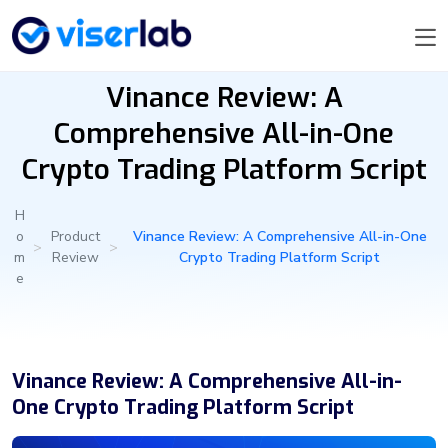
Vinance Review: A
Comprehensive All-in-One
Crypto Trading Platform Script
H
o
Product
Vinance Review: A Comprehensive All-in-One
>
>
m
Review
Crypto Trading Platform Script
e
Vinance Review: A Comprehensive All-in-
One Crypto Trading Platform Script