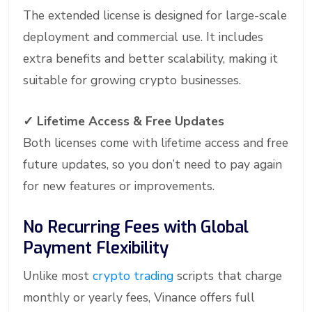
The extended license is designed for large-scale
deployment and commercial use. It includes
extra benefits and better scalability, making it
suitable for growing crypto businesses.
✓
Lifetime Access & Free Updates
Both licenses come with lifetime access and free
future updates, so you don’t need to pay again
for new features or improvements.
No Recurring Fees with Global
Payment Flexibility
Unlike most
crypto trading
scripts that charge
monthly or yearly fees, Vinance offers full