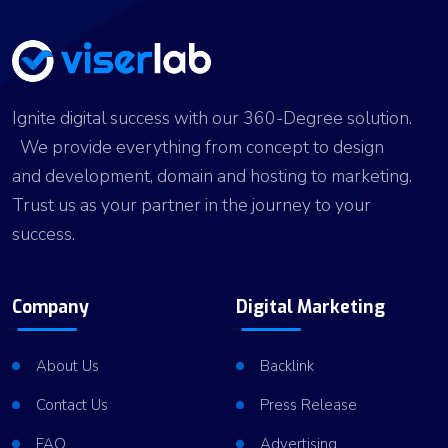
Ignite digital success with our 360-Degree solution.
We provide everything from concept to design
and development, domain and hosting to marketing.
Trust us as your partner in the journey to your
success.
Company
Digital Marketing
About Us
Backlink
Contact Us
Press Release
FAQ
Advertising