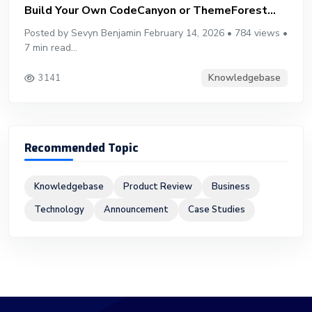
Build Your Own CodeCanyon or ThemeForest...
Posted by Sevyn Benjamin February 14, 2026 • 784 views •
7 min read...
Knowledgebase
3141
Recommended Topic
Knowledgebase
Product Review
Business
Technology
Announcement
Case Studies