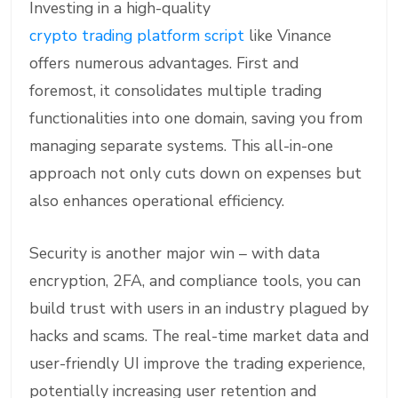
Investing in a high-quality
crypto trading platform script
like Vinance
offers numerous advantages. First and
foremost, it consolidates multiple trading
functionalities into one domain, saving you from
managing separate systems. This all-in-one
approach not only cuts down on expenses but
also enhances operational efficiency.
Security is another major win – with data
encryption, 2FA, and compliance tools, you can
build trust with users in an industry plagued by
hacks and scams. The real-time market data and
user-friendly UI improve the trading experience,
potentially increasing user retention and