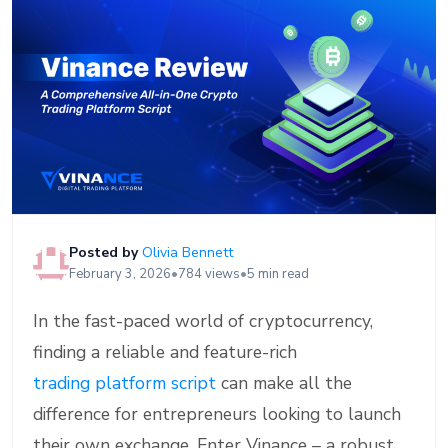
Posted by
Olivia Bennett
February 3, 2026
•
784 views
•
5 min read
In the fast-paced world of cryptocurrency,
finding a reliable and feature-rich
trading platform script
can make all the
difference for entrepreneurs looking to launch
their own exchange. Enter Vinance – a robust