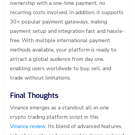
ownership with a one-time payment, no
recurring costs involved. In addition, it supports
30+ popular payment gateways, making
payment setup and integration fast and hassle-
free. With multiple international payment
methods available, your platform is ready to
attract a global audience from day one,
enabling users worldwide to buy, sell, and
trade without limitations.
Final Thoughts
Vinance emerges as a standout all-in-one
crypto trading platform script in this
Vinance review
. Its blend of advanced features,