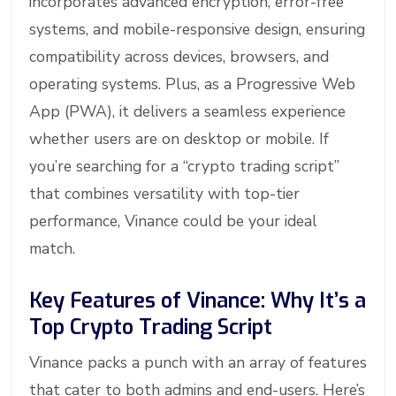
incorporates advanced encryption, error-free
systems, and mobile-responsive design, ensuring
compatibility across devices, browsers, and
operating systems. Plus, as a Progressive Web
App (PWA), it delivers a seamless experience
whether users are on desktop or mobile. If
you’re searching for a “crypto trading script”
that combines versatility with top-tier
performance, Vinance could be your ideal
match.
Key Features of Vinance: Why It’s a
Top Crypto Trading Script
Vinance packs a punch with an array of features
that cater to both admins and end-users. Here’s