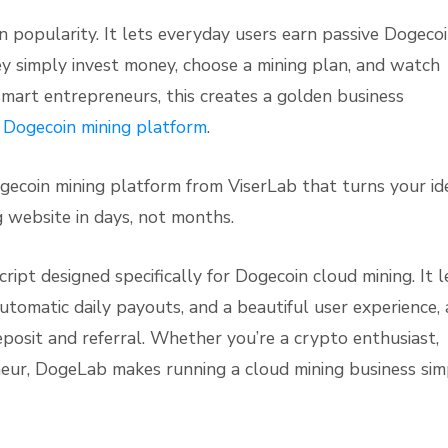
 popularity. It lets everyday users earn passive Dogeco
ey simply invest money, choose a mining plan, and watch
r smart entrepreneurs, this creates a golden business
 Dogecoin mining platform
.
ecoin mining platform from ViserLab that turns your id
ng website in days, not months.
ipt designed specifically for Dogecoin cloud mining. It l
utomatic daily payouts, and a beautiful user experience, 
posit and referral. Whether you’re a crypto enthusiast,
neur, DogeLab makes running a cloud mining business sim