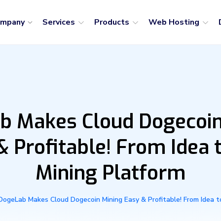
ompany
Services
Products
Web Hosting
b Makes Cloud Dogecoin
& Profitable! From Idea t
Mining Platform
DogeLab Makes Cloud Dogecoin Mining Easy & Profitable! From Idea to