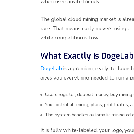
when users invite friends.
The global cloud mining market is alrea
rare. That means early movers using a 
while competition is low.
What Exactly Is DogeLab
DogeLab
is a premium, ready-to-launch 
gives you everything needed to run a p
Users register, deposit money, buy mining
You control all mining plans, profit rates,
The system handles automatic mining calc
It is fully white-labeled, your logo, yo