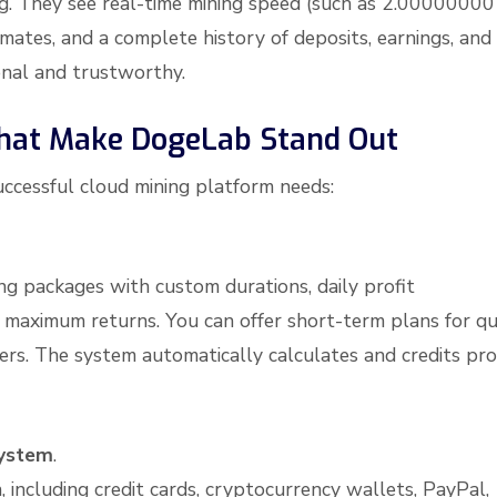
ng. They see real-time mining speed (such as 2.00000000
imates, and a complete history of deposits, earnings, and
onal and trustworthy.
That Make DogeLab Stand Out
ccessful cloud mining platform needs:
ng packages with custom durations, daily profit
maximum returns. You can offer short-term plans for qu
ers. The system automatically calculates and credits pro
ystem
.
including credit cards, cryptocurrency wallets, PayPal,