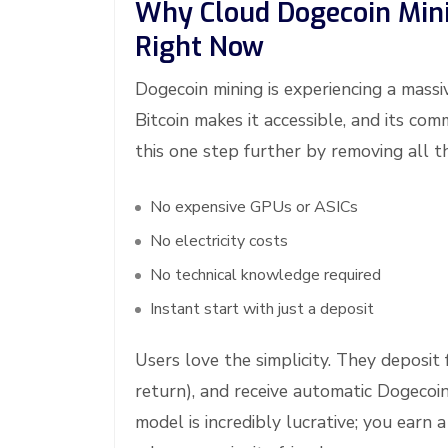
Why Cloud Dogecoin Minin
Right Now
Dogecoin mining is experiencing a massi
Bitcoin makes it accessible, and its c
this one step further by removing all th
No expensive GPUs or ASICs
No electricity costs
No technical knowledge required
Instant start with just a deposit
Users love the simplicity. They deposit
return), and receive automatic Dogecoin
model is incredibly lucrative; you earn