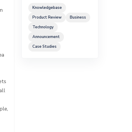
Knowledgebase
in
Product Review
Business
Technology
Announcement
Case Studies
ea
ets
all
ple,