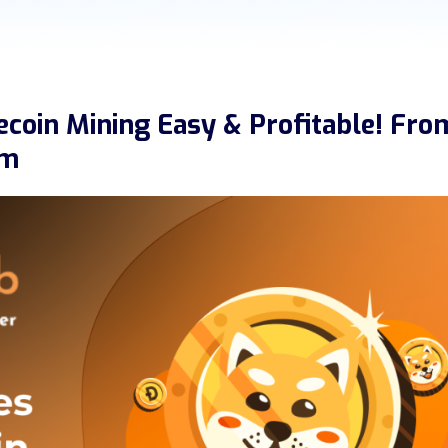
coin Mining Easy & Profitable! Fro
rm