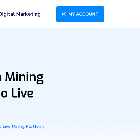
Digital Marketing
MY ACCOUNT
 Mining
o Live
 Live Mining Platform