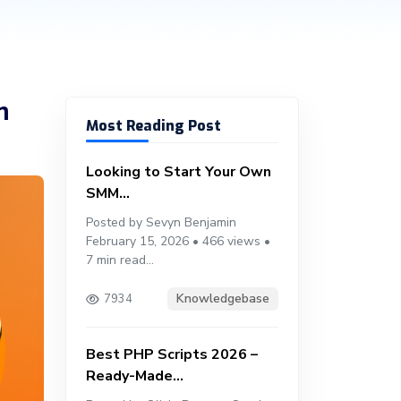
m
Most Reading Post
Looking to Start Your Own
SMM...
Posted by Sevyn Benjamin
February 15, 2026 • 466 views •
7 min read...
Knowledgebase
7934
Best PHP Scripts 2026 –
Ready-Made...