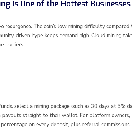
g Is One of the Hottest Businesses
ve resurgence. The coin’s low mining difficulty compared 
ommunity-driven hype keeps demand high. Cloud mining tak
e barriers:
 funds, select a mining package (such as 30 days at 5% da
 payouts straight to their wallet. For platform owners,
 a percentage on every deposit, plus referral commissions