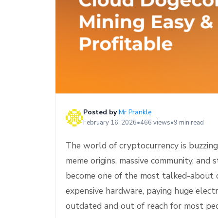
e
Posted by
Mr Prankle
February 16, 2026
•
466 views
•
9 min read
The world of cryptocurrency is buzzing 
meme origins, massive community, and s
become one of the most talked-about 
expensive hardware, paying huge electric
outdated and out of reach for most pe