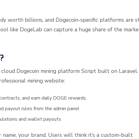
dy worth billions, and Dogecoin-specific platforms are st
tool like DogeLab can capture a huge share of the marke
?
cloud Dogecoin mining platform Script built on Laravel. 
rofessional mining website:
 contracts, and earn daily DOGE rewards
 and payout rules from the admin panel
ulations and wallet payouts
ur name, your brand. Users will think it’s a custom-built