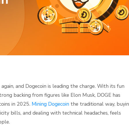
again, and Dogecoin is leading the charge. With its fun
trong backing from figures like Elon Musk, DOGE has
coins in 2025.
Mining Dogecoin
the traditional way, buyi
ity bills, and dealing with technical headaches, feels
ople.