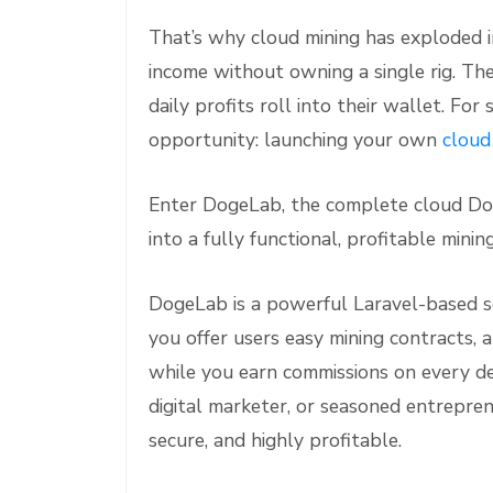
That’s why cloud mining has exploded in
income without owning a single rig. Th
daily profits roll into their wallet. Fo
opportunity: launching your own
cloud
Enter DogeLab, the complete cloud Dog
into a fully functional, profitable mini
DogeLab is a powerful Laravel-based scr
you offer users easy mining contracts, a
while you earn commissions on every de
digital marketer, or seasoned entrepre
secure, and highly profitable.