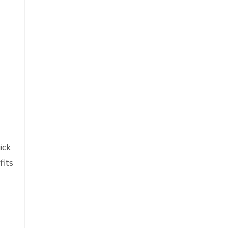
ick
fits