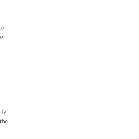
to
es
ily
 the