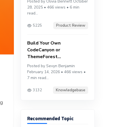
Posted by Olivia Bennett October
28, 2025 • 466 views • 6 min
read...
Product Review
5225
Build Your Own
CodeCanyon or
ThemeForest...
Posted by Sevyn Benjamin
February 14, 2026 • 466 views •
7 min read...
Knowledgebase
3132
ng
Recommended Topic