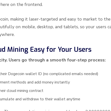
here on the frontend.
oin, making it laser-targeted and easy to market to the
ifully on mobile, desktop, and tablets, so your users c
nywhere.
d Mining Easy for Your Users
icity. Users go through a smooth four-step process:
their Dogecoin wallet ID (no complicated emails needed)
yment methods and add money instantly
heir cloud mining contract
cumulate and withdraw to their wallet anytime