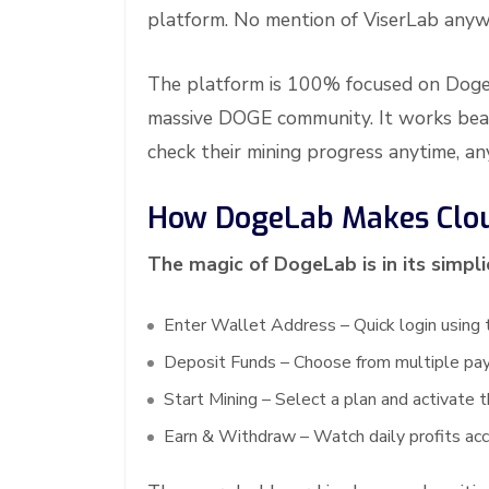
platform. No mention of ViserLab anyw
The platform is 100% focused on Dogec
massive DOGE community. It works beaut
check their mining progress anytime, a
How DogeLab Makes Clou
The magic of DogeLab is in its simpl
Enter Wallet Address – Quick login using 
Deposit Funds – Choose from multiple pa
Start Mining – Select a plan and activate t
Earn & Withdraw – Watch daily profits ac