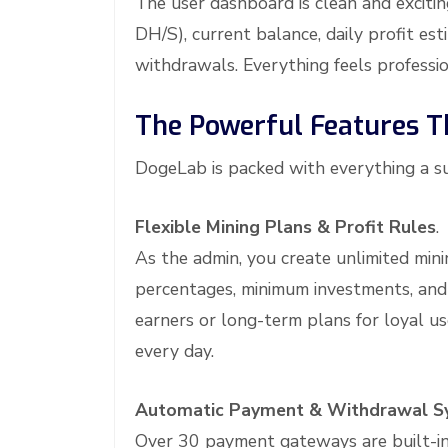
The user dashboard is clean and exciti
DH/S), current balance, daily profit est
withdrawals. Everything feels professi
The Powerful Features 
DogeLab is packed with everything a su
Flexible Mining Plans & Profit Rules
.
As the admin, you create unlimited mini
percentages, minimum investments, and 
earners or long-term plans for loyal us
every day.
Automatic Payment & Withdrawal S
Over 30 payment gateways are built-in, 