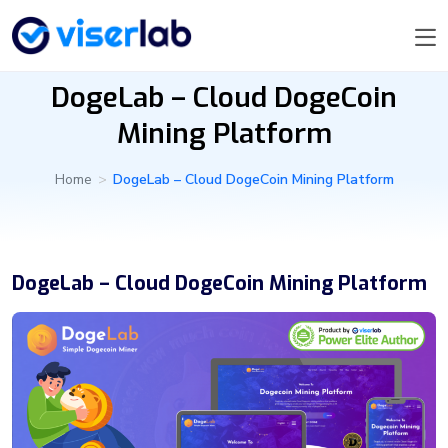
DogeLab – Cloud DogeCoin
Mining Platform
Home
>
DogeLab – Cloud DogeCoin Mining Platform
DogeLab – Cloud DogeCoin Mining Platform