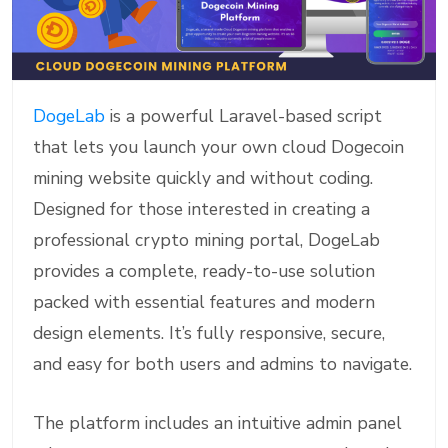
DogeLab
is a powerful Laravel-based script
that lets you launch your own cloud Dogecoin
mining website quickly and without coding.
Designed for those interested in creating a
professional crypto mining portal, DogeLab
provides a complete, ready-to-use solution
packed with essential features and modern
design elements. It’s fully responsive, secure,
and easy for both users and admins to navigate.
The platform includes an intuitive admin panel