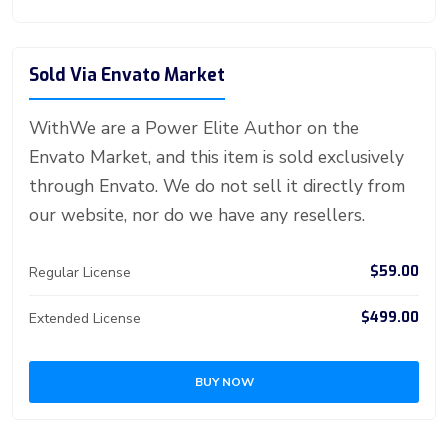
b
dI
e
o
l
s
gr
di
er
b
g
m
e
ar
o
n
n
d
A
a
t
e
o
g
bl
e
Sold Via Envato Market
ok
g
o
p
m
st
ar
er
r
er
n
p
d
WithWe are a Power Elite Author on the
Envato Market, and this item is sold exclusively
through Envato. We do not sell it directly from
our website, nor do we have any resellers.
$59.00
Regular License
$499.00
Extended License
BUY NOW