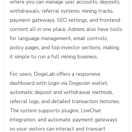
where you can manage user accounts, deposits,
withdrawals, referral systems, mining tracks,
payment gateways, SEO settings, and frontend
content all in one place. Admins also have tools
for language management, email controls,
policy pages, and top investor sections, making
it simple to run a full mining business.
For users, DogeLab offers a responsive
dashboard with login via Dogecoin wallet,
automatic deposit and withdrawal methods,
referral logs, and detailed transaction histories.
The system supports plugins, LiveChat
integration, and automatic payment gateways
so your visitors can interact and transact