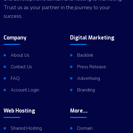
Trust us as your partner in the journey to your
success.
Company
Digital Marketing
About Us
Backlink
Contact Us
Press Release
FAQ
Advertising
Account Login
Branding
Web Hosting
More....
Shared Hosting
Domain