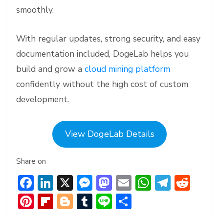
smoothly.
With regular updates, strong security, and easy
documentation included, DogeLab helps you
build and grow a
cloud mining platform
confidently without the high cost of custom
development.
View DogeLab Details
Share on
F
Li
X
M
M
E
W
T
R
ac
n
e
a
m
h
el
e
Pi
Fl
Bl
T
Li
S
e
ke
ss
st
ai
at
e
d
nt
ip
o
u
n
h