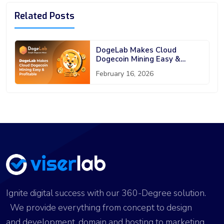
Related Posts
DogeLab Makes Cloud
Dogecoin Mining Easy &
Profitable! From Idea to Live
February 16, 2026
Mining Platform
Ignite digital success with our 360-Degree solution.
We provide everything from concept to design
and development, domain and hosting to marketing.