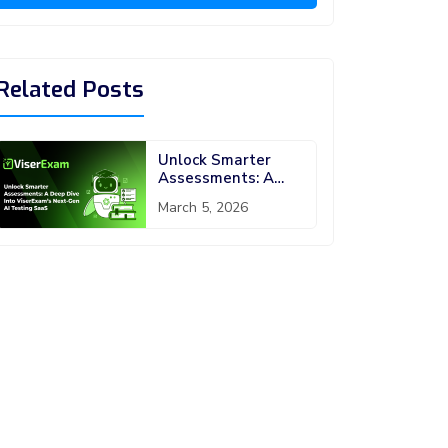
Related Posts
Unlock Smarter
Assessments: A
Deep Dive into
March 5, 2026
ViserExam’s Next-
Gen AI Testing
SaaS