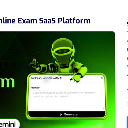
nline Exam SaaS Platform