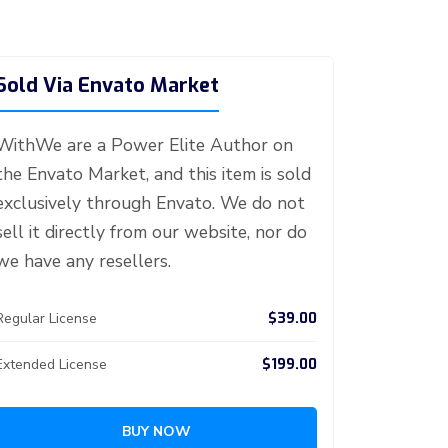
Sold Via Envato Market
WithWe are a Power Elite Author on
the Envato Market, and this item is sold
exclusively through Envato. We do not
sell it directly from our website, nor do
we have any resellers.
$39.00
Regular License
$199.00
Extended License
BUY NOW