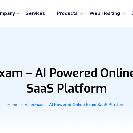
ompany
Services
Products
Web Hosting
xam – AI Powered Onli
SaaS Platform
Home
>
ViserExam – AI Powered Online Exam SaaS Platform