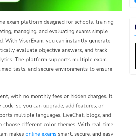
e exam platform designed for schools, training
eating, managing, and evaluating exams simple
ard. With ViserExam, you can instantly generate
tically evaluate objective answers, and track
lytics. The platform supports multiple exam
timed tests, and secure environments to ensure
nt, with no monthly fees or hidden charges. It
e code, so you can upgrade, add features, or
ports multiple languages, LiveChat, blogs, and
 choose different color themes. With real-time
Exam makes
online exams
smart, secure, and easy