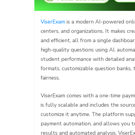
e
ViserExam
is a modern AI-powered onlin
centers, and organizations. It makes cr
and efficient, all from a single dashbo
high-quality questions using AI, automa
student performance with detailed ana
formats, customizable question banks, 
fairness.
ViserExam comes with a one-time payme
is fully scalable and includes the sourc
customize it anytime. The platform sup
payment automation, and allows you to
results and automated analysis, Viser