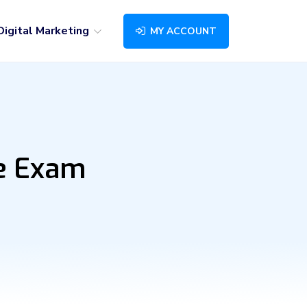
Digital Marketing
MY ACCOUNT
ne Exam