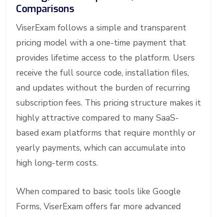
Comparisons
ViserExam follows a simple and transparent
pricing model with a one-time payment that
provides lifetime access to the platform. Users
receive the full source code, installation files,
and updates without the burden of recurring
subscription fees. This pricing structure makes it
highly attractive compared to many SaaS-
based exam platforms that require monthly or
yearly payments, which can accumulate into
high long-term costs.
When compared to basic tools like Google
Forms, ViserExam offers far more advanced