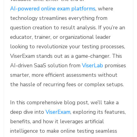
AI-powered online exam platforms
, where
technology streamlines everything from
question creation to result analysis. If you’re an
educator, trainer, or organizational leader
looking to revolutionize your testing processes,
ViserExam stands out as a game-changer. This
AI-driven SaaS solution from
ViserLab
promises
smarter, more efficient assessments without
the hassle of recurring fees or complex setups.
In this comprehensive blog post, we’ll take a
deep dive into
ViserExam
, exploring its features,
benefits, and how it leverages artificial
intelligence to make online testing seamless