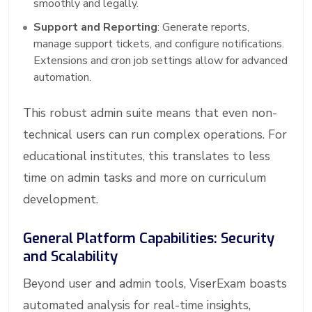
smoothly and legally.
Support and Reporting
: Generate reports,
manage support tickets, and configure notifications.
Extensions and cron job settings allow for advanced
automation.
This robust admin suite means that even non-
technical users can run complex operations. For
educational institutes, this translates to less
time on admin tasks and more on curriculum
development.
General Platform Capabilities: Security
and Scalability
Beyond user and admin tools, ViserExam boasts
automated analysis for real-time insights,