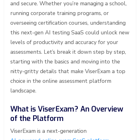
and secure. Whether you’re managing a school,
running corporate training programs, or
overseeing certification courses, understanding
this next-gen AI testing SaaS could unlock new
levels of productivity and accuracy for your
assessments. Let’s break it down step by step,
starting with the basics and moving into the
nitty-gritty details that make ViserExam a top
choice in the online assessment platform
landscape.
What is ViserExam? An Overview
of the Platform
ViserExam is a next-generation