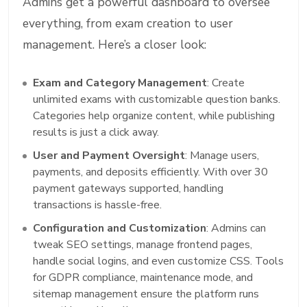
Admins get a powerful dashboard to oversee
everything, from exam creation to user
management. Here’s a closer look:
Exam and Category Management
: Create
unlimited exams with customizable question banks.
Categories help organize content, while publishing
results is just a click away.
User and Payment Oversight
: Manage users,
payments, and deposits efficiently. With over 30
payment gateways supported, handling
transactions is hassle-free.
Configuration and Customization
: Admins can
tweak SEO settings, manage frontend pages,
handle social logins, and even customize CSS. Tools
for GDPR compliance, maintenance mode, and
sitemap management ensure the platform runs