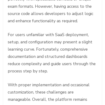
exam formats. However, having access to the
source code allows developers to adjust logic
and enhance functionality as required.
For users unfamiliar with SaaS deployment,
setup, and configuration may present a slight
learning curve. Fortunately, comprehensive
documentation and structured dashboards
reduce complexity and guide users through the
process step by step.
With proper implementation and occasional
customization, these challenges are
manageable. Overall, the platform remains