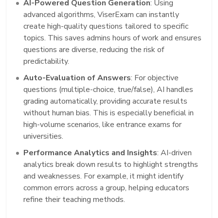
AI-Powered Question Generation
: Using
advanced algorithms, ViserExam can instantly
create high-quality questions tailored to specific
topics. This saves admins hours of work and ensures
questions are diverse, reducing the risk of
predictability.
Auto-Evaluation of Answers
: For objective
questions (multiple-choice, true/false), AI handles
grading automatically, providing accurate results
without human bias. This is especially beneficial in
high-volume scenarios, like entrance exams for
universities.
Performance Analytics and Insights
: AI-driven
analytics break down results to highlight strengths
and weaknesses. For example, it might identify
common errors across a group, helping educators
refine their teaching methods.