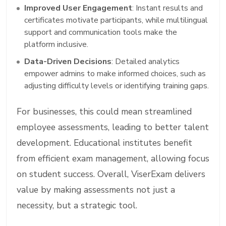
Improved User Engagement
: Instant results and
certificates motivate participants, while multilingual
support and communication tools make the
platform inclusive.
Data-Driven Decisions
: Detailed analytics
empower admins to make informed choices, such as
adjusting difficulty levels or identifying training gaps.
For businesses, this could mean streamlined
employee assessments, leading to better talent
development. Educational institutes benefit
from efficient exam management, allowing focus
on student success. Overall, ViserExam delivers
value by making assessments not just a
necessity, but a strategic tool.