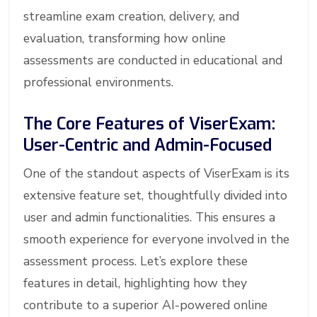
streamline exam creation, delivery, and
evaluation, transforming how online
assessments are conducted in educational and
professional environments.
The Core Features of ViserExam:
User-Centric and Admin-Focused
One of the standout aspects of ViserExam is its
extensive feature set, thoughtfully divided into
user and admin functionalities. This ensures a
smooth experience for everyone involved in the
assessment process. Let’s explore these
features in detail, highlighting how they
contribute to a superior AI-powered online