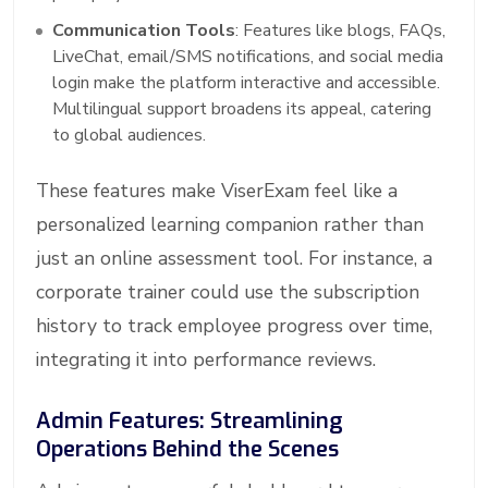
Communication Tools
: Features like blogs, FAQs,
LiveChat, email/SMS notifications, and social media
login make the platform interactive and accessible.
Multilingual support broadens its appeal, catering
to global audiences.
These features make ViserExam feel like a
personalized learning companion rather than
just an online assessment tool. For instance, a
corporate trainer could use the subscription
history to track employee progress over time,
integrating it into performance reviews.
Admin Features: Streamlining
Operations Behind the Scenes