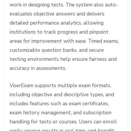
work in designing tests. The system also auto-
evaluates objective answers and delivers
detailed performance analytics, allowing
institutions to track progress and pinpoint
areas for improvement with ease. Timed exams,
customizable question banks, and secure
testing environments help ensure fairness and
accuracy in assessments.
ViserExam supports multiple exam formats,
including objective and descriptive types, and
includes features such as exam certificates,
exam history management, and subscription
handling for tests or courses. Users can enroll
easily, receive results in real time, and benefit