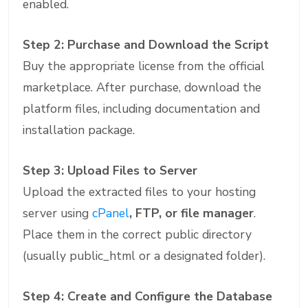
enabled.
Step 2: Purchase and Download the Script
Buy the appropriate license from the official
marketplace. After purchase, download the
platform files, including documentation and
installation package.
Step 3: Upload Files to Server
Upload the extracted files to your hosting
server using
cPanel
, FTP, or file manager
.
Place them in the correct public directory
(usually public_html or a designated folder).
Step 4: Create and Configure the Database