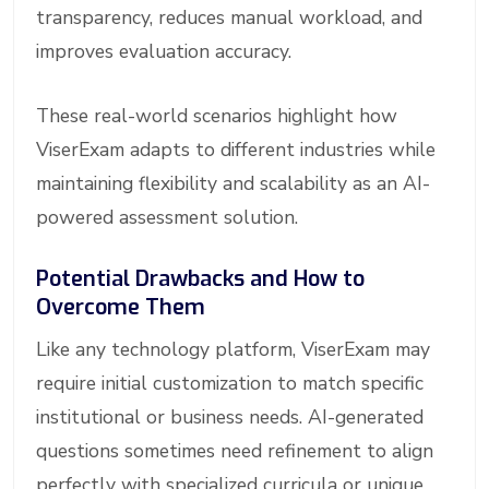
transparency, reduces manual workload, and
improves evaluation accuracy.
These real-world scenarios highlight how
ViserExam adapts to different industries while
maintaining flexibility and scalability as an AI-
powered assessment solution.
Potential Drawbacks and How to
Overcome Them
Like any technology platform, ViserExam may
require initial customization to match specific
institutional or business needs. AI-generated
questions sometimes need refinement to align
perfectly with specialized curricula or unique