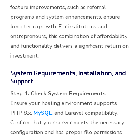
feature improvements, such as referral
programs and system enhancements, ensure
long-term growth. For institutions and
entrepreneurs, this combination of affordability
and functionality delivers a significant return on
investment.
System Requirements, Installation, and
Support
Step 1: Check System Requirements
Ensure your hosting environment supports
PHP 8.x,
MySQL
, and Laravel compatibility.
Confirm that your server meets the necessary
configuration and has proper file permissions