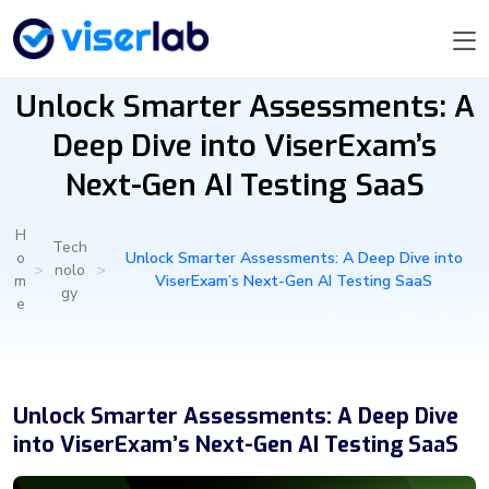
Unlock Smarter Assessments: A
Deep Dive into ViserExam’s
Next-Gen AI Testing SaaS
H
Tech
o
Unlock Smarter Assessments: A Deep Dive into
>
nolo
>
m
ViserExam’s Next-Gen AI Testing SaaS
gy
e
Unlock Smarter Assessments: A Deep Dive
into ViserExam’s Next-Gen AI Testing SaaS