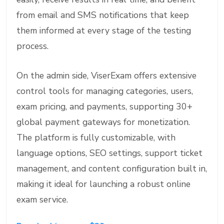
from email and SMS notifications that keep
them informed at every stage of the testing
process.
On the admin side, ViserExam offers extensive
control tools for managing categories, users,
exam pricing, and payments, supporting 30+
global payment gateways for monetization.
The platform is fully customizable, with
language options, SEO settings, support ticket
management, and content configuration built in,
making it ideal for launching a robust online
exam service.