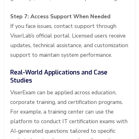
Step 7: Access Support When Needed
If you face issues, contact support through
ViserLab’s official portal. Licensed users receive
updates, technical assistance, and customization
support to maintain system performance.
Real-World Applications and Case
Studies
ViserExam can be applied across education,
corporate training, and certification programs.
For example, a training center can use the
platform to conduct IT certification exams with
AI-generated questions tailored to specific