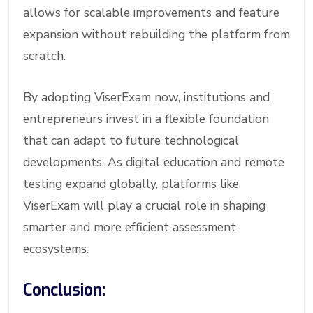
allows for scalable improvements and feature
expansion without rebuilding the platform from
scratch.
By adopting ViserExam now, institutions and
entrepreneurs invest in a flexible foundation
that can adapt to future technological
developments. As digital education and remote
testing expand globally, platforms like
ViserExam will play a crucial role in shaping
smarter and more efficient assessment
ecosystems.
Conclusion: