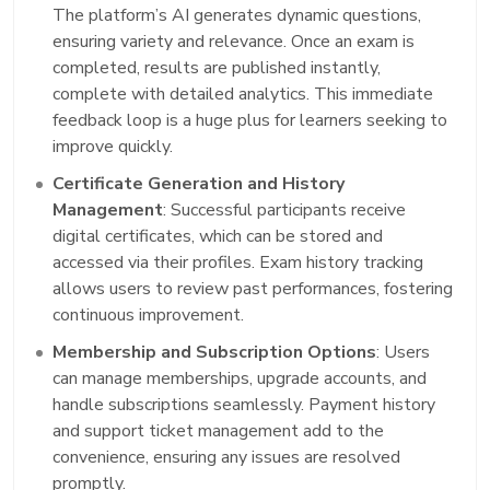
The platform’s AI generates dynamic questions,
ensuring variety and relevance. Once an exam is
completed, results are published instantly,
complete with detailed analytics. This immediate
feedback loop is a huge plus for learners seeking to
improve quickly.
Certificate Generation and History
Management
: Successful participants receive
digital certificates, which can be stored and
accessed via their profiles. Exam history tracking
allows users to review past performances, fostering
continuous improvement.
Membership and Subscription Options
: Users
can manage memberships, upgrade accounts, and
handle subscriptions seamlessly. Payment history
and support ticket management add to the
convenience, ensuring any issues are resolved
promptly.