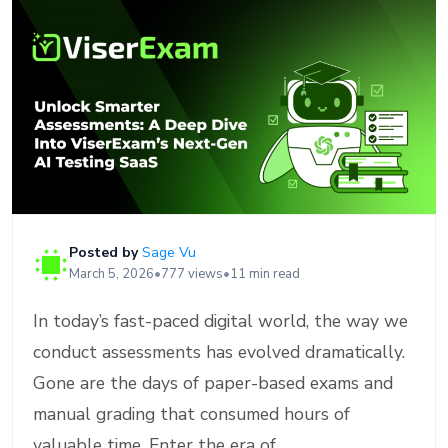
Posted by
Sage Vu
March 5, 2026
•
777 views
•
11 min read
In today’s fast-paced digital world, the way we
conduct assessments has evolved dramatically.
Gone are the days of paper-based exams and
manual grading that consumed hours of
valuable time. Enter the era of