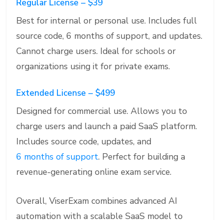
Regular License – $39
Best for internal or personal use. Includes full
source code, 6 months of support, and updates.
Cannot charge users. Ideal for schools or
organizations using it for private exams.
Extended License – $499
Designed for commercial use. Allows you to
charge users and launch a paid SaaS platform.
Includes source code, updates, and
6 months of support
. Perfect for building a
revenue-generating online exam service.
Overall, ViserExam combines advanced AI
automation with a scalable SaaS model to