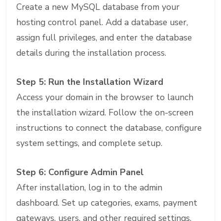
Create a new MySQL database from your
hosting control panel. Add a database user,
assign full privileges, and enter the database
details during the installation process.
Step 5: Run the Installation Wizard
Access your domain in the browser to launch
the installation wizard. Follow the on-screen
instructions to connect the database, configure
system settings, and complete setup.
Step 6: Configure Admin Panel
After installation, log in to the admin
dashboard. Set up categories, exams, payment
gateways, users, and other required settings.