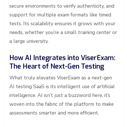
secure environments to verify authenticity, and
support for multiple exam formats like timed
tests. Its scalability ensures it grows with your
needs, whether you’re a small training center or
a large university.
How AI Integrates into ViserExam:
The Heart of Next-Gen Testing
What truly elevates ViserExam as a next-gen
AI testing SaaS is its intelligent use of artificial
intelligence. AI isn’t just a buzzword here, it’s
woven into the fabric of the platform to make
assessments smarter and more efficient.