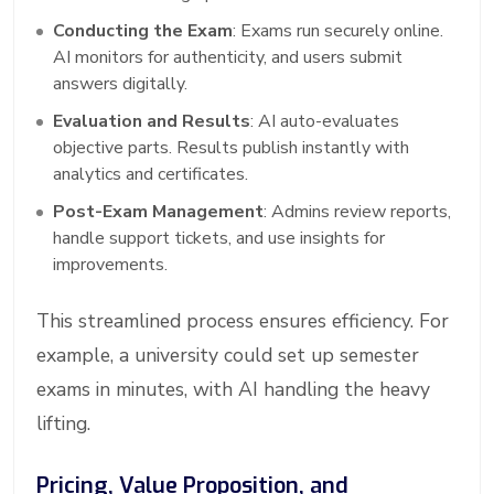
Conducting the Exam
: Exams run securely online.
AI monitors for authenticity, and users submit
answers digitally.
Evaluation and Results
: AI auto-evaluates
objective parts. Results publish instantly with
analytics and certificates.
Post-Exam Management
: Admins review reports,
handle support tickets, and use insights for
improvements.
This streamlined process ensures efficiency. For
example, a university could set up semester
exams in minutes, with AI handling the heavy
lifting.
Pricing, Value Proposition, and