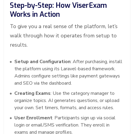
Step-by-Step: How ViserExam
Works in Action
To give you a real sense of the platform, let’s
walk through how it operates from setup to
results.
Setup and Configuration
: After purchasing, install
the platform using its Laravel-based framework.
Admins configure settings like payment gateways
and SEO via the dashboard.
Creating Exams
: Use the category manager to
organize topics. AI generates questions, or upload
your own. Set timers, formats, and access rules.
User Enrollment
: Participants sign up via social
login or email/SMS verification. They enroll in
exams and manage profiles.