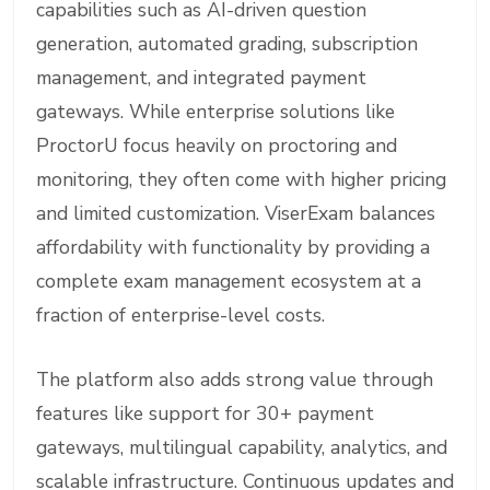
capabilities such as AI-driven question
generation, automated grading, subscription
management, and integrated payment
gateways. While enterprise solutions like
ProctorU focus heavily on proctoring and
monitoring, they often come with higher pricing
and limited customization. ViserExam balances
affordability with functionality by providing a
complete exam management ecosystem at a
fraction of enterprise-level costs.
The platform also adds strong value through
features like support for 30+ payment
gateways, multilingual capability, analytics, and
scalable infrastructure. Continuous updates and