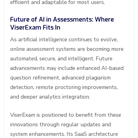
efficient and adaptable for most users.
Future of AI in Assessments: Where
ViserExam Fits In
As artificial intelligence continues to evolve,
online assessment systems are becoming more
automated, secure, and intelligent. Future
advancements may include enhanced AI-based
question refinement, advanced plagiarism
detection, remote proctoring improvements,
and deeper analytics integration.
ViserExam is positioned to benefit from these
innovations through regular updates and
system enhancements. Its SaaS architecture