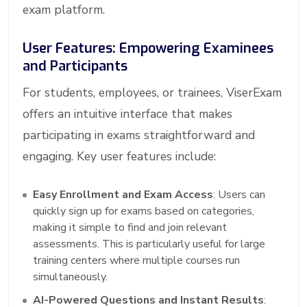
exam platform.
User Features: Empowering Examinees
and Participants
For students, employees, or trainees, ViserExam
offers an intuitive interface that makes
participating in exams straightforward and
engaging. Key user features include:
Easy Enrollment and Exam Access
: Users can
quickly sign up for exams based on categories,
making it simple to find and join relevant
assessments. This is particularly useful for large
training centers where multiple courses run
simultaneously.
AI-Powered Questions and Instant Results
: