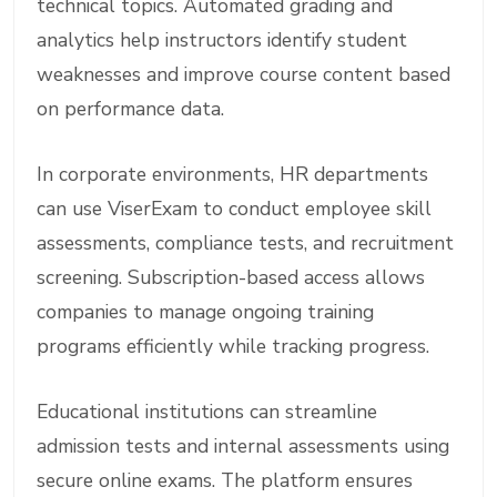
technical topics. Automated grading and
analytics help instructors identify student
weaknesses and improve course content based
on performance data.
In corporate environments, HR departments
can use ViserExam to conduct employee skill
assessments, compliance tests, and recruitment
screening. Subscription-based access allows
companies to manage ongoing training
programs efficiently while tracking progress.
Educational institutions can streamline
admission tests and internal assessments using
secure online exams. The platform ensures