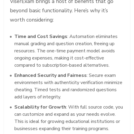
ViserExam brings a host of benefits that go
beyond basic functionality. Here’s why it’s
worth considering:
Time and Cost Savings
: Automation eliminates
manual grading and question creation, freeing up
resources. The one-time payment model avoids
ongoing expenses, making it cost-effective
compared to subscription-based alternatives.
Enhanced Security and Fairness
: Secure exam
environments with authenticity verification minimize
cheating. Timed tests and randomized questions
add layers of integrity.
Scalability for Growth
: With full source code, you
can customize and expand as your needs evolve.
This is ideal for growing educational institutions or
businesses expanding their training programs.