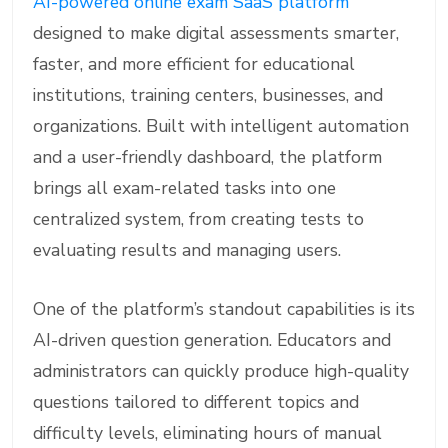
AI-powered online exam SaaS platform
designed to make digital assessments smarter,
faster, and more efficient for educational
institutions, training centers, businesses, and
organizations. Built with intelligent automation
and a user-friendly dashboard, the platform
brings all exam-related tasks into one
centralized system, from creating tests to
evaluating results and managing users.
One of the platform’s standout capabilities is its
AI-driven question generation. Educators and
administrators can quickly produce high-quality
questions tailored to different topics and
difficulty levels, eliminating hours of manual