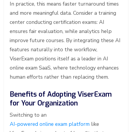
In practice, this means faster turnaround times
and more meaningful data. Consider a training
center conducting certification exams: AI
ensures fair evaluation, while analytics help
improve future courses. By integrating these AI
features naturally into the workflow,
ViserExam positions itself as a leader in AI
online exam SaaS, where technology enhances
human efforts rather than replacing them.
Benefits of Adopting ViserExam
for Your Organization
Switching to an
AI-powered online exam platform
like